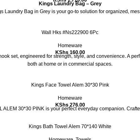
Kings Laundry Bag – Grey
ngs Laundry Bag in Grey is your go-to solution for organized, me
Wall Hks #Ns222900 6Pc
Homeware
KShs
160.00
ok set, engineered for strength, style, and convenience. A perfe
both at home or in commercial spaces.
Kings Face Towel Alem 30*30 Pink
Homeware
KShs
276.00
ALEM 30*30 PINK is your perfect everyday companion. Crafted f
Kings Bath Towel Alem 70*140 White
Homeware
,
Towels