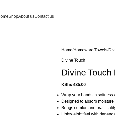
Home
Shop
About us
Contact us
Home
Homeware
Towels
Div
Divine Touch
Divine Touch
KShs
435.00
Wrap your hands in softness 
Designed to absorb moisture q
Brings comfort and practicality
Lightweight feel with depen