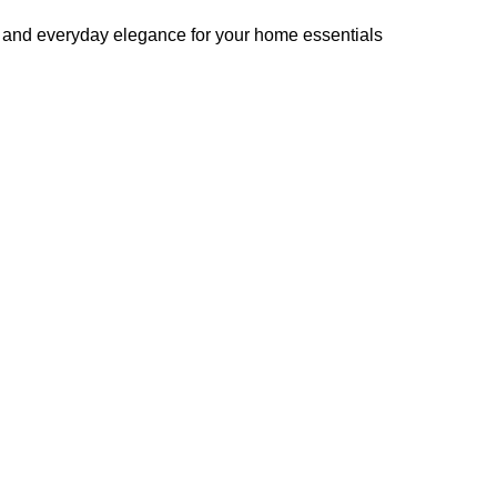
ng, and everyday elegance for your home essentials