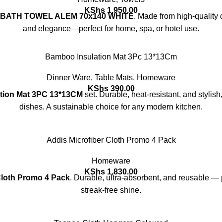
KShs
1,950.00
 BATH TOWEL ALEM 70x140 WHITE
. Made from high-quality c
and elegance—perfect for home, spa, or hotel use.
Bamboo Insulation Mat 3Pc 13*13Cm
Dinner Ware
,
Table Mats
,
Homeware
KShs
390.00
tion Mat 3PC 13*13CM
set. Durable, heat-resistant, and stylish
dishes. A sustainable choice for any modern kitchen.
Addis Microfiber Cloth Promo 4 Pack
Homeware
KShs
1,830.00
Cloth Promo 4 Pack
. Durable, ultra-absorbent, and reusable — p
streak-free shine.