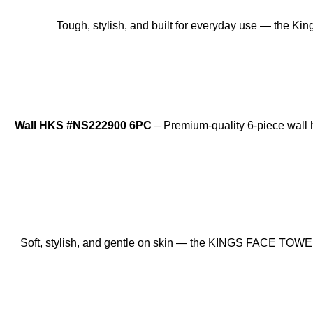
Tough, stylish, and built for everyday use — the Ki
Wall HKS #NS222900 6PC
– Premium-quality 6-piece wall ho
SOLD OUT
Soft, stylish, and gentle on skin — the KINGS FACE TOWEL 