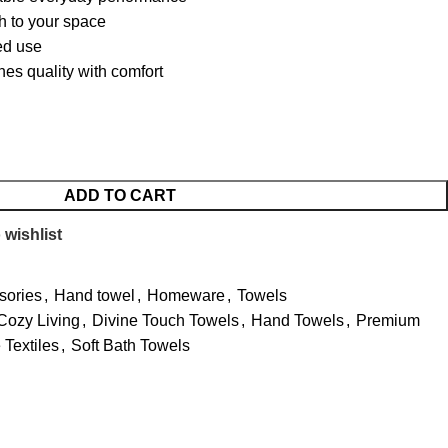
h to your space
ted use
nes quality with comfort
ADD TO CART
 wishlist
sories
,
Hand towel
,
Homeware
,
Towels
Cozy Living
,
Divine Touch Towels
,
Hand Towels
,
Premium
Textiles
,
Soft Bath Towels