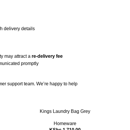
h delivery details
ty may attract a
re-delivery fee
mmunicated promptly
omer support team. We’re happy to help
Kings Laundry Bag Grey
Homeware
KShs
1,710.00