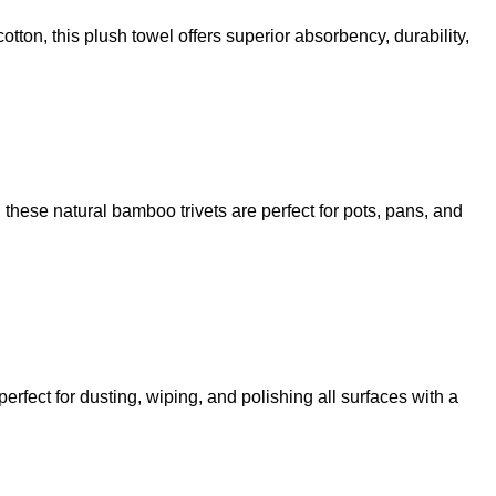
otton, this plush towel offers superior absorbency, durability,
, these natural bamboo trivets are perfect for pots, pans, and
erfect for dusting, wiping, and polishing all surfaces with a