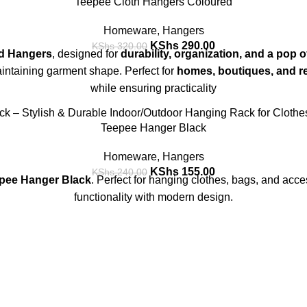
Teepee Cloth Hangers Coloured
Homeware
,
Hangers
KShs
290.00
KShs
320.00
d Hangers
, designed for
durability, organization, and a pop o
aintaining garment shape. Perfect for
homes, boutiques, and re
while ensuring practicality
Teepee Hanger Black
Homeware
,
Hangers
KShs
155.00
KShs
240.00
pee Hanger Black
. Perfect for hanging clothes, bags, and acce
functionality with modern design.