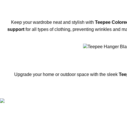
Keep your wardrobe neat and stylish with
Teepee Colore
support
for all types of clothing, preventing wrinkles and m
-35%
SOLD OUT
Upgrade your home or outdoor space with the sleek
Tee
FREE SHIPPING