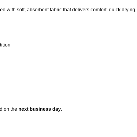
ed with soft, absorbent fabric that delivers comfort, quick dryi
ition.
ed on the
next business day
.