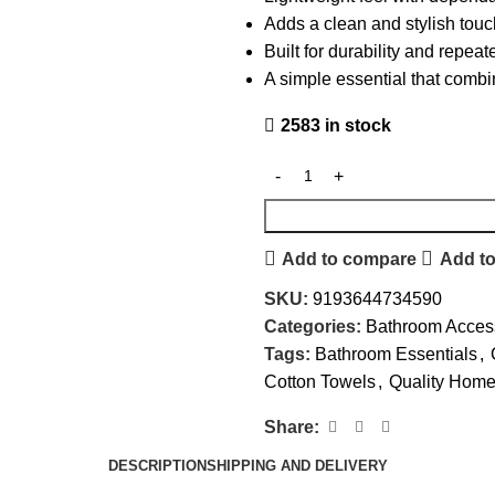
Adds a clean and stylish touc
Built for durability and repea
A simple essential that combi
2583 in stock
Add to compare
Add to
SKU:
9193644734590
Categories:
Bathroom Acces
Tags:
Bathroom Essentials
,
Cotton Towels
,
Quality Home 
Share:
DESCRIPTION
SHIPPING AND DELIVERY