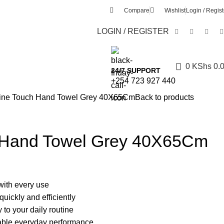
Compare
Wishlist
Login / Regist
LOGIN / REGISTER
0
KShs
0.
24/7 SUPPORT
+254 723 927 440
ine Touch Hand Towel Grey 40X65Cm
Back to products
 Hand Towel Grey 40X65Cm
with every use
uickly and efficiently
 to your daily routine
dable everyday performance