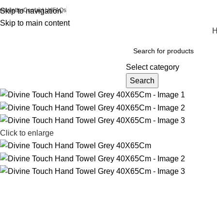
ewsletter
Skip to navigation
Contact Us
FAQs
Skip to main content
Browse Categories
Select category
Search
Click to enlarge