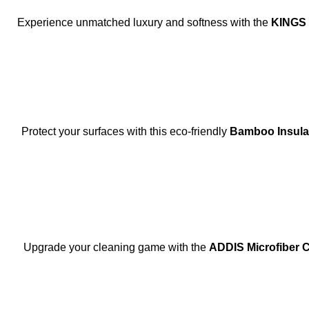
Experience unmatched luxury and softness with the
KINGS
Protect your surfaces with this eco-friendly
Bamboo Insula
SOLD OUT
Upgrade your cleaning game with the
ADDIS Microfiber 
-9%