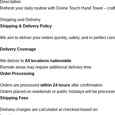
Description
Refresh your daily routine with Divine Touch Hand Towel – craft
Shipping and Delivery
Shipping & Delivery Policy
We aim to deliver your orders quickly, safely, and in perfect cond
Delivery Coverage
We deliver to
All locations nationwide
Remote areas may require additional delivery time
Order Processing
Orders are processed
within 24 hours
after confirmation
Orders placed on weekends or public holidays will be process
Shipping Fees
Delivery charges are calculated at checkout based on: