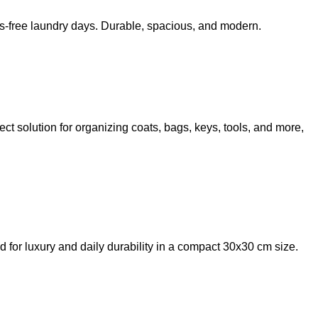
ss-free laundry days. Durable, spacious, and modern.
ct solution for organizing coats, bags, keys, tools, and more,
or luxury and daily durability in a compact 30x30 cm size.