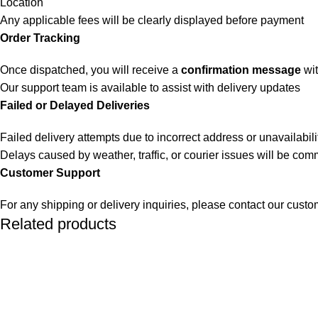
Location
Any applicable fees will be clearly displayed before payment
Order Tracking
Once dispatched, you will receive a
confirmation message
wit
Our support team is available to assist with delivery updates
Failed or Delayed Deliveries
Failed delivery attempts due to incorrect address or unavailabili
Delays caused by weather, traffic, or courier issues will be co
Customer Support
For any shipping or delivery inquiries, please contact our cust
Related products
SOLD OUT