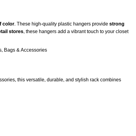
f color
. These high-quality plastic hangers provide
strong
tail stores
, these hangers add a vibrant touch to your closet
ssories, this versatile, durable, and stylish rack combines