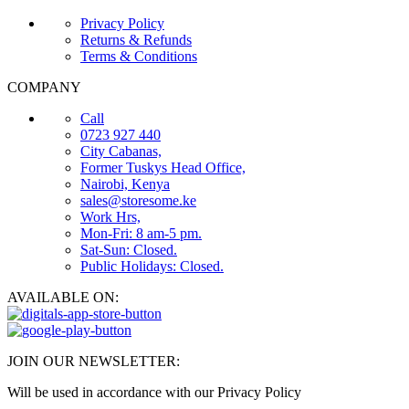
Privacy Policy
Returns & Refunds
Terms & Conditions
COMPANY
Call
0723 927 440
City Cabanas,
Former Tuskys Head Office,
Nairobi, Kenya
sales@storesome.ke
Work Hrs,
Mon-Fri: 8 am-5 pm.
Sat-Sun: Closed.
Public Holidays: Closed.
AVAILABLE ON:
JOIN OUR NEWSLETTER:
Will be used in accordance with our Privacy Policy