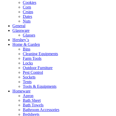
Cookies
Corn
Crsips
Dates
Nuts
General
Glassware
Glasses
Hershey`s
Home & Garden
Bins
Cleaning Equipments
Farm Tools
Locks
Outdoor Furniture
Pest Control
Sockets
Tents
Tools & Equipments
Homeware
Apron
Bath Sheet
Bath Towels
Bathroom Accessories
Bedsheets