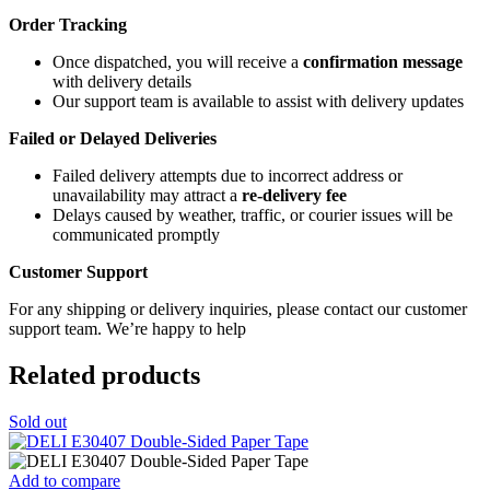
Order Tracking
Once dispatched, you will receive a
confirmation message
with delivery details
Our support team is available to assist with delivery updates
Failed or Delayed Deliveries
Failed delivery attempts due to incorrect address or
unavailability may attract a
re-delivery fee
Delays caused by weather, traffic, or courier issues will be
communicated promptly
Customer Support
For any shipping or delivery inquiries, please contact our customer
support team. We’re happy to help
Related products
Sold out
Add to compare