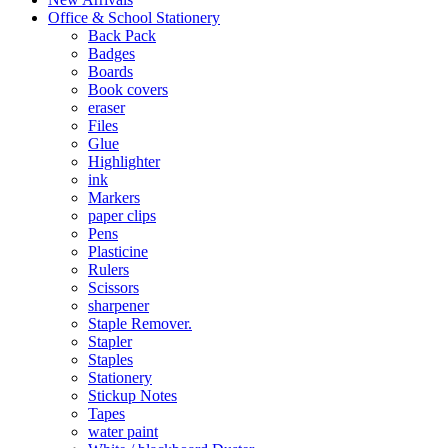
Office & School Stationery
Back Pack
Badges
Boards
Book covers
eraser
Files
Glue
Highlighter
ink
Markers
paper clips
Pens
Plasticine
Rulers
Scissors
sharpener
Staple Remover.
Stapler
Staples
Stationery
Stickup Notes
Tapes
water paint