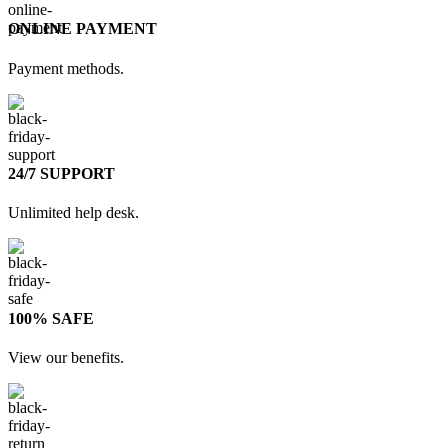
ONLINE PAYMENT
Payment methods.
24/7 SUPPORT
Unlimited help desk.
100% SAFE
View our benefits.