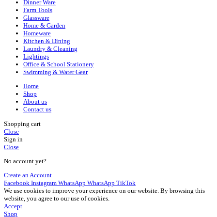
Dinner Ware
Farm Tools
Glassware
Home & Garden
Homeware
Kitchen & Dining
Laundry & Cleaning
Lightings
Office & School Stationery
Swimming & Water Gear
Home
Shop
About us
Contact us
Shopping cart
Close
Sign in
Close
No account yet?
Create an Account
Facebook
Instagram
WhatsApp
WhatsApp
TikTok
We use cookies to improve your experience on our website. By browsing this
website, you agree to our use of cookies.
Accept
Shop