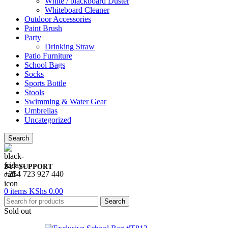
White / blackboard Duster
Whiteboard Cleaner
Outdoor Accessories
Paint Brush
Party
Drinking Straw
Patio Furniture
School Bags
Socks
Sports Bottle
Stools
Swimming & Water Gear
Umbrellas
Uncategorized
Search
24/7 SUPPORT
+254 723 927 440
0
items
KShs
0.00
Search
Sold out