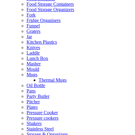
Food Storage Containers
Food Storage Organizers
Fork
Fridge Organisers
Funnel
Graters
Jar
Kitchen Plastics
Knives
Laddle
Lunch Box
Masher
Mould
Mugs
Thermal Mugs
Oil Bottle
Pans
Party Butler
Pitcher
Plates
Pressure Cooker
Pressure cookers
Shakers
Stainless Steel
Storage & Organizers