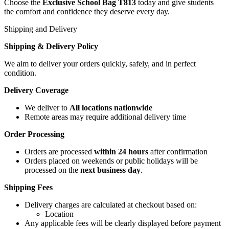
Choose the
Exclusive School Bag T813
today and give students
the comfort and confidence they deserve every day.
Shipping and Delivery
Shipping & Delivery Policy
We aim to deliver your orders quickly, safely, and in perfect
condition.
Delivery Coverage
We deliver to
All locations nationwide
Remote areas may require additional delivery time
Order Processing
Orders are processed
within 24 hours
after confirmation
Orders placed on weekends or public holidays will be
processed on the
next business day
.
Shipping Fees
Delivery charges are calculated at checkout based on:
Location
Any applicable fees will be clearly displayed before payment