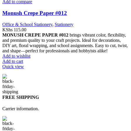
Add to compare
Monush Crepe Paper #012
Office & School Stationery
,
Stationery
KShs
115.00
MONUSH CREPE PAPER #012
brings vibrant color, flexibility,
and premium quality to your craft projects. Ideal for decorations,
DIY art, floral wrapping, and school assignments. Easy to cut, twist,
and shape—perfect for professionals and hobbyists alike!
Add to wishlist
Add to cart
Quick view
FREE SHIPPING
Carrier information.