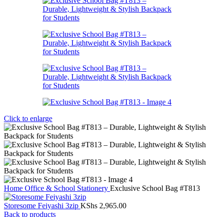
Click to enlarge
Home
Office & School Stationery
Exclusive School Bag #T813
Storesome Feiyashi 3zip
KShs
2,965.00
Back to products