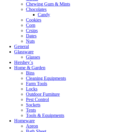
Chewing Gum & Mints
Chocolates
Candy
Cookies
Corn
Crsips
Dates
Nuts
General
Glassware
Glasses
Hershey`s
Home & Garden
Bins
Cleaning Equipments
Farm Tools
Locks
Outdoor Furniture
Pest Control
Sockets
Tents
Tools & Equipments
Homeware
Apron
Bath Sheet