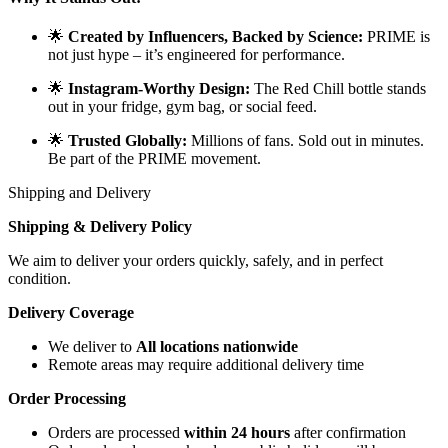
🌟
Created by Influencers, Backed by Science:
PRIME is
not just hype – it’s engineered for performance.
🌟
Instagram-Worthy Design:
The Red Chill bottle stands
out in your fridge, gym bag, or social feed.
🌟
Trusted Globally:
Millions of fans. Sold out in minutes.
Be part of the PRIME movement.
Shipping and Delivery
Shipping & Delivery Policy
We aim to deliver your orders quickly, safely, and in perfect
condition.
Delivery Coverage
We deliver to
All locations nationwide
Remote areas may require additional delivery time
Order Processing
Orders are processed
within 24 hours
after confirmation