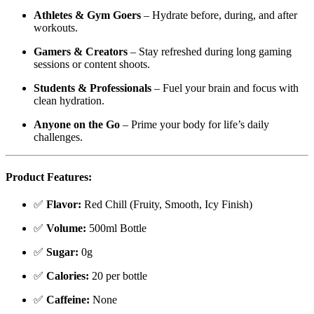
Athletes & Gym Goers
– Hydrate before, during, and after
workouts.
Gamers & Creators
– Stay refreshed during long gaming
sessions or content shoots.
Students & Professionals
– Fuel your brain and focus with
clean hydration.
Anyone on the Go
– Prime your body for life’s daily
challenges.
Product Features:
✅
Flavor:
Red Chill (Fruity, Smooth, Icy Finish)
✅
Volume:
500ml Bottle
✅
Sugar:
0g
✅
Calories:
20 per bottle
✅
Caffeine:
None