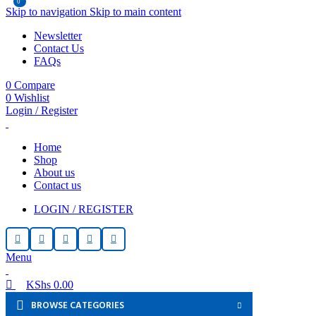
0
0
Skip to navigation
Skip to main content
Newsletter
Contact Us
FAQs
0
Compare
0
Wishlist
Login / Register
Home
Shop
About us
Contact us
LOGIN / REGISTER
Menu
KShs
0.00
BROWSE CATEGORIES