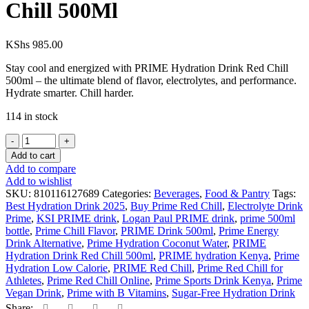
Chill 500Ml
KShs
985.00
Stay cool and energized with PRIME Hydration Drink Red Chill
500ml – the ultimate blend of flavor, electrolytes, and performance.
Hydrate smarter. Chill harder.
114 in stock
Add to cart
Add to compare
Add to wishlist
SKU:
810116127689
Categories:
Beverages
,
Food & Pantry
Tags:
Best Hydration Drink 2025
,
Buy Prime Red Chill
,
Electrolyte Drink
Prime
,
KSI PRIME drink
,
Logan Paul PRIME drink
,
prime 500ml
bottle
,
Prime Chill Flavor
,
PRIME Drink 500ml
,
Prime Energy
Drink Alternative
,
Prime Hydration Coconut Water
,
PRIME
Hydration Drink Red Chill 500ml
,
PRIME hydration Kenya
,
Prime
Hydration Low Calorie
,
PRIME Red Chill
,
Prime Red Chill for
Athletes
,
Prime Red Chill Online
,
Prime Sports Drink Kenya
,
Prime
Vegan Drink
,
Prime with B Vitamins
,
Sugar-Free Hydration Drink
Share: