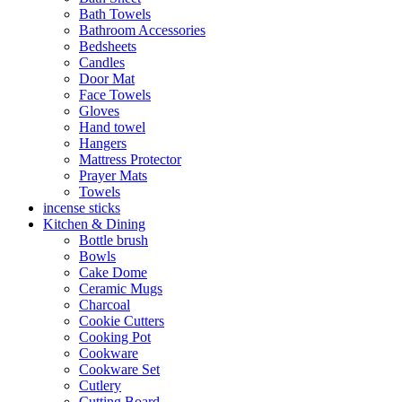
Bath Towels
Bathroom Accessories
Bedsheets
Candles
Door Mat
Face Towels
Gloves
Hand towel
Hangers
Mattress Protector
Prayer Mats
Towels
incense sticks
Kitchen & Dining
Bottle brush
Bowls
Cake Dome
Ceramic Mugs
Charcoal
Cookie Cutters
Cooking Pot
Cookware
Cookware Set
Cutlery
Cutting Board