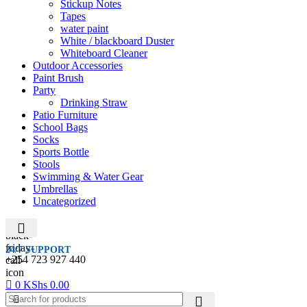
Stickup Notes
Tapes
water paint
White / blackboard Duster
Whiteboard Cleaner
Outdoor Accessories
Paint Brush
Party
Drinking Straw
Patio Furniture
School Bags
Socks
Sports Bottle
Stools
Swimming & Water Gear
Umbrellas
Uncategorized
24/7 SUPPORT
+254 723 927 440
0
KShs
0.00