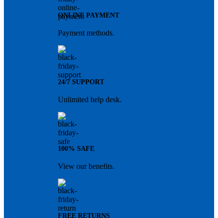
ONLINE PAYMENT
Payment methods.
24/7 SUPPORT
Unlimited help desk.
100% SAFE
View our benefits.
FREE RETURNS