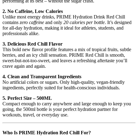
performing at its best – without the sugar crash.
2. No Caffeine, Low Calories
Unlike most energy drinks, PRIME Hydration Drink Red Chill
contains
zero caffeine
and only
20 calories per bottle
. It’s designed
for all-day hydration, making it ideal for athletes, students, and
professionals alike.
3. Delicious Red Chill Flavor
This bold new flavor profile features a mix of tropical fruits, subtle
berries, and an icy chill sensation. PRIME Red Chill is smooth,
sweet-but-not-too-sweet, and leaves a refreshing aftertaste you’ll
crave again and again.
4. Clean and Transparent Ingredients
No artificial colors or sugars. Only high-quality, vegan-friendly
ingredients, perfectly suited for health-conscious individuals.
5. Perfect Size – 500ML
Compact enough to carry anywhere and large enough to keep you
going, the 500ml bottle is your perfect hydration partner for
workouts, travel, or everyday use.
Who Is PRIME Hydration Red Chill For?