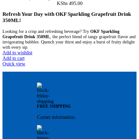
KShs
495.00
Refresh Your Day with OKF Sparkling Grapefruit Drink
350ML!
Looking for a crisp and refreshing beverage? Try
OKF Sparkling
Grapefruit Drink 350ML
, the perfect blend of tangy grapefruit flavor and
invigorating bubbles. Quench your thirst and enjoy a burst of fruity delight
with every sip.
Add to wishlist
Add to cart
Quick view
FREE SHIPPING
Carrier information.