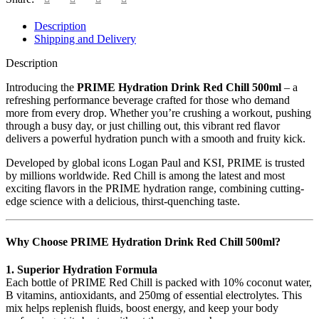
Description
Shipping and Delivery
Description
Introducing the
PRIME Hydration Drink Red Chill 500ml
– a
refreshing performance beverage crafted for those who demand
more from every drop. Whether you’re crushing a workout, pushing
through a busy day, or just chilling out, this vibrant red flavor
delivers a powerful hydration punch with a smooth and fruity kick.
Developed by global icons Logan Paul and KSI, PRIME is trusted
by millions worldwide. Red Chill is among the latest and most
exciting flavors in the PRIME hydration range, combining cutting-
edge science with a delicious, thirst-quenching taste.
Why Choose PRIME Hydration Drink Red Chill 500ml?
1. Superior Hydration Formula
Each bottle of PRIME Red Chill is packed with 10% coconut water,
B vitamins, antioxidants, and 250mg of essential electrolytes. This
mix helps replenish fluids, boost energy, and keep your body