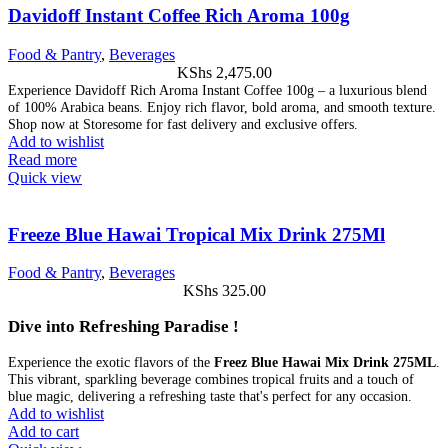
Davidoff Instant Coffee Rich Aroma 100g
Food & Pantry
,
Beverages
KShs
2,475.00
Experience Davidoff Rich Aroma Instant Coffee 100g – a luxurious blend
of 100% Arabica beans. Enjoy rich flavor, bold aroma, and smooth texture.
Shop now at Storesome for fast delivery and exclusive offers.
Add to wishlist
Read more
Quick view
Freeze Blue Hawai Tropical Mix Drink 275Ml
Food & Pantry
,
Beverages
KShs
325.00
Dive into Refreshing Paradise !
Experience the exotic flavors of the
Freez Blue Hawai Mix Drink 275ML
.
This vibrant, sparkling beverage combines tropical fruits and a touch of
blue magic, delivering a refreshing taste that's perfect for any occasion.
Add to wishlist
Add to cart