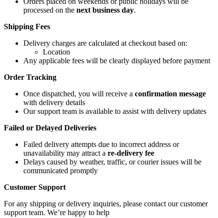
Orders placed on weekends or public holidays will be
processed on the
next business day
.
Shipping Fees
Delivery charges are calculated at checkout based on:
Location
Any applicable fees will be clearly displayed before payment
Order Tracking
Once dispatched, you will receive a
confirmation message
with delivery details
Our support team is available to assist with delivery updates
Failed or Delayed Deliveries
Failed delivery attempts due to incorrect address or
unavailability may attract a
re-delivery fee
Delays caused by weather, traffic, or courier issues will be
communicated promptly
Customer Support
For any shipping or delivery inquiries, please contact our customer
support team. We’re happy to help