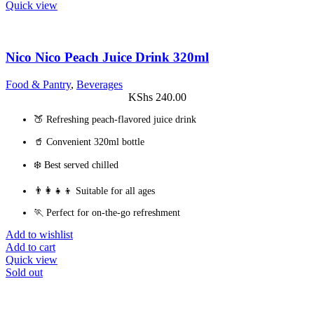
Quick view
Nico Nico Peach Juice Drink 320ml
Food & Pantry
,
Beverages
KShs
240.00
🍑 Refreshing peach-flavored juice drink
🥤 Convenient 320ml bottle
❄️ Best served chilled
👨‍👩‍👧‍👦 Suitable for all ages
🏃 Perfect for on-the-go refreshment
Add to wishlist
Add to cart
Quick view
Sold out