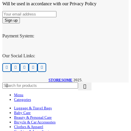
Will be used in accordance with our Privacy Policy
Payment System:
Our Social Links:
STORESOME
2025.
Menu
Categories
Luggage & Travel Bags
Baby Care
Beauty & Personal Care
Bicycle & Car Accessories
Clothes & Apparel