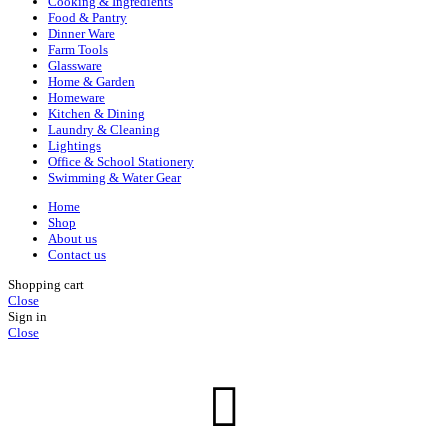
Cooking & Ingredients
Food & Pantry
Dinner Ware
Farm Tools
Glassware
Home & Garden
Homeware
Kitchen & Dining
Laundry & Cleaning
Lightings
Office & School Stationery
Swimming & Water Gear
Home
Shop
About us
Contact us
Shopping cart
Close
Sign in
Close