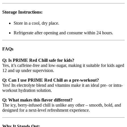
Storage Instructions:
Store in a cool, dry place.
Refrigerate after opening and consume within 24 hours.
FAQs
Q: Is PRIME Red Chill safe for kids?
Yes, it’s caffeine-free and low-sugar, making it suitable for kids aged
12 and up under supervision.
Q: Can I use PRIME Red Chill as a pre-workout?
Yes! Its electrolyte blend and vitamins make it an ideal pre- or intra-
workout hydration solution.
Q: What makes this flavor different?
The icy, berry-infused chill is unlike any other – smooth, bold, and
designed for a next-level refreshment experience.
Why It Stands Out: