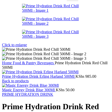
Click to enlarge
Home
Food & Pantry
Beverages
Prime Hydration Drink Red Chill
500Ml
Prime Hydration Drink Erling Harland 500Ml
KShs
985.00
Back to products
Magic Energy Drink Blue 300Ml
KShs
50.00
PRIME HYDRATION DRINK
Prime Hydration Drink Red