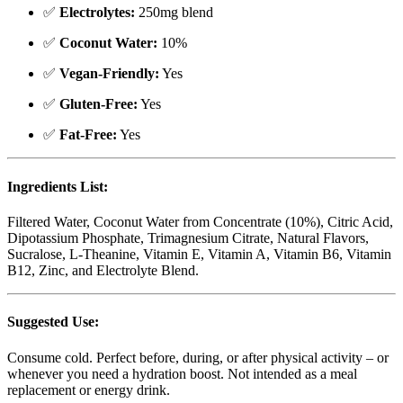
✅
Electrolytes:
250mg blend
✅
Coconut Water:
10%
✅
Vegan-Friendly:
Yes
✅
Gluten-Free:
Yes
✅
Fat-Free:
Yes
Ingredients List:
Filtered Water, Coconut Water from Concentrate (10%), Citric Acid,
Dipotassium Phosphate, Trimagnesium Citrate, Natural Flavors,
Sucralose, L-Theanine, Vitamin E, Vitamin A, Vitamin B6, Vitamin
B12, Zinc, and Electrolyte Blend.
Suggested Use:
Consume cold. Perfect before, during, or after physical activity – or
whenever you need a hydration boost. Not intended as a meal
replacement or energy drink.