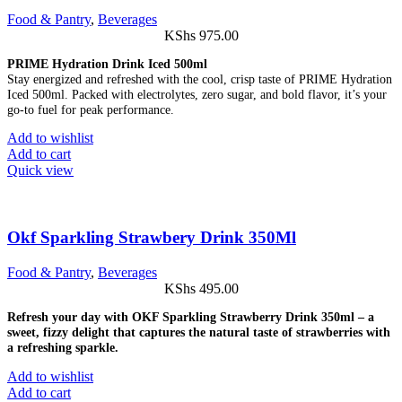
Food & Pantry
,
Beverages
KShs
975.00
PRIME Hydration Drink Iced 500ml
Stay energized and refreshed with the cool, crisp taste of PRIME Hydration
Iced 500ml. Packed with electrolytes, zero sugar, and bold flavor, it’s your
go-to fuel for peak performance.
Add to wishlist
Add to cart
Quick view
Okf Sparkling Strawbery Drink 350Ml
Food & Pantry
,
Beverages
KShs
495.00
Refresh your day with OKF Sparkling Strawberry Drink 350ml – a
sweet, fizzy delight that captures the natural taste of strawberries with
a refreshing sparkle.
Add to wishlist
Add to cart