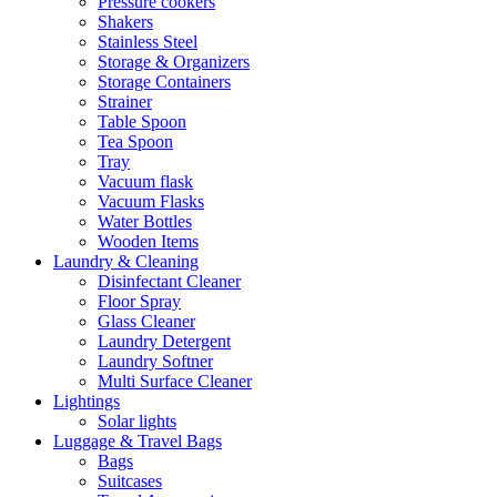
Pressure cookers
Shakers
Stainless Steel
Storage & Organizers
Storage Containers
Strainer
Table Spoon
Tea Spoon
Tray
Vacuum flask
Vacuum Flasks
Water Bottles
Wooden Items
Laundry & Cleaning
Disinfectant Cleaner
Floor Spray
Glass Cleaner
Laundry Detergent
Laundry Softner
Multi Surface Cleaner
Lightings
Solar lights
Luggage & Travel Bags
Bags
Suitcases