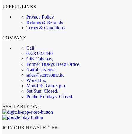
USEFUL LINKS
Privacy Policy
Returns & Refunds
Terms & Conditions
COMPANY
Call
0723 927 440
City Cabanas,
Former Tuskys Head Office,
Nairobi, Kenya
sales@storesome.ke
Work Hrs,
Mon-Fri: 8 am-5 pm.
Sat-Sun: Closed.
Public Holidays: Closed.
AVAILABLE ON:
JOIN OUR NEWSLETTER: