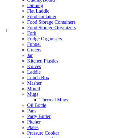
Dinning
Flat Laddle
Food container
Food Storage Containers
Food Storage Organizers
Fork
Fridge Organisers
Funnel
Graters
Jar
Kitchen Plastics
Knives
Laddle
Lunch Box
Masher
Mould
Mugs
Thermal Mugs
Oil Bottle
Pans
Party Butler
Pitcher
Plates
Pressure Cooker