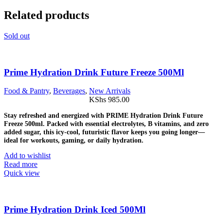
Related products
Sold out
Prime Hydration Drink Future Freeze 500Ml
Food & Pantry
,
Beverages
,
New Arrivals
KShs
985.00
Stay refreshed and energized with PRIME Hydration Drink Future
Freeze 500ml. Packed with essential electrolytes, B vitamins, and zero
added sugar, this icy-cool, futuristic flavor keeps you going longer—
ideal for workouts, gaming, or daily hydration.
Add to wishlist
Read more
Quick view
Prime Hydration Drink Iced 500Ml