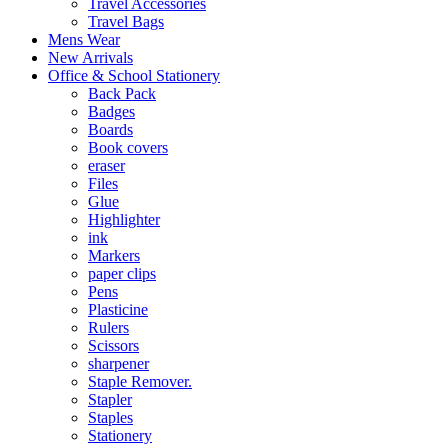
Travel Accessories
Travel Bags
Mens Wear
New Arrivals
Office & School Stationery
Back Pack
Badges
Boards
Book covers
eraser
Files
Glue
Highlighter
ink
Markers
paper clips
Pens
Plasticine
Rulers
Scissors
sharpener
Staple Remover.
Stapler
Staples
Stationery