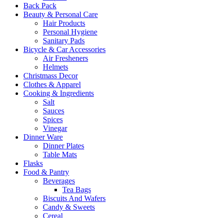
Back Pack
Beauty & Personal Care
Hair Products
Personal Hygiene
Sanitary Pads
Bicycle & Car Accessories
Air Fresheners
Helmets
Christmass Decor
Clothes & Apparel
Cooking & Ingredients
Salt
Sauces
Spices
Vinegar
Dinner Ware
Dinner Plates
Table Mats
Flasks
Food & Pantry
Beverages
Tea Bags
Biscuits And Wafers
Candy & Sweets
Cereal