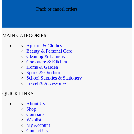
Track or cancel orders.
MAIN CATEGORIES
Apparel & Clothes
Beauty & Personal Care
Cleaning & Laundry
Cookware & Kitchen
Home & Garden
Sports & Outdoor
School Supplies & Stationery
Travel & Accessories
QUICK LINKS
About Us
Shop
Compare
Wishlist
My Account
Contact Us