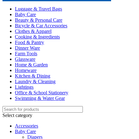
Luggage & Travel Bags
Baby Care
Beauty & Personal Care
Bicycle & Car Accessories
Clothes & Apparel
Cooking & Ingredients
Food & Pantry
Dinner Ware
Farm Tools
Glassware
Home & Garden
Homeware
Kitchen & Dining
Laundry & Cleaning
Lightings
Office & School Stationery
Swimming & Water Gear
Select category
Accessories
Baby Care
Diapers