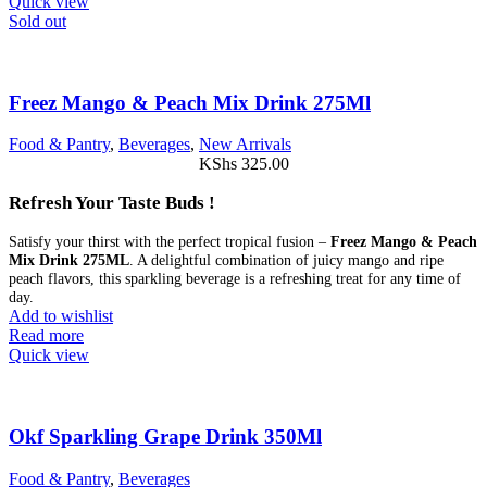
Quick view
Sold out
Freez Mango & Peach Mix Drink 275Ml
Food & Pantry
,
Beverages
,
New Arrivals
KShs
325.00
Refresh Your Taste Buds !
Satisfy your thirst with the perfect tropical fusion –
Freez Mango & Peach
Mix Drink 275ML
. A delightful combination of juicy mango and ripe
peach flavors, this sparkling beverage is a refreshing treat for any time of
day.
Add to wishlist
Read more
Quick view
Okf Sparkling Grape Drink 350Ml
Food & Pantry
,
Beverages