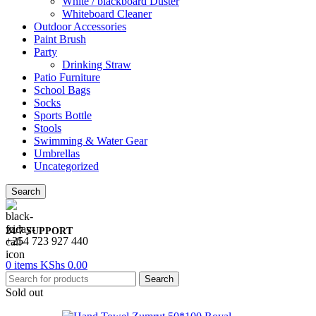
White / blackboard Duster
Whiteboard Cleaner
Outdoor Accessories
Paint Brush
Party
Drinking Straw
Patio Furniture
School Bags
Socks
Sports Bottle
Stools
Swimming & Water Gear
Umbrellas
Uncategorized
Search
24/7 SUPPORT
+254 723 927 440
0
items
KShs
0.00
Search
Sold out