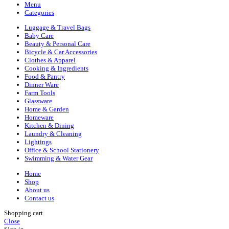
Menu
Categories
Luggage & Travel Bags
Baby Care
Beauty & Personal Care
Bicycle & Car Accessories
Clothes & Apparel
Cooking & Ingredients
Food & Pantry
Dinner Ware
Farm Tools
Glassware
Home & Garden
Homeware
Kitchen & Dining
Laundry & Cleaning
Lightings
Office & School Stationery
Swimming & Water Gear
Home
Shop
About us
Contact us
Shopping cart
Close