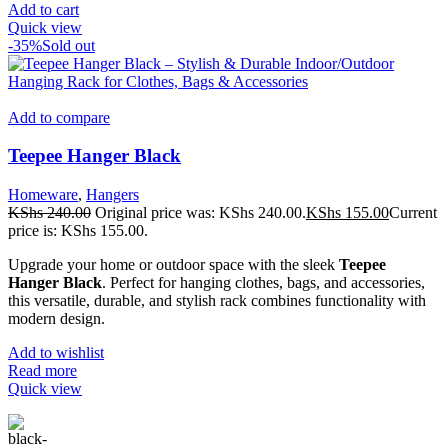
Add to cart
Quick view
-35%
Sold out
Add to compare
Teepee Hanger Black
Homeware
,
Hangers
KShs
240.00
Original price was: KShs 240.00.
KShs
155.00
Current
price is: KShs 155.00.
Upgrade your home or outdoor space with the sleek
Teepee
Hanger Black
. Perfect for hanging clothes, bags, and accessories,
this versatile, durable, and stylish rack combines functionality with
modern design.
Add to wishlist
Read more
Quick view