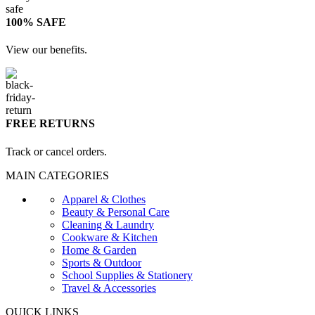
100% SAFE
View our benefits.
FREE RETURNS
Track or cancel orders.
MAIN CATEGORIES
Apparel & Clothes
Beauty & Personal Care
Cleaning & Laundry
Cookware & Kitchen
Home & Garden
Sports & Outdoor
School Supplies & Stationery
Travel & Accessories
QUICK LINKS