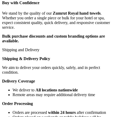
Buy with Confidence
We stand by the quality of our
Zumrut Royal hand towels
.
Whether you order a single piece or bulk for your hotel or spa,
expect consistent quality, quick delivery, and responsive customer
service.
Bulk purchase discounts and custom branding options are
available.
Shipping and Delivery
Shipping & Delivery Policy
We aim to deliver your orders quickly, safely, and in perfect
condition.
Delivery Coverage
We deliver to
All locations nationwide
Remote areas may require additional delivery time
Order Processing
Orders are processed
within 24 hours
after confirmation