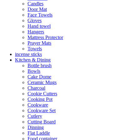
Candles
Door Mat
Face Towels
Gloves
Hand towel
Hangers
Mattress Protector
Prayer Mats
Towels
incense sticks
Kitchen & Dining
Bottle brush
Bowls
Cake Dome
Ceramic Mugs
Charcoal
Cookie Cutters
Cooking Pot
Cookware
Cookware Set
Cutlery
Cutting Board
Dinning
Flat Laddle
Food container