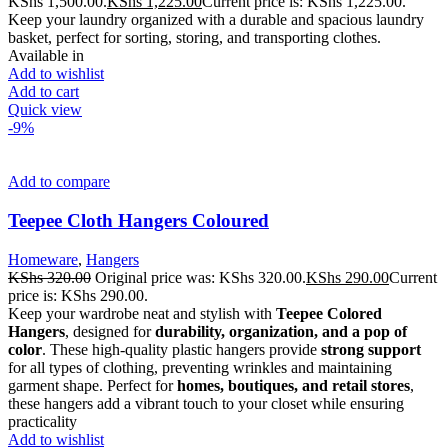
KShs 1,500.00.
KShs
1,225.00
Current price is: KShs 1,225.00.
Keep your laundry organized with a durable and spacious laundry
basket, perfect for sorting, storing, and transporting clothes.
Available in
Add to wishlist
Add to cart
Quick view
-9%
Add to compare
Teepee Cloth Hangers Coloured
Homeware
,
Hangers
KShs
320.00
Original price was: KShs 320.00.
KShs
290.00
Current
price is: KShs 290.00.
Keep your wardrobe neat and stylish with
Teepee Colored
Hangers
, designed for
durability, organization, and a pop of
color
. These high-quality plastic hangers provide
strong support
for all types of clothing, preventing wrinkles and maintaining
garment shape. Perfect for
homes, boutiques, and retail stores
,
these hangers add a vibrant touch to your closet while ensuring
practicality
Add to wishlist