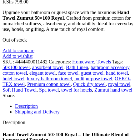
KShs
798.00
Upgrade your bathroom or guest space with the luxurious
Hand
Towel Zumrut 50×100 Royal
. Crafted from premium cotton for
unmatched softness, absorbency, and durability. Ideal for everyday
use, hotels, or gifting. A true touch of royal comfort.
Out of stock
Add to compare
Add to wishlist
SKU:
4444400011482
Categories:
Homeware
,
Towels
Tags:
50x100 towel
,
absorbent towel
,
Bath Linen
,
bathroom accessory
,
cotton towel
,
elegant towel
,
face towel
,
guest towel
,
hand towel
,
hotel towel
,
luxury bathroom towel
,
multipurpose towel
,
OEKO-
TEX towel
,
Premium cotton towel
,
Quick-dry towel
,
royal towel
,
Soft Hand Towel
,
Spa towel
,
towel for hotels
,
Zumrut hand towel
Share:
Description
Shipping and Delivery
Description
Hand Towel Zumrut 50×100 Royal – The Ultimate Blend of