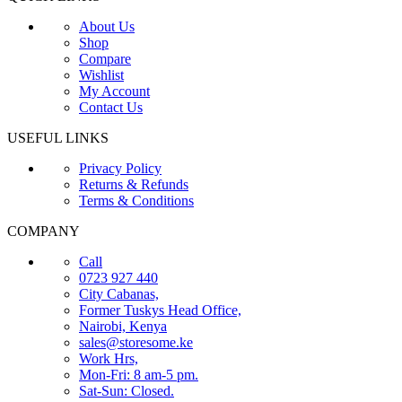
About Us
Shop
Compare
Wishlist
My Account
Contact Us
USEFUL LINKS
Privacy Policy
Returns & Refunds
Terms & Conditions
COMPANY
Call
0723 927 440
City Cabanas,
Former Tuskys Head Office,
Nairobi, Kenya
sales@storesome.ke
Work Hrs,
Mon-Fri: 8 am-5 pm.
Sat-Sun: Closed.