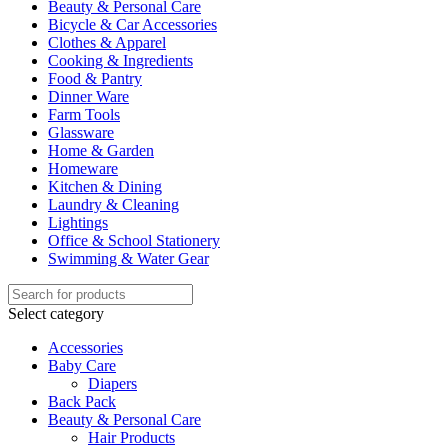
Beauty & Personal Care
Bicycle & Car Accessories
Clothes & Apparel
Cooking & Ingredients
Food & Pantry
Dinner Ware
Farm Tools
Glassware
Home & Garden
Homeware
Kitchen & Dining
Laundry & Cleaning
Lightings
Office & School Stationery
Swimming & Water Gear
Select category
Accessories
Baby Care
Diapers
Back Pack
Beauty & Personal Care
Hair Products