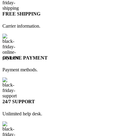
FREE SHIPPING
Carrier information.
ONLINE PAYMENT
Payment methods.
24/7 SUPPORT
Unlimited help desk.