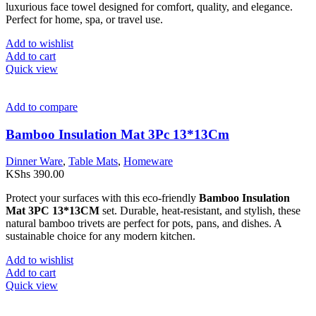
luxurious face towel designed for comfort, quality, and elegance.
Perfect for home, spa, or travel use.
Add to wishlist
Add to cart
Quick view
Add to compare
Bamboo Insulation Mat 3Pc 13*13Cm
Dinner Ware
,
Table Mats
,
Homeware
KShs
390.00
Protect your surfaces with this eco-friendly
Bamboo Insulation
Mat 3PC 13*13CM
set. Durable, heat-resistant, and stylish, these
natural bamboo trivets are perfect for pots, pans, and dishes. A
sustainable choice for any modern kitchen.
Add to wishlist
Add to cart
Quick view