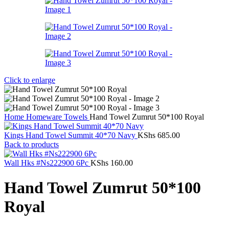
Click to enlarge
Home
Homeware
Towels
Hand Towel Zumrut 50*100 Royal
Kings Hand Towel Summit 40*70 Navy
KShs
685.00
Back to products
Wall Hks #Ns222900 6Pc
KShs
160.00
Hand Towel Zumrut 50*100
Royal