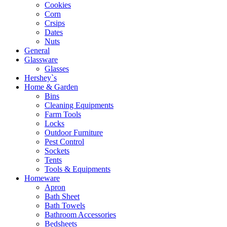
Cookies
Corn
Crsips
Dates
Nuts
General
Glassware
Glasses
Hershey`s
Home & Garden
Bins
Cleaning Equipments
Farm Tools
Locks
Outdoor Furniture
Pest Control
Sockets
Tents
Tools & Equipments
Homeware
Apron
Bath Sheet
Bath Towels
Bathroom Accessories
Bedsheets