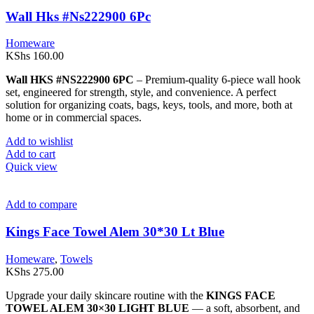
Wall Hks #Ns222900 6Pc
Homeware
KShs
160.00
Wall HKS #NS222900 6PC
– Premium-quality 6-piece wall hook
set, engineered for strength, style, and convenience. A perfect
solution for organizing coats, bags, keys, tools, and more, both at
home or in commercial spaces.
Add to wishlist
Add to cart
Quick view
Add to compare
Kings Face Towel Alem 30*30 Lt Blue
Homeware
,
Towels
KShs
275.00
Upgrade your daily skincare routine with the
KINGS FACE
TOWEL ALEM 30×30 LIGHT BLUE
— a soft, absorbent, and