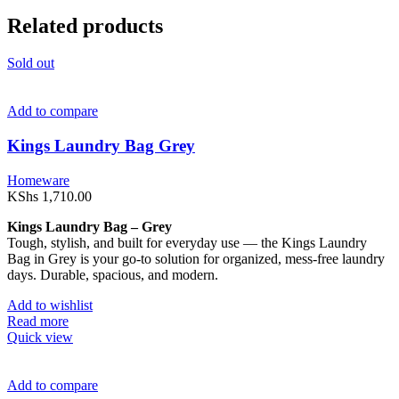
Related products
Sold out
Add to compare
Kings Laundry Bag Grey
Homeware
KShs
1,710.00
Kings Laundry Bag – Grey
Tough, stylish, and built for everyday use — the Kings Laundry
Bag in Grey is your go-to solution for organized, mess-free laundry
days. Durable, spacious, and modern.
Add to wishlist
Read more
Quick view
Add to compare