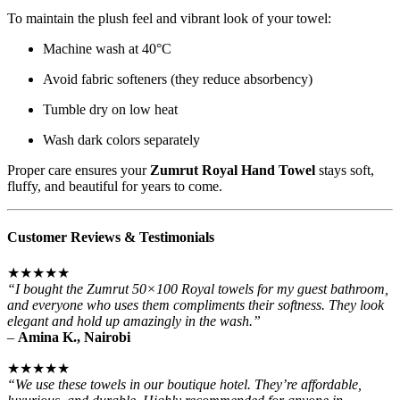
To maintain the plush feel and vibrant look of your towel:
Machine wash at 40°C
Avoid fabric softeners (they reduce absorbency)
Tumble dry on low heat
Wash dark colors separately
Proper care ensures your
Zumrut Royal Hand Towel
stays soft,
fluffy, and beautiful for years to come.
Customer Reviews & Testimonials
★★★★★
“I bought the Zumrut 50×100 Royal towels for my guest bathroom,
and everyone who uses them compliments their softness. They look
elegant and hold up amazingly in the wash.”
–
Amina K., Nairobi
★★★★★
“We use these towels in our boutique hotel. They’re affordable,