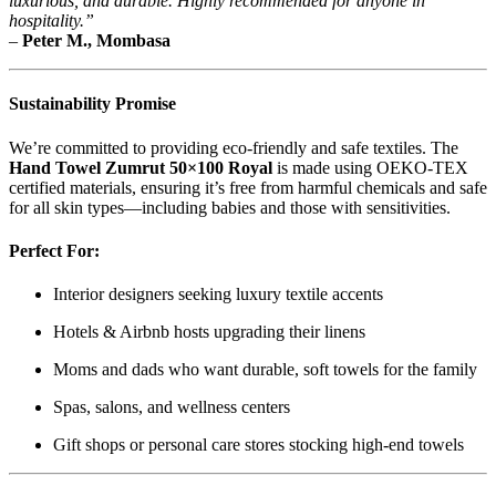
luxurious, and durable. Highly recommended for anyone in
hospitality.”
–
Peter M., Mombasa
Sustainability Promise
We’re committed to providing eco-friendly and safe textiles. The
Hand Towel Zumrut 50×100 Royal
is made using OEKO-TEX
certified materials, ensuring it’s free from harmful chemicals and safe
for all skin types—including babies and those with sensitivities.
Perfect For:
Interior designers seeking luxury textile accents
Hotels & Airbnb hosts upgrading their linens
Moms and dads who want durable, soft towels for the family
Spas, salons, and wellness centers
Gift shops or personal care stores stocking high-end towels