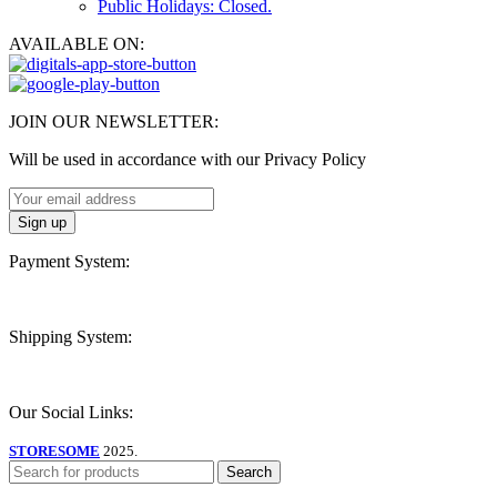
Public Holidays: Closed.
AVAILABLE ON:
JOIN OUR NEWSLETTER:
Will be used in accordance with our Privacy Policy
Payment System:
Shipping System:
Our Social Links:
STORESOME
2025.
Search