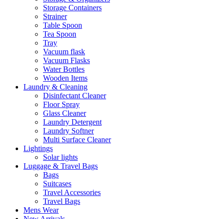
Storage Containers
Strainer
Table Spoon
Tea Spoon
Tray
Vacuum flask
Vacuum Flasks
Water Bottles
Wooden Items
Laundry & Cleaning
Disinfectant Cleaner
Floor Spray
Glass Cleaner
Laundry Detergent
Laundry Softner
Multi Surface Cleaner
Lightings
Solar lights
Luggage & Travel Bags
Bags
Suitcases
Travel Accessories
Travel Bags
Mens Wear
New Arrivals