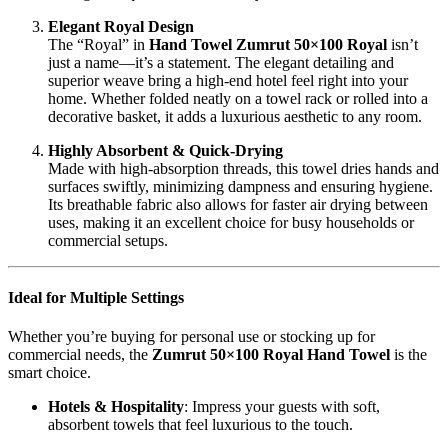
Elegant Royal Design
The “Royal” in
Hand Towel Zumrut 50×100 Royal
isn’t
just a name—it’s a statement. The elegant detailing and
superior weave bring a high-end hotel feel right into your
home. Whether folded neatly on a towel rack or rolled into a
decorative basket, it adds a luxurious aesthetic to any room.
Highly Absorbent & Quick-Drying
Made with high-absorption threads, this towel dries hands and
surfaces swiftly, minimizing dampness and ensuring hygiene.
Its breathable fabric also allows for faster air drying between
uses, making it an excellent choice for busy households or
commercial setups.
Ideal for Multiple Settings
Whether you’re buying for personal use or stocking up for
commercial needs, the
Zumrut 50×100 Royal Hand Towel
is the
smart choice.
Hotels & Hospitality
: Impress your guests with soft,
absorbent towels that feel luxurious to the touch.