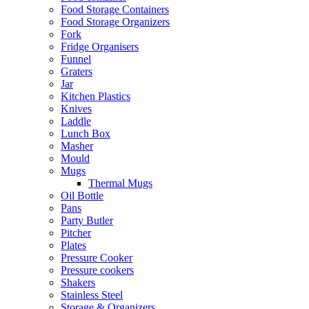
Food Storage Containers
Food Storage Organizers
Fork
Fridge Organisers
Funnel
Graters
Jar
Kitchen Plastics
Knives
Laddle
Lunch Box
Masher
Mould
Mugs
Thermal Mugs
Oil Bottle
Pans
Party Butler
Pitcher
Plates
Pressure Cooker
Pressure cookers
Shakers
Stainless Steel
Storage & Organizers