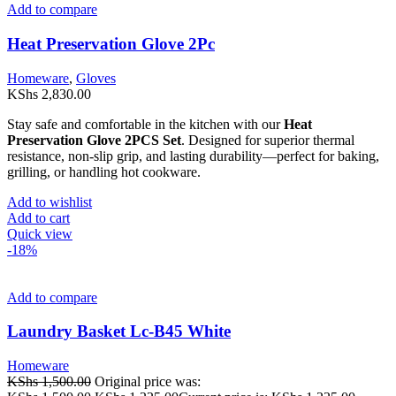
Add to compare
Heat Preservation Glove 2Pc
Homeware
,
Gloves
KShs
2,830.00
Stay safe and comfortable in the kitchen with our
Heat
Preservation Glove 2PCS Set
. Designed for superior thermal
resistance, non-slip grip, and lasting durability—perfect for baking,
grilling, or handling hot cookware.
Add to wishlist
Add to cart
Quick view
-18%
Add to compare
Laundry Basket Lc-B45 White
Homeware
KShs
1,500.00
Original price was: