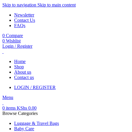
Skip to navigation
Skip to main content
Newsletter
Contact Us
FAQs
0
Compare
0
Wishlist
Login / Register
Home
Shop
About us
Contact us
LOGIN / REGISTER
Menu
0
items
KShs
0.00
Browse Categories
Luggage & Travel Bags
Baby Care