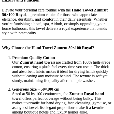
Luxury and Function
Elevate your personal care routine with the
Hand Towel Zumrut
50×100 Royal
, a premium choice for those who appreciate
elegance, durability, and comfort in their daily essentials. Whether
you’re furnishing a hotel, spa, Airbnb, or simply upgrading your
home bathroom, this towel delivers a royal experience that blends
style with practicality.
Why Choose the Hand Towel Zumrut 50×100 Royal?
Premium Quality Cotton
Our
Zumrut hand towels
are crafted from 100% high-grade
cotton, ensuring a plush feel every time you use it. The thick
and absorbent fabric makes it ideal for drying hands quickly
without leaving any moisture behind. The texture is soft yet
sturdy, maintaining its quality after multiple washes.
Generous Size – 50×100 cm
Sized at 50 by 100 centimeters, the
Zumrut Royal hand
towel
offers perfect coverage without being bulky. This
makes it versatile for hand drying, face cleansing, gym use, or
as a guest towel. Its elegant proportions make it a favorite
among boutique hotels and luxury homes alike.