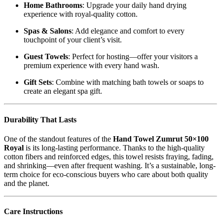
Home Bathrooms
: Upgrade your daily hand drying
experience with royal-quality cotton.
Spas & Salons
: Add elegance and comfort to every
touchpoint of your client’s visit.
Guest Towels
: Perfect for hosting—offer your visitors a
premium experience with every hand wash.
Gift Sets
: Combine with matching bath towels or soaps to
create an elegant spa gift.
Durability That Lasts
One of the standout features of the
Hand Towel Zumrut 50×100
Royal
is its long-lasting performance. Thanks to the high-quality
cotton fibers and reinforced edges, this towel resists fraying, fading,
and shrinking—even after frequent washing. It’s a sustainable, long-
term choice for eco-conscious buyers who care about both quality
and the planet.
Care Instructions