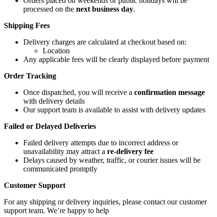
Orders placed on weekends or public holidays will be
processed on the
next business day
.
Shipping Fees
Delivery charges are calculated at checkout based on:
Location
Any applicable fees will be clearly displayed before payment
Order Tracking
Once dispatched, you will receive a
confirmation message
with delivery details
Our support team is available to assist with delivery updates
Failed or Delayed Deliveries
Failed delivery attempts due to incorrect address or
unavailability may attract a
re-delivery fee
Delays caused by weather, traffic, or courier issues will be
communicated promptly
Customer Support
For any shipping or delivery inquiries, please contact our customer
support team. We’re happy to help