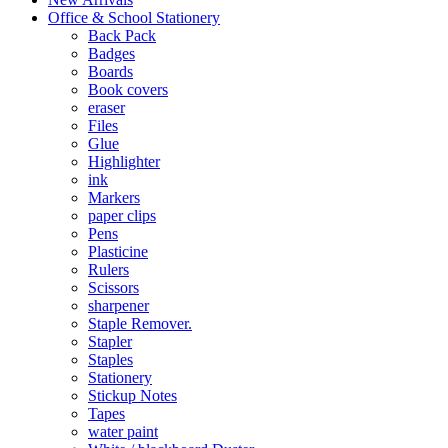
Office & School Stationery
Back Pack
Badges
Boards
Book covers
eraser
Files
Glue
Highlighter
ink
Markers
paper clips
Pens
Plasticine
Rulers
Scissors
sharpener
Staple Remover.
Stapler
Staples
Stationery
Stickup Notes
Tapes
water paint