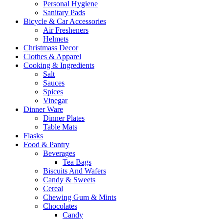
Personal Hygiene
Sanitary Pads
Bicycle & Car Accessories
Air Fresheners
Helmets
Christmass Decor
Clothes & Apparel
Cooking & Ingredients
Salt
Sauces
Spices
Vinegar
Dinner Ware
Dinner Plates
Table Mats
Flasks
Food & Pantry
Beverages
Tea Bags
Biscuits And Wafers
Candy & Sweets
Cereal
Chewing Gum & Mints
Chocolates
Candy