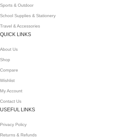
Sports & Outdoor
School Supplies & Stationery
Travel & Accessories
QUICK LINKS
About Us
Shop
Compare
Wishlist
My Account
Contact Us
USEFUL LINKS
Privacy Policy
Returns & Refunds