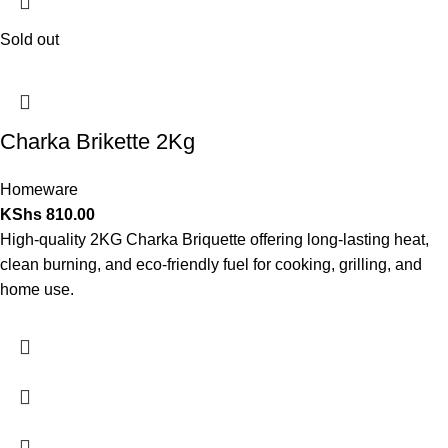
Sold out
Charka Brikette 2Kg
Homeware
KShs
810.00
High-quality 2KG Charka Briquette offering long-lasting heat,
clean burning, and eco-friendly fuel for cooking, grilling, and
home use.