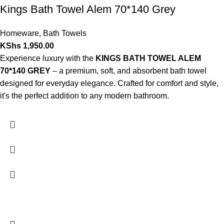
Kings Bath Towel Alem 70*140 Grey
Homeware
,
Bath Towels
KShs
1,950.00
Experience luxury with the
KINGS BATH TOWEL ALEM
70*140 GREY
– a premium, soft, and absorbent bath towel
designed for everyday elegance. Crafted for comfort and style,
it's the perfect addition to any modern bathroom.