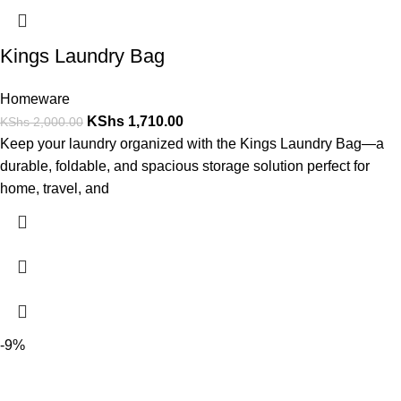
Kings Laundry Bag
Homeware
KShs
1,710.00
KShs
2,000.00
Keep your laundry organized with the Kings Laundry Bag—a
durable, foldable, and spacious storage solution perfect for
home, travel, and
-9%