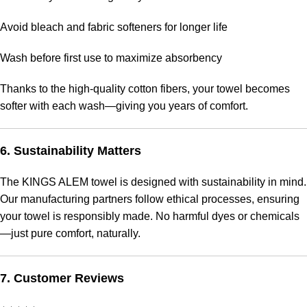
Avoid bleach and fabric softeners for longer life
Wash before first use to maximize absorbency
Thanks to the high-quality cotton fibers, your towel becomes
softer with each wash—giving you years of comfort.
6. Sustainability Matters
The KINGS ALEM towel is designed with sustainability in mind.
Our manufacturing partners follow ethical processes, ensuring
your towel is responsibly made. No harmful dyes or chemicals
—just pure comfort, naturally.
7. Customer Reviews