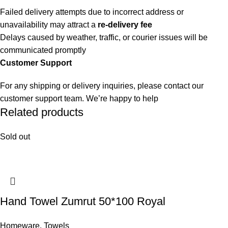
Failed delivery attempts due to incorrect address or
unavailability may attract a
re-delivery fee
Delays caused by weather, traffic, or courier issues will be
communicated promptly
Customer Support
For any shipping or delivery inquiries, please contact our
customer support team. We’re happy to help
Related products
Sold out
Hand Towel Zumrut 50*100 Royal
Homeware
,
Towels