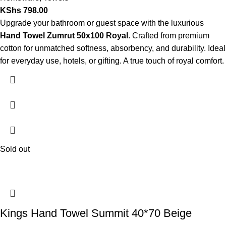
KShs
798.00
Upgrade your bathroom or guest space with the luxurious
Hand Towel Zumrut 50x100 Royal
. Crafted from premium
cotton for unmatched softness, absorbency, and durability. Ideal
for everyday use, hotels, or gifting. A true touch of royal comfort.
Sold out
Kings Hand Towel Summit 40*70 Beige