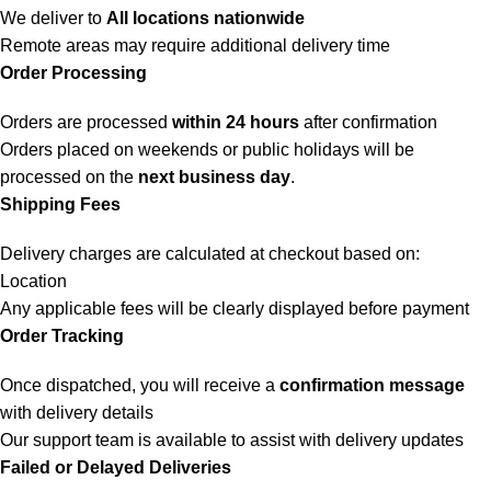
We deliver to
All locations nationwide
Remote areas may require additional delivery time
Order Processing
Orders are processed
within 24 hours
after confirmation
Orders placed on weekends or public holidays will be
processed on the
next business day
.
Shipping Fees
Delivery charges are calculated at checkout based on:
Location
Any applicable fees will be clearly displayed before payment
Order Tracking
Once dispatched, you will receive a
confirmation message
with delivery details
Our support team is available to assist with delivery updates
Failed or Delayed Deliveries