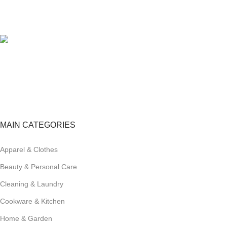
100% SAFE
View our benefits.
FREE RETURNS
Track or cancel orders.
MAIN CATEGORIES
Apparel & Clothes
Beauty & Personal Care
Cleaning & Laundry
Cookware & Kitchen
Home & Garden