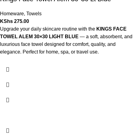
Homeware
,
Towels
KShs
275.00
Upgrade your daily skincare routine with the
KINGS FACE
TOWEL ALEM 30×30 LIGHT BLUE
— a soft, absorbent, and
luxurious face towel designed for comfort, quality, and
elegance. Perfect for home, spa, or travel use.