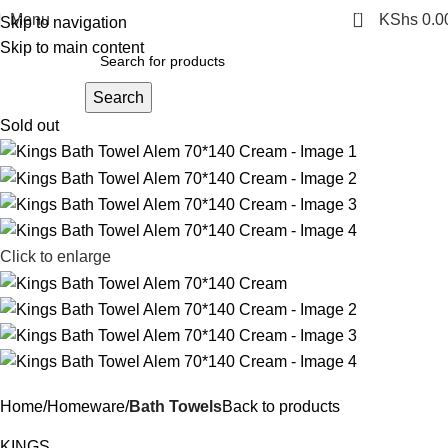
0
Menu
KShs
0.0
Skip to navigation
Skip to main content
Search
Sold out
Click to enlarge
Home
Homeware
Bath Towels
Back to products
KINGS