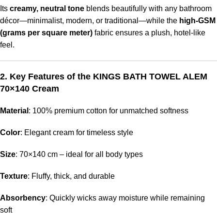
Its
creamy, neutral tone
blends beautifully with any bathroom
décor—minimalist, modern, or traditional—while the
high-GSM
(grams per square meter)
fabric ensures a plush, hotel-like
feel.
2. Key Features of the KINGS BATH TOWEL ALEM
70×140 Cream
Material
: 100% premium cotton for unmatched softness
Color
: Elegant cream for timeless style
Size
: 70×140 cm – ideal for all body types
Texture
: Fluffy, thick, and durable
Absorbency
: Quickly wicks away moisture while remaining
soft