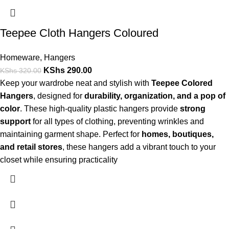
Teepee Cloth Hangers Coloured
Homeware
,
Hangers
KShs
290.00
KShs
320.00
Keep your wardrobe neat and stylish with
Teepee Colored
Hangers
, designed for
durability, organization, and a pop of
color
. These high-quality plastic hangers provide
strong
support
for all types of clothing, preventing wrinkles and
maintaining garment shape. Perfect for
homes, boutiques,
and retail stores
, these hangers add a vibrant touch to your
closet while ensuring practicality