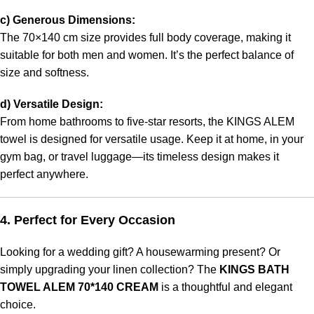
c) Generous Dimensions:
The 70×140 cm size provides full body coverage, making it
suitable for both men and women. It’s the perfect balance of
size and softness.
d) Versatile Design:
From home bathrooms to five-star resorts, the KINGS ALEM
towel is designed for versatile usage. Keep it at home, in your
gym bag, or travel luggage—its timeless design makes it
perfect anywhere.
4. Perfect for Every Occasion
Looking for a wedding gift? A housewarming present? Or
simply upgrading your linen collection? The
KINGS BATH
TOWEL ALEM 70*140 CREAM
is a thoughtful and elegant
choice.