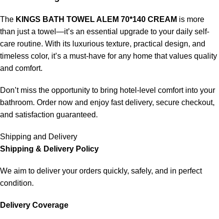
The
KINGS BATH TOWEL ALEM 70*140 CREAM
is more
than just a towel—it’s an essential upgrade to your daily self-
care routine. With its luxurious texture, practical design, and
timeless color, it’s a must-have for any home that values quality
and comfort.
Don’t miss the opportunity to bring hotel-level comfort into your
bathroom. Order now and enjoy fast delivery, secure checkout,
and satisfaction guaranteed.
Shipping and Delivery
Shipping & Delivery Policy
We aim to deliver your orders quickly, safely, and in perfect
condition.
Delivery Coverage