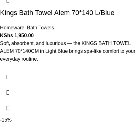
Kings Bath Towel Alem 70*140 L/Blue
Homeware
,
Bath Towels
KShs
1,950.00
Soft, absorbent, and luxurious — the KINGS BATH TOWEL
ALEM 70*140CM in Light Blue brings spa-like comfort to your
everyday routine.
-15%