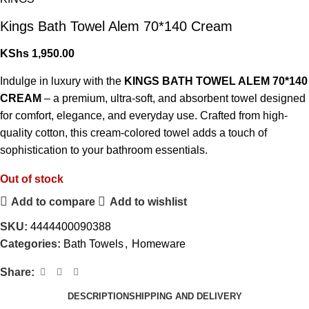
Kings Bath Towel Alem 70*140 Cream
KShs
1,950.00
Indulge in luxury with the
KINGS BATH TOWEL ALEM 70*140
CREAM
– a premium, ultra-soft, and absorbent towel designed
for comfort, elegance, and everyday use. Crafted from high-
quality cotton, this cream-colored towel adds a touch of
sophistication to your bathroom essentials.
Out of stock
Add to compare
Add to wishlist
SKU:
4444400090388
Categories:
Bath Towels
,
Homeware
Share:
DESCRIPTION
SHIPPING AND DELIVERY