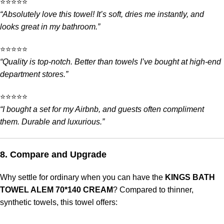
⭐️⭐️⭐️⭐️⭐️
“Absolutely love this towel! It’s soft, dries me instantly, and
looks great in my bathroom.”
⭐️⭐️⭐️⭐️⭐️
“Quality is top-notch. Better than towels I’ve bought at high-end
department stores.”
⭐️⭐️⭐️⭐️⭐️
“I bought a set for my Airbnb, and guests often compliment
them. Durable and luxurious.”
8. Compare and Upgrade
Why settle for ordinary when you can have the
KINGS BATH
TOWEL ALEM 70*140 CREAM
? Compared to thinner,
synthetic towels, this towel offers: