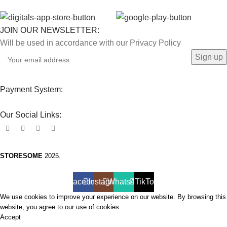
JOIN OUR NEWSLETTER:
Will be used in accordance with our Privacy Policy
Payment System:
Our Social Links:
STORESOME
2025.
Facebook
Instagram
WhatsApp
TikTok
We use cookies to improve your experience on our website. By browsing this
website, you agree to our use of cookies.
Accept