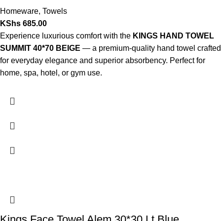
Homeware
,
Towels
KShs
685.00
Experience luxurious comfort with the
KINGS HAND TOWEL
SUMMIT 40*70 BEIGE
— a premium-quality hand towel crafted
for everyday elegance and superior absorbency. Perfect for
home, spa, hotel, or gym use.
Kings Face Towel Alem 30*30 Lt Blue