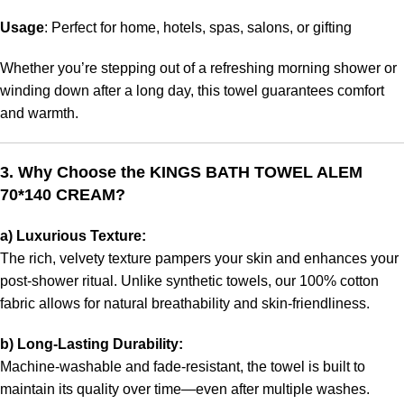
Usage
: Perfect for home, hotels, spas, salons, or gifting
Whether you’re stepping out of a refreshing morning shower or
winding down after a long day, this towel guarantees comfort
and warmth.
3. Why Choose the KINGS BATH TOWEL ALEM
70*140 CREAM?
a) Luxurious Texture:
The rich, velvety texture pampers your skin and enhances your
post-shower ritual. Unlike synthetic towels, our 100% cotton
fabric allows for natural breathability and skin-friendliness.
b) Long-Lasting Durability:
Machine-washable and fade-resistant, the towel is built to
maintain its quality over time—even after multiple washes.