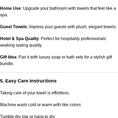
Home Use
: Upgrade your bathroom with towels that feel like a
spa.
Guest Towels
: Impress your guests with plush, elegant towels.
Hotel & Spa Quality
: Perfect for hospitality professionals
seeking lasting quality.
Gift Idea
: Pair it with luxury soap or bath sets for a stylish gift
bundle.
5. Easy Care Instructions
Taking care of your towel is effortless:
Machine wash cold or warm with like colors
Tumble dry low or hang to dry