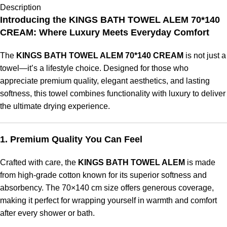
Description
Introducing the KINGS BATH TOWEL ALEM 70*140
CREAM: Where Luxury Meets Everyday Comfort
The
KINGS BATH TOWEL ALEM 70*140 CREAM
is not just a
towel—it’s a lifestyle choice. Designed for those who
appreciate premium quality, elegant aesthetics, and lasting
softness, this towel combines functionality with luxury to deliver
the ultimate drying experience.
1. Premium Quality You Can Feel
Crafted with care, the
KINGS BATH TOWEL ALEM
is made
from high-grade cotton known for its superior softness and
absorbency. The 70×140 cm size offers generous coverage,
making it perfect for wrapping yourself in warmth and comfort
after every shower or bath.