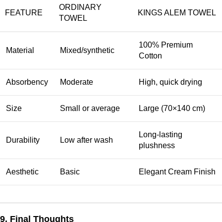
ORDINARY
FEATURE
KINGS ALEM TOWEL
TOWEL
100% Premium
Material
Mixed/synthetic
Cotton
Absorbency
Moderate
High, quick drying
Size
Small or average
Large (70×140 cm)
Long-lasting
Durability
Low after wash
plushness
Aesthetic
Basic
Elegant Cream Finish
9. Final Thoughts