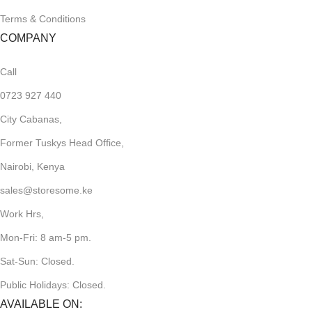
Terms & Conditions
COMPANY
Call
0723 927 440
City Cabanas,
Former Tuskys Head Office,
Nairobi, Kenya
sales@storesome.ke
Work Hrs,
Mon-Fri: 8 am-5 pm.
Sat-Sun: Closed.
Public Holidays: Closed.
AVAILABLE ON: