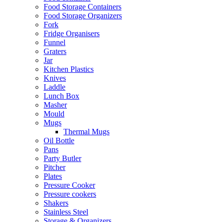
Food Storage Containers
Food Storage Organizers
Fork
Fridge Organisers
Funnel
Graters
Jar
Kitchen Plastics
Knives
Laddle
Lunch Box
Masher
Mould
Mugs
Thermal Mugs
Oil Bottle
Pans
Party Butler
Pitcher
Plates
Pressure Cooker
Pressure cookers
Shakers
Stainless Steel
Storage & Organizers