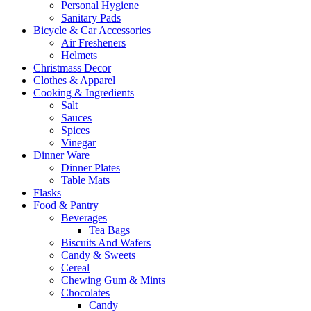
Personal Hygiene
Sanitary Pads
Bicycle & Car Accessories
Air Fresheners
Helmets
Christmass Decor
Clothes & Apparel
Cooking & Ingredients
Salt
Sauces
Spices
Vinegar
Dinner Ware
Dinner Plates
Table Mats
Flasks
Food & Pantry
Beverages
Tea Bags
Biscuits And Wafers
Candy & Sweets
Cereal
Chewing Gum & Mints
Chocolates
Candy