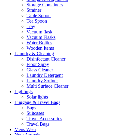
Storage Containers
Strainer
Table Spoon
Tea Spoon
Tray
Vacuum flask
Vacuum Flasks
Water Bottles
Wooden Items
Laundry & Cleaning
Disinfectant Cleaner
Floor Spray
Glass Cleaner
Laundry Detergent
Laundry Softner
Multi Surface Cleaner
Lightings
Solar lights
Luggage & Travel Bags
Bags
Suitcases
Travel Accessories
Travel Bags
Mens Wear
New Arrivals