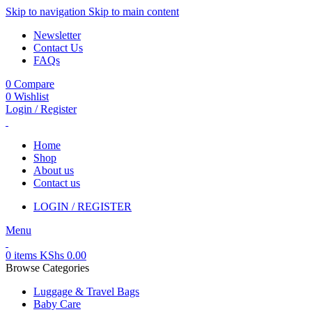
Skip to navigation
Skip to main content
Newsletter
Contact Us
FAQs
0
Compare
0
Wishlist
Login / Register
Home
Shop
About us
Contact us
LOGIN / REGISTER
Menu
0
items
KShs
0.00
Browse Categories
Luggage & Travel Bags
Baby Care