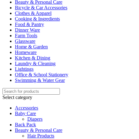
Beauty & Personal Care
Bicycle & Car Accessories
Clothes & Apparel
Cooking & Ingredients
Food & Pantry
Dinner Ware
Farm Tools
Glassware
Home & Garden
Homeware
Kitchen & Dining
Laundry & Cleaning
Lightings
Office & School Stationery
Swimming & Water Gear
Select category
Accessories
Baby Care
Diapers
Back Pack
Beauty & Personal Care
Hair Products