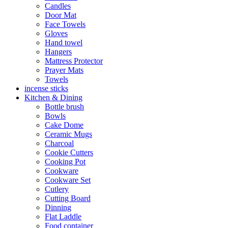
Candles
Door Mat
Face Towels
Gloves
Hand towel
Hangers
Mattress Protector
Prayer Mats
Towels
incense sticks
Kitchen & Dining
Bottle brush
Bowls
Cake Dome
Ceramic Mugs
Charcoal
Cookie Cutters
Cooking Pot
Cookware
Cookware Set
Cutlery
Cutting Board
Dinning
Flat Laddle
Food container