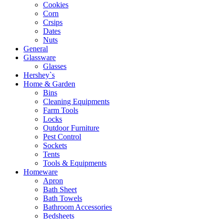
Cookies
Corn
Crsips
Dates
Nuts
General
Glassware
Glasses
Hershey`s
Home & Garden
Bins
Cleaning Equipments
Farm Tools
Locks
Outdoor Furniture
Pest Control
Sockets
Tents
Tools & Equipments
Homeware
Apron
Bath Sheet
Bath Towels
Bathroom Accessories
Bedsheets