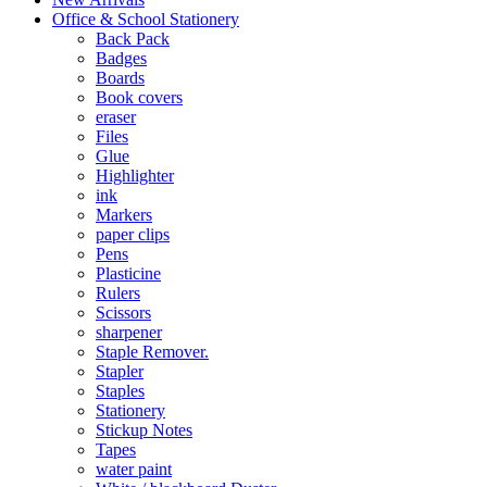
Office & School Stationery
Back Pack
Badges
Boards
Book covers
eraser
Files
Glue
Highlighter
ink
Markers
paper clips
Pens
Plasticine
Rulers
Scissors
sharpener
Staple Remover.
Stapler
Staples
Stationery
Stickup Notes
Tapes
water paint