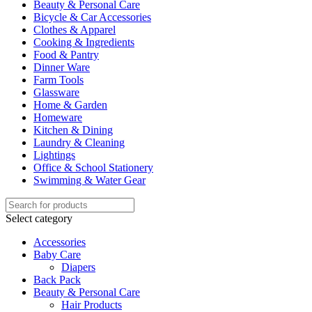
Beauty & Personal Care
Bicycle & Car Accessories
Clothes & Apparel
Cooking & Ingredients
Food & Pantry
Dinner Ware
Farm Tools
Glassware
Home & Garden
Homeware
Kitchen & Dining
Laundry & Cleaning
Lightings
Office & School Stationery
Swimming & Water Gear
Select category
Accessories
Baby Care
Diapers
Back Pack
Beauty & Personal Care
Hair Products