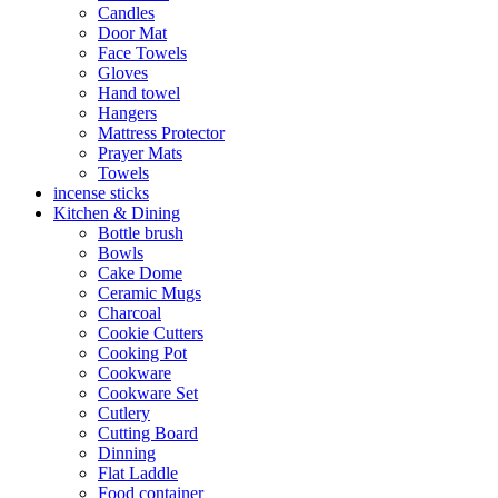
Candles
Door Mat
Face Towels
Gloves
Hand towel
Hangers
Mattress Protector
Prayer Mats
Towels
incense sticks
Kitchen & Dining
Bottle brush
Bowls
Cake Dome
Ceramic Mugs
Charcoal
Cookie Cutters
Cooking Pot
Cookware
Cookware Set
Cutlery
Cutting Board
Dinning
Flat Laddle
Food container