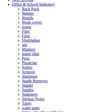
Office & School Stationery
Back Pack
Badges
Boards
Book covers
eraser
Files
Glue
Highlighter
ink
Markers
paper clips
Pens
Plasticine
Rulers
Scissors
sharpener
Staple Remover.
Stapler
Staples
Stationery
Stickup Notes
Tapes
water paint