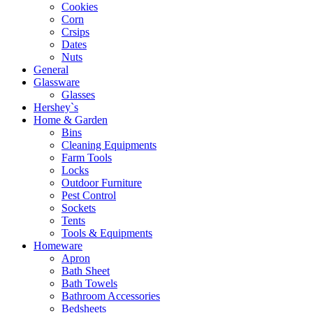
Cookies
Corn
Crsips
Dates
Nuts
General
Glassware
Glasses
Hershey`s
Home & Garden
Bins
Cleaning Equipments
Farm Tools
Locks
Outdoor Furniture
Pest Control
Sockets
Tents
Tools & Equipments
Homeware
Apron
Bath Sheet
Bath Towels
Bathroom Accessories
Bedsheets