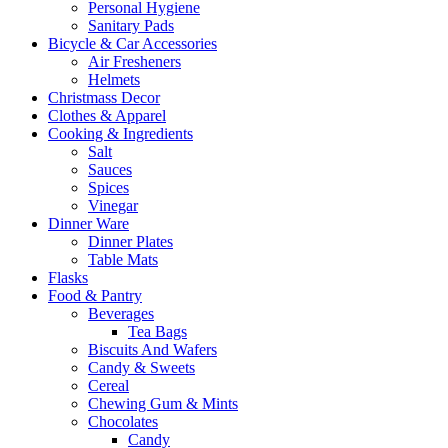
Personal Hygiene
Sanitary Pads
Bicycle & Car Accessories
Air Fresheners
Helmets
Christmass Decor
Clothes & Apparel
Cooking & Ingredients
Salt
Sauces
Spices
Vinegar
Dinner Ware
Dinner Plates
Table Mats
Flasks
Food & Pantry
Beverages
Tea Bags
Biscuits And Wafers
Candy & Sweets
Cereal
Chewing Gum & Mints
Chocolates
Candy