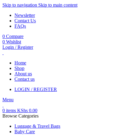
Skip to navigation
Skip to main content
Newsletter
Contact Us
FAQs
0
Compare
0
Wishlist
Login / Register
Home
Shop
About us
Contact us
LOGIN / REGISTER
Menu
0
items
KShs
0.00
Browse Categories
Luggage & Travel Bags
Baby Care