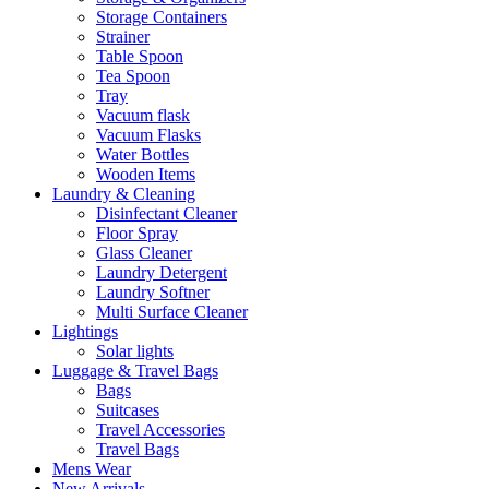
Storage Containers
Strainer
Table Spoon
Tea Spoon
Tray
Vacuum flask
Vacuum Flasks
Water Bottles
Wooden Items
Laundry & Cleaning
Disinfectant Cleaner
Floor Spray
Glass Cleaner
Laundry Detergent
Laundry Softner
Multi Surface Cleaner
Lightings
Solar lights
Luggage & Travel Bags
Bags
Suitcases
Travel Accessories
Travel Bags
Mens Wear
New Arrivals