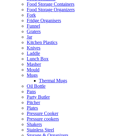
Food Storage Containers
Food Storage Organizers
Fork
Fridge Organisers
Funnel
Graters
Jar
Kitchen Plastics
Knives
Laddle
Lunch Box
Masher
Mould
Mugs
Thermal Mugs
Oil Bottle
Pans
Party Butler
Pitcher
Plates
Pressure Cooker
Pressure cookers
Shakers
Stainless Steel
Storage & Organizers