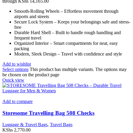
through KShs 14,165.00
Smooth-Rolling Wheels – Effortless movement through
airports and streets
Secure Lock System – Keeps your belongings safe and stress-
free
Durable Hard Shell – Built to handle rough handling and
frequent travel
Organized Interior – Smart compartments for neat, easy
packing
Modern, Sleek Design – Travel with confidence and style
Add to wishlist
Select options
This product has multiple variants. The options may
be chosen on the product page
Quick view
Add to compare
Storesome Travelling Bag 508 Checks
Luggage & Travel Bags
,
Travel Bags
KShs
2,770.00