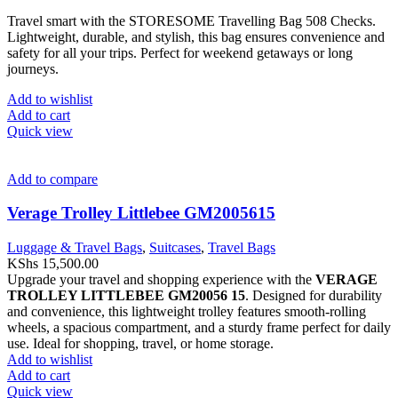
Travel smart with the STORESOME Travelling Bag 508 Checks.
Lightweight, durable, and stylish, this bag ensures convenience and
safety for all your trips. Perfect for weekend getaways or long
journeys.
Add to wishlist
Add to cart
Quick view
Add to compare
Verage Trolley Littlebee GM2005615
Luggage & Travel Bags
,
Suitcases
,
Travel Bags
KShs
15,500.00
Upgrade your travel and shopping experience with the
VERAGE
TROLLEY LITTLEBEE GM20056 15
. Designed for durability
and convenience, this lightweight trolley features smooth-rolling
wheels, a spacious compartment, and a sturdy frame perfect for daily
use. Ideal for shopping, travel, or home storage.
Add to wishlist
Add to cart
Quick view