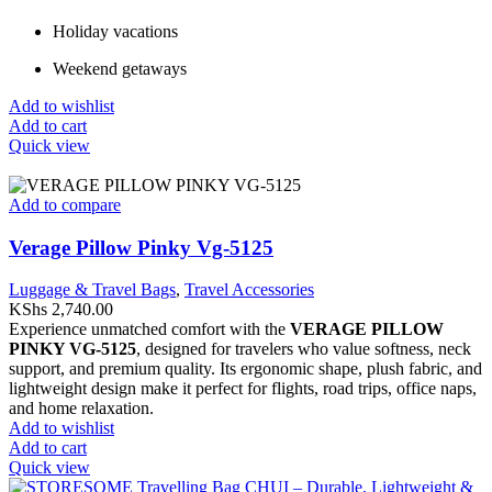
Holiday vacations
Weekend getaways
Add to wishlist
Add to cart
Quick view
Add to compare
Verage Pillow Pinky Vg-5125
Luggage & Travel Bags
,
Travel Accessories
KShs
2,740.00
Experience unmatched comfort with the
VERAGE PILLOW
PINKY VG-5125
, designed for travelers who value softness, neck
support, and premium quality. Its ergonomic shape, plush fabric, and
lightweight design make it perfect for flights, road trips, office naps,
and home relaxation.
Add to wishlist
Add to cart
Quick view