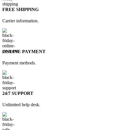
FREE SHIPPING
Carrier information.
ONLINE PAYMENT
Payment methods.
24/7 SUPPORT
Unlimited help desk.