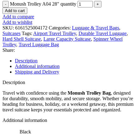
Monush Trolley A04 28" quantity
Add to cart
Add to compare
Add to wishlist
SKU:
6161525004172
Categories:
Luggage & Travel Bags
,
Suitcases
Tags:
Airport Travel Trolley
,
Durable Travel Luggage
,
Hard Shell Suitcase
,
Large Capacity Suitcase
,
Spinner Wheel
Trolley
,
Travel Luggage Bag
Share:
Description
Additional information
Shipping and Delivery
Description
Travel with confidence using the
Monush Trolley Bag
, designed
for durability, smooth mobility, and secure storage. Whether you’re
heading for business, holiday, or a weekend getaway, this premium
travel suitcase keeps your essentials protected and organized.
Additional information
Black