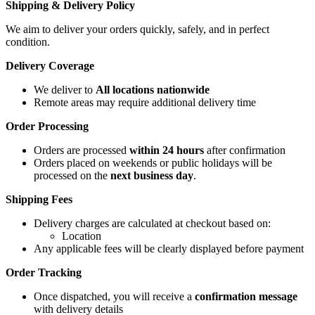
Shipping & Delivery Policy
We aim to deliver your orders quickly, safely, and in perfect
condition.
Delivery Coverage
We deliver to
All locations nationwide
Remote areas may require additional delivery time
Order Processing
Orders are processed
within 24 hours
after confirmation
Orders placed on weekends or public holidays will be
processed on the
next business day
.
Shipping Fees
Delivery charges are calculated at checkout based on:
Location
Any applicable fees will be clearly displayed before payment
Order Tracking
Once dispatched, you will receive a
confirmation message
with delivery details