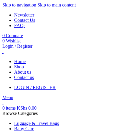
Skip to navigation
Skip to main content
Newsletter
Contact Us
FAQs
0
Compare
0
Wishlist
Login / Register
Home
Shop
About us
Contact us
LOGIN / REGISTER
Menu
0
items
KShs
0.00
Browse Categories
Luggage & Travel Bags
Baby Care