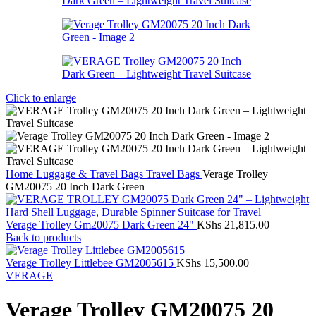
Click to enlarge
Home
Luggage & Travel Bags
Travel Bags
Verage Trolley
GM20075 20 Inch Dark Green
Verage Trolley Gm20075 Dark Green 24"
KShs
21,815.00
Back to products
Verage Trolley Littlebee GM2005615
KShs
15,500.00
VERAGE
Verage Trolley GM20075 20