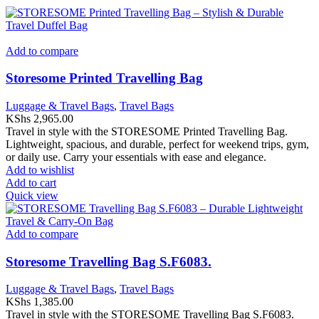
Add to compare
Storesome Printed Travelling Bag
Luggage & Travel Bags
,
Travel Bags
KShs
2,965.00
Travel in style with the STORESOME Printed Travelling Bag.
Lightweight, spacious, and durable, perfect for weekend trips, gym,
or daily use. Carry your essentials with ease and elegance.
Add to wishlist
Add to cart
Quick view
Add to compare
Storesome Travelling Bag S.F6083.
Luggage & Travel Bags
,
Travel Bags
KShs
1,385.00
Travel in style with the STORESOME Travelling Bag S.F6083.