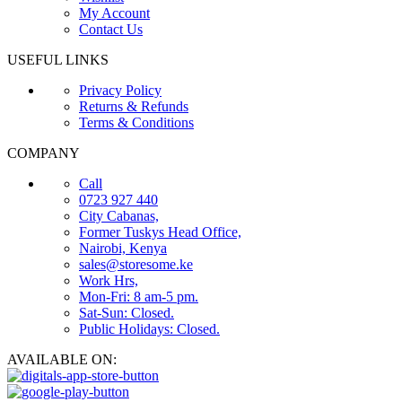
My Account
Contact Us
USEFUL LINKS
Privacy Policy
Returns & Refunds
Terms & Conditions
COMPANY
Call
0723 927 440
City Cabanas,
Former Tuskys Head Office,
Nairobi, Kenya
sales@storesome.ke
Work Hrs,
Mon-Fri: 8 am-5 pm.
Sat-Sun: Closed.
Public Holidays: Closed.
AVAILABLE ON: