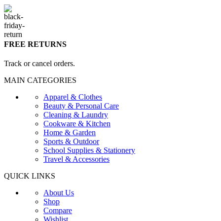
FREE RETURNS
Track or cancel orders.
MAIN CATEGORIES
Apparel & Clothes
Beauty & Personal Care
Cleaning & Laundry
Cookware & Kitchen
Home & Garden
Sports & Outdoor
School Supplies & Stationery
Travel & Accessories
QUICK LINKS
About Us
Shop
Compare
Wishlist