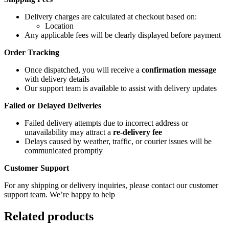
Delivery charges are calculated at checkout based on:
Location
Any applicable fees will be clearly displayed before payment
Order Tracking
Once dispatched, you will receive a
confirmation message
with delivery details
Our support team is available to assist with delivery updates
Failed or Delayed Deliveries
Failed delivery attempts due to incorrect address or
unavailability may attract a
re-delivery fee
Delays caused by weather, traffic, or courier issues will be
communicated promptly
Customer Support
For any shipping or delivery inquiries, please contact our customer
support team. We’re happy to help
Related products