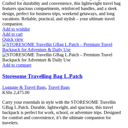
Crafted for durability and convenience, this lightweight travel bag
features spacious compartments, reinforced handles, and a sleek
design, perfect for business trips, weekend getaways, and long
vacations. Reliable, practical, and stylish – your ultimate travel
companion.
Add to wishlist
Add to cart
Quick view
Add to compare
Storesome Travelling Bag L.Patch
Luggage & Travel Bags
,
Travel Bags
KShs
2,475.00
Carry your essentials in style with the STORESOME Travellin
GBag L.Patch. Durable, lightweight, and spacious, this travel
backpack is perfect for work, school, or adventure trips. Designed
for comfort and convenience, it’s the ultimate companion for
travelers.