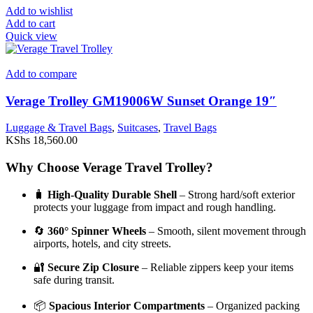
Add to wishlist
Add to cart
Quick view
Add to compare
Verage Trolley GM19006W Sunset Orange 19″
Luggage & Travel Bags
,
Suitcases
,
Travel Bags
KShs
18,560.00
Why Choose Verage Travel Trolley?
🧳
High-Quality Durable Shell
– Strong hard/soft exterior
protects your luggage from impact and rough handling.
🔄
360° Spinner Wheels
– Smooth, silent movement through
airports, hotels, and city streets.
🔐
Secure Zip Closure
– Reliable zippers keep your items
safe during transit.
📦
Spacious Interior Compartments
– Organized packing