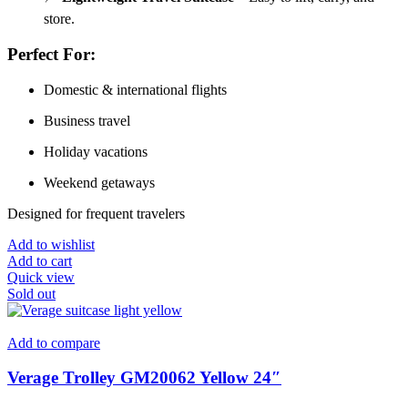
store.
Perfect For:
Domestic & international flights
Business travel
Holiday vacations
Weekend getaways
Designed for frequent travelers
Add to wishlist
Add to cart
Quick view
Sold out
Add to compare
Verage Trolley GM20062 Yellow 24″