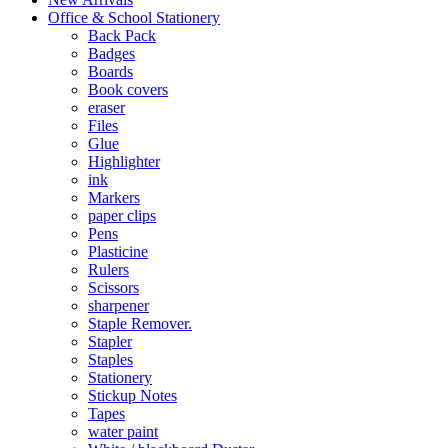
Office & School Stationery
Back Pack
Badges
Boards
Book covers
eraser
Files
Glue
Highlighter
ink
Markers
paper clips
Pens
Plasticine
Rulers
Scissors
sharpener
Staple Remover.
Stapler
Staples
Stationery
Stickup Notes
Tapes
water paint