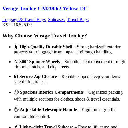
Verage Trolley GM20062 Yellow 19″
Luggage & Travel Bags
,
Suitcases
,
Travel Bags
KShs
16,525.00
Why Choose Verage Travel Trolley?
🧳
High-Quality Durable Shell
– Strong hard/soft exterior
protects your luggage from impact and rough handling.
🔄
360° Spinner Wheels
– Smooth, silent movement through
airports, hotels, and city streets.
🔐
Secure Zip Closure
– Reliable zippers keep your items
safe during transit.
📦
Spacious Interior Compartments
– Organized packing
with multiple sections for clothes, shoes & travel essentials.
🖐️
Adjustable Telescopic Handle
– Ergonomic grip for
comfortable control.
🪶
Lightweight Travel Suitcase
– Easy to lift, carry, and