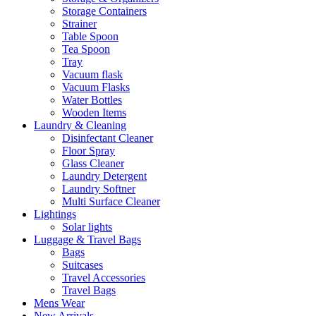
Storage Containers
Strainer
Table Spoon
Tea Spoon
Tray
Vacuum flask
Vacuum Flasks
Water Bottles
Wooden Items
Laundry & Cleaning
Disinfectant Cleaner
Floor Spray
Glass Cleaner
Laundry Detergent
Laundry Softner
Multi Surface Cleaner
Lightings
Solar lights
Luggage & Travel Bags
Bags
Suitcases
Travel Accessories
Travel Bags
Mens Wear
New Arrivals