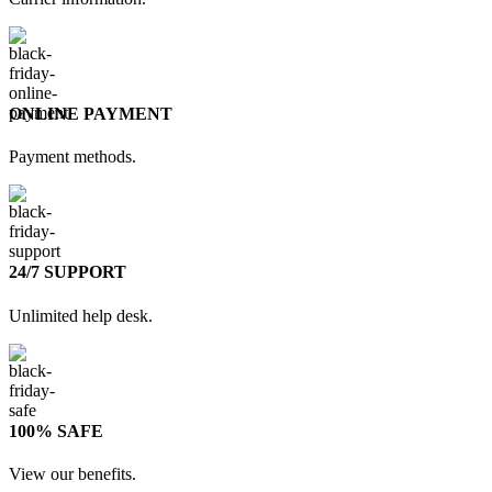
ONLINE PAYMENT
Payment methods.
24/7 SUPPORT
Unlimited help desk.
100% SAFE
View our benefits.