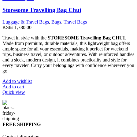
Storesome Travelling Bag Chui
Luggage & Travel Bags
,
Bags
,
Travel Bags
KShs
1,780.00
Travel in style with the
STORESOME Travelling Bag CHUI
.
Made from premium, durable materials, this lightweight bag offers
ample space for all your essentials, making it perfect for weekend
trips, business travel, or outdoor adventures. With reinforced handles
and a sleek, modern design, it combines practicality and style for
every traveler. Carry your belongings with confidence wherever you
go.
Add to wishlist
Add to cart
Quick view
FREE SHIPPING
Carrier information.