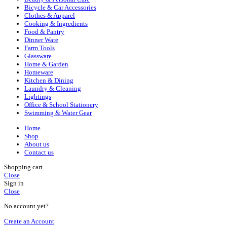
Bicycle & Car Accessories
Clothes & Apparel
Cooking & Ingredients
Food & Pantry
Dinner Ware
Farm Tools
Glassware
Home & Garden
Homeware
Kitchen & Dining
Laundry & Cleaning
Lightings
Office & School Stationery
Swimming & Water Gear
Home
Shop
About us
Contact us
Shopping cart
Close
Sign in
Close
No account yet?
Create an Account