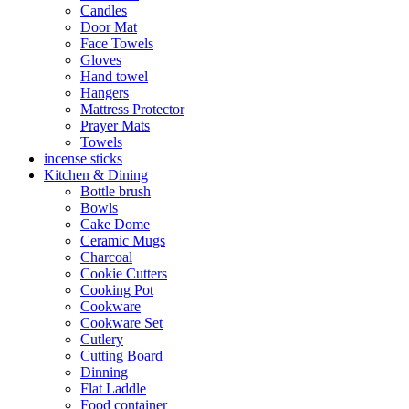
Candles
Door Mat
Face Towels
Gloves
Hand towel
Hangers
Mattress Protector
Prayer Mats
Towels
incense sticks
Kitchen & Dining
Bottle brush
Bowls
Cake Dome
Ceramic Mugs
Charcoal
Cookie Cutters
Cooking Pot
Cookware
Cookware Set
Cutlery
Cutting Board
Dinning
Flat Laddle
Food container