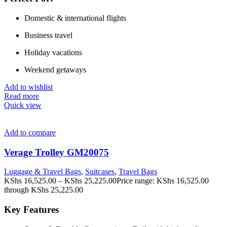
Domestic & international flights
Business travel
Holiday vacations
Weekend getaways
Add to wishlist
Read more
Quick view
Add to compare
Verage Trolley GM20075
Luggage & Travel Bags
,
Suitcases
,
Travel Bags
KShs
16,525.00
–
KShs
25,225.00
Price range: KShs 16,525.00
through KShs 25,225.00
Key Features