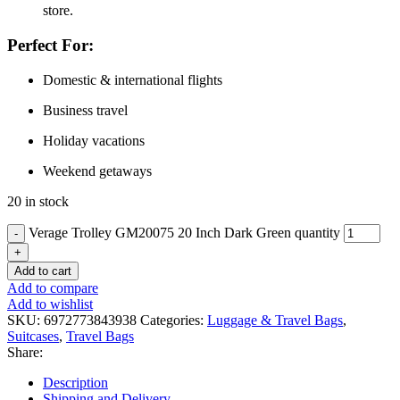
store.
Perfect For:
Domestic & international flights
Business travel
Holiday vacations
Weekend getaways
20 in stock
Verage Trolley GM20075 20 Inch Dark Green quantity
Add to cart
Add to compare
Add to wishlist
SKU:
6972773843938
Categories:
Luggage & Travel Bags
,
Suitcases
,
Travel Bags
Share:
Description
Shipping and Delivery