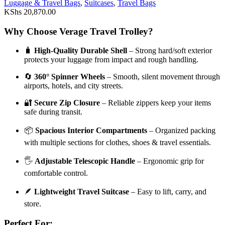
Luggage & Travel Bags
,
Suitcases
,
Travel Bags
KShs
20,870.00
Why Choose Verage Travel Trolley?
🧳
High-Quality Durable Shell
– Strong hard/soft exterior
protects your luggage from impact and rough handling.
🔄
360° Spinner Wheels
– Smooth, silent movement through
airports, hotels, and city streets.
🔐
Secure Zip Closure
– Reliable zippers keep your items
safe during transit.
📦
Spacious Interior Compartments
– Organized packing
with multiple sections for clothes, shoes & travel essentials.
🖐️
Adjustable Telescopic Handle
– Ergonomic grip for
comfortable control.
🪶
Lightweight Travel Suitcase
– Easy to lift, carry, and
store.
Perfect For: