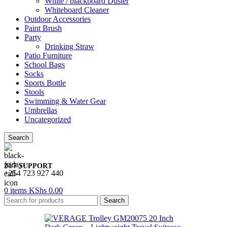
White / blackboard Duster
Whiteboard Cleaner
Outdoor Accessories
Paint Brush
Party
Drinking Straw
Patio Furniture
School Bags
Socks
Sports Bottle
Stools
Swimming & Water Gear
Umbrellas
Uncategorized
Search
24/7 SUPPORT
+254 723 927 440
0
items
KShs
0.00
Search