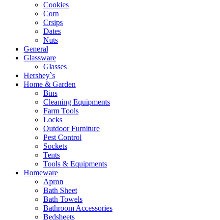
Cookies
Corn
Crsips
Dates
Nuts
General
Glassware
Glasses
Hershey`s
Home & Garden
Bins
Cleaning Equipments
Farm Tools
Locks
Outdoor Furniture
Pest Control
Sockets
Tents
Tools & Equipments
Homeware
Apron
Bath Sheet
Bath Towels
Bathroom Accessories
Bedsheets