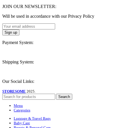
JOIN OUR NEWSLETTER:
Will be used in accordance with our Privacy Policy
Payment System:
Shipping System:
Our Social Links:
STORESOME
2025.
Search
Menu
Categories
Luggage & Travel Bags
Baby Care
Beauty & Personal Care