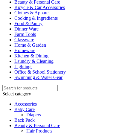
Beauty & Personal Care
Bicycle & Car Accessories
Clothes & Apparel
Cooking & Ingredients
Food & Pantry
Dinner Ware
Farm Tools
Glassware
Home & Garden
Homeware
Kitchen & Dining
Laundry & Cleaning
Lightings
Office & School Stationery
Swimming & Water Gear
Select category
Accessories
Baby Care
Diapers
Back Pack
Beauty & Personal Care
Hair Products