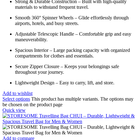
Strong & Durable Construction – Built with high-quality
materials to withstand frequent travel.
Smooth 360° Spinner Wheels – Glide effortlessly through
airports, hotels, and busy streets.
Adjustable Telescopic Handle – Comfortable grip and easy
maneuverability.
Spacious Interior – Large packing capacity with organized
compartments for clothes and essentials.
Secure Zipper Closure – Keeps your belongings safe
throughout your journey.
Lightweight Design – Easy to carry, lift, and store.
Add to wishlist
Select options
This product has multiple variants. The options may
be chosen on the product page
Quick view
Add to compare