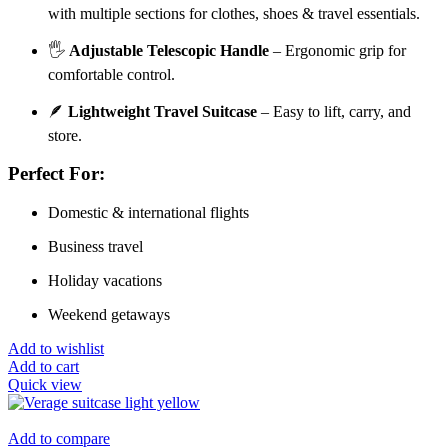
with multiple sections for clothes, shoes & travel essentials.
🖐️
Adjustable Telescopic Handle
– Ergonomic grip for
comfortable control.
🪶
Lightweight Travel Suitcase
– Easy to lift, carry, and
store.
Perfect For:
Domestic & international flights
Business travel
Holiday vacations
Weekend getaways
Add to wishlist
Add to cart
Quick view
Add to compare