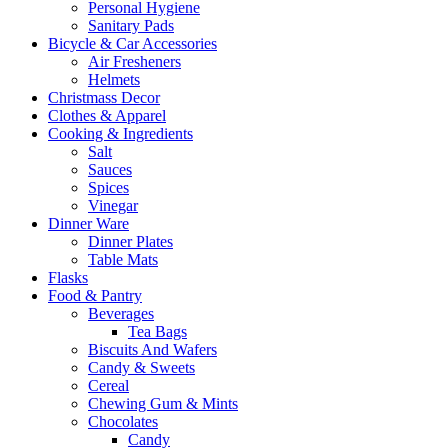
Personal Hygiene
Sanitary Pads
Bicycle & Car Accessories
Air Fresheners
Helmets
Christmass Decor
Clothes & Apparel
Cooking & Ingredients
Salt
Sauces
Spices
Vinegar
Dinner Ware
Dinner Plates
Table Mats
Flasks
Food & Pantry
Beverages
Tea Bags
Biscuits And Wafers
Candy & Sweets
Cereal
Chewing Gum & Mints
Chocolates
Candy