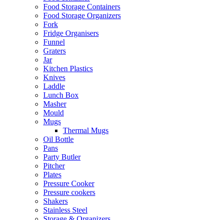
Food Storage Containers
Food Storage Organizers
Fork
Fridge Organisers
Funnel
Graters
Jar
Kitchen Plastics
Knives
Laddle
Lunch Box
Masher
Mould
Mugs
Thermal Mugs
Oil Bottle
Pans
Party Butler
Pitcher
Plates
Pressure Cooker
Pressure cookers
Shakers
Stainless Steel
Storage & Organizers