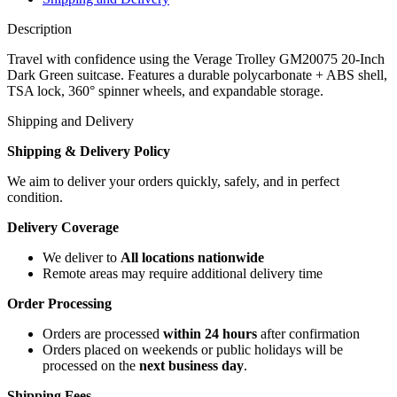
Description
Travel with confidence using the Verage Trolley GM20075 20-Inch
Dark Green suitcase. Features a durable polycarbonate + ABS shell,
TSA lock, 360° spinner wheels, and expandable storage.
Shipping and Delivery
Shipping & Delivery Policy
We aim to deliver your orders quickly, safely, and in perfect
condition.
Delivery Coverage
We deliver to
All locations nationwide
Remote areas may require additional delivery time
Order Processing
Orders are processed
within 24 hours
after confirmation
Orders placed on weekends or public holidays will be
processed on the
next business day
.
Shipping Fees