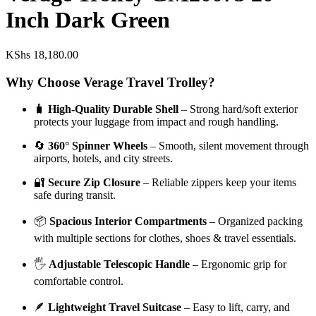
Inch Dark Green
KShs
18,180.00
Why Choose Verage Travel Trolley?
🧳
High-Quality Durable Shell
– Strong hard/soft exterior
protects your luggage from impact and rough handling.
🔄
360° Spinner Wheels
– Smooth, silent movement through
airports, hotels, and city streets.
🔐
Secure Zip Closure
– Reliable zippers keep your items
safe during transit.
📦
Spacious Interior Compartments
– Organized packing
with multiple sections for clothes, shoes & travel essentials.
🖐️
Adjustable Telescopic Handle
– Ergonomic grip for
comfortable control.
🪶
Lightweight Travel Suitcase
– Easy to lift, carry, and