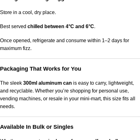
Store in a cool, dry place.
Best served
chilled between 4°C and 6°C
.
Once opened, refrigerate and consume within 1–2 days for
maximum fizz.
Packaging That Works for You
The sleek
300ml aluminum can
is easy to carry, lightweight,
and recyclable. Whether you’re shopping for personal use,
vending machines, or resale in your mini-mart, this size fits all
needs.
Available In Bulk or Singles