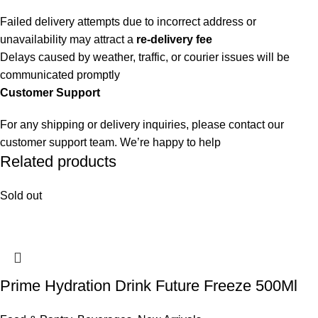
Failed delivery attempts due to incorrect address or
unavailability may attract a
re-delivery fee
Delays caused by weather, traffic, or courier issues will be
communicated promptly
Customer Support
For any shipping or delivery inquiries, please contact our
customer support team. We’re happy to help
Related products
Sold out
Prime Hydration Drink Future Freeze 500Ml