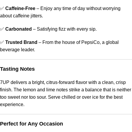
✅
Caffeine-Free
– Enjoy any time of day without worrying
about caffeine jitters.
✅
Carbonated
– Satisfying fizz with every sip.
✅
Trusted Brand
– From the house of PepsiCo, a global
beverage leader.
Tasting Notes
7UP delivers a bright, citrus-forward flavor with a clean, crisp
finish. The lemon and lime notes strike a balance that is neither
too sweet nor too sour. Serve chilled or over ice for the best
experience.
Perfect for Any Occasion