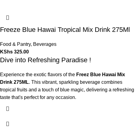
Freeze Blue Hawai Tropical Mix Drink 275Ml
Food & Pantry
,
Beverages
KShs
325.00
Dive into Refreshing Paradise !
Experience the exotic flavors of the
Freez Blue Hawai Mix
Drink 275ML
. This vibrant, sparkling beverage combines
tropical fruits and a touch of blue magic, delivering a refreshing
taste that's perfect for any occasion.