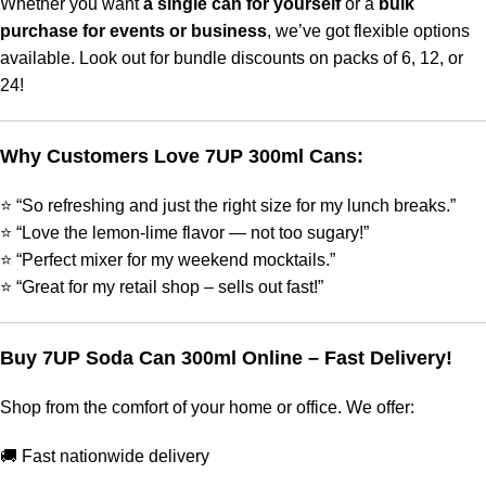
Whether you want
a single can for yourself
or a
bulk
purchase for events or business
, we’ve got flexible options
available. Look out for bundle discounts on packs of 6, 12, or
24!
Why Customers Love 7UP 300ml Cans:
⭐ “So refreshing and just the right size for my lunch breaks.”
⭐ “Love the lemon-lime flavor — not too sugary!”
⭐ “Perfect mixer for my weekend mocktails.”
⭐ “Great for my retail shop – sells out fast!”
Buy 7UP Soda Can 300ml Online – Fast Delivery!
Shop from the comfort of your home or office. We offer:
🚚 Fast nationwide delivery