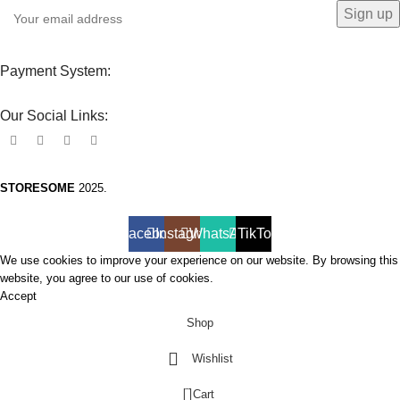
Payment System:
Our Social Links:
STORESOME
2025.
Facebook
Instagram
WhatsApp
TikTok
We use cookies to improve your experience on our website. By browsing this
website, you agree to our use of cookies.
Accept
Shop
Wishlist
0
Cart