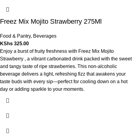
Freez Mix Mojito Strawberry 275Ml
Food & Pantry
,
Beverages
KShs
325.00
Enjoy a burst of fruity freshness with Freez Mix Mojito
Strawberry , a vibrant carbonated drink packed with the sweet
and tangy taste of ripe strawberries. This non-alcoholic
beverage delivers a light, refreshing fizz that awakens your
taste buds with every sip—perfect for cooling down on a hot
day or adding sparkle to your moments.