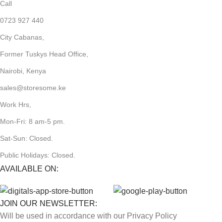
Call
0723 927 440
City Cabanas,
Former Tuskys Head Office,
Nairobi, Kenya
sales@storesome.ke
Work Hrs,
Mon-Fri: 8 am-5 pm.
Sat-Sun: Closed.
Public Holidays: Closed.
AVAILABLE ON:
JOIN OUR NEWSLETTER:
Will be used in accordance with our Privacy Policy