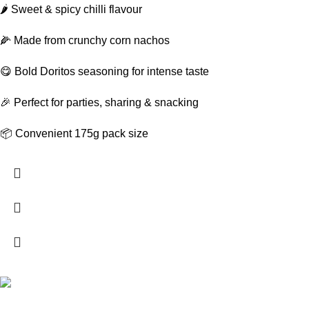
🌶️ Sweet & spicy chilli flavour
🌽 Made from crunchy corn nachos
😋 Bold Doritos seasoning for intense taste
🎉 Perfect for parties, sharing & snacking
📦 Convenient 175g pack size