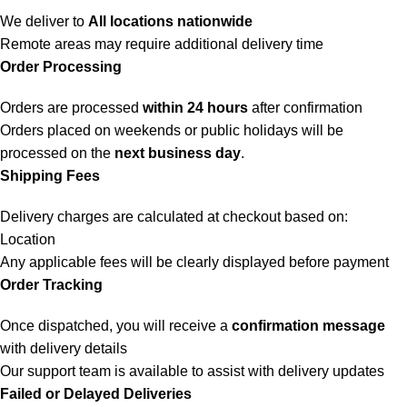
We deliver to
All locations nationwide
Remote areas may require additional delivery time
Order Processing
Orders are processed
within 24 hours
after confirmation
Orders placed on weekends or public holidays will be
processed on the
next business day
.
Shipping Fees
Delivery charges are calculated at checkout based on:
Location
Any applicable fees will be clearly displayed before payment
Order Tracking
Once dispatched, you will receive a
confirmation message
with delivery details
Our support team is available to assist with delivery updates
Failed or Delayed Deliveries