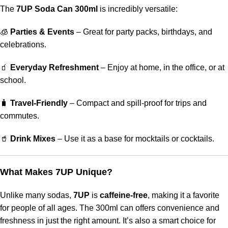
The
7UP Soda Can 300ml
is incredibly versatile:
🧊
Parties & Events
– Great for party packs, birthdays, and
celebrations.
🧃
Everyday Refreshment
– Enjoy at home, in the office, or at
school.
🧳
Travel-Friendly
– Compact and spill-proof for trips and
commutes.
🥤
Drink Mixes
– Use it as a base for mocktails or cocktails.
What Makes 7UP Unique?
Unlike many sodas,
7UP
is
caffeine-free
, making it a favorite
for people of all ages. The 300ml can offers convenience and
freshness in just the right amount. It’s also a smart choice for