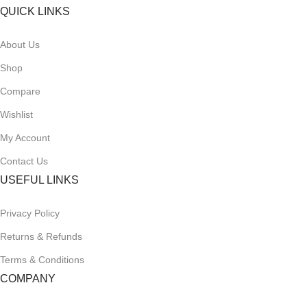
QUICK LINKS
About Us
Shop
Compare
Wishlist
My Account
Contact Us
USEFUL LINKS
Privacy Policy
Returns & Refunds
Terms & Conditions
COMPANY