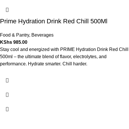
Prime Hydration Drink Red Chill 500Ml
Food & Pantry
,
Beverages
KShs
985.00
Stay cool and energized with PRIME Hydration Drink Red Chill
500ml – the ultimate blend of flavor, electrolytes, and
performance. Hydrate smarter. Chill harder.