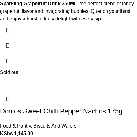
Sparkling Grapefruit Drink 350ML
, the perfect blend of tangy
grapefruit flavor and invigorating bubbles. Quench your thirst
and enjoy a burst of fruity delight with every sip.
Sold out
Doritos Sweet Chilli Pepper Nachos 175g
Food & Pantry
,
Biscuits And Wafers
KShs
1,145.00