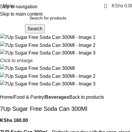
0
Menu
KShs
0.0
Skip to navigation
Skip to main content
Search
Click to enlarge
Home
Food & Pantry
Beverages
Back to products
7Up Sugar Free Soda Can 300Ml
KShs
160.00