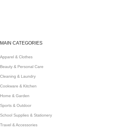
FREE RETURNS
Track or cancel orders.
MAIN CATEGORIES
Apparel & Clothes
Beauty & Personal Care
Cleaning & Laundry
Cookware & Kitchen
Home & Garden
Sports & Outdoor
School Supplies & Stationery
Travel & Accessories