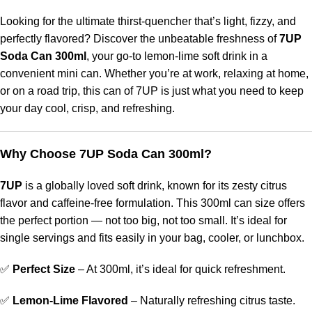
Looking for the ultimate thirst-quencher that’s light, fizzy, and
perfectly flavored? Discover the unbeatable freshness of
7UP
Soda Can 300ml
, your go-to lemon-lime soft drink in a
convenient mini can. Whether you’re at work, relaxing at home,
or on a road trip, this can of 7UP is just what you need to keep
your day cool, crisp, and refreshing.
Why Choose 7UP Soda Can 300ml?
7UP
is a globally loved soft drink, known for its zesty citrus
flavor and caffeine-free formulation. This 300ml can size offers
the perfect portion — not too big, not too small. It’s ideal for
single servings and fits easily in your bag, cooler, or lunchbox.
✅
Perfect Size
– At 300ml, it’s ideal for quick refreshment.
✅
Lemon-Lime Flavored
– Naturally refreshing citrus taste.