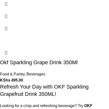
Okf Sparkling Grape Drink 350Ml
Food & Pantry
,
Beverages
KShs
495.00
Refresh Your Day with OKF Sparkling
Grapefruit Drink 350ML!
Looking for a crisp and refreshing beverage? Try
OKF