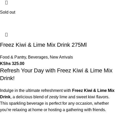
Sold out
Freez Kiwi & Lime Mix Drink 275Ml
Food & Pantry
,
Beverages
,
New Arrivals
KShs
325.00
Refresh Your Day with Freez Kiwi & Lime Mix
Drink!
Indulge in the ultimate refreshment with
Freez Kiwi & Lime Mix
Drink
, a delicious blend of zesty lime and sweet kiwi flavors.
This sparkling beverage is perfect for any occasion, whether
you’re relaxing at home or hosting a gathering with friends.