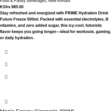
Food & Pantry
,
Beverages
,
New Arrivals
KShs
985.00
Stay refreshed and energized with PRIME Hydration Drink
Future Freeze 500ml. Packed with essential electrolytes, B
vitamins, and zero added sugar, this icy-cool, futuristic
flavor keeps you going longer—ideal for workouts, gaming,
or daily hydration.