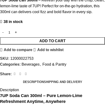
7UP Soda Can 300ml
– Refresh your day with the crisp, clean,
lemon-lime taste of 7UP! Perfect for on-the-go hydration, this
300ml can delivers cool fizz and bold flavor in every sip.
38 in stock
ADD TO CART
Add to compare
Add to wishlist
SKU:
12000022753
Categories:
Beverages
,
Food & Pantry
Share:
DESCRIPTION
SHIPPING AND DELIVERY
Description
7UP Soda Can 300ml – Pure Lemon-Lime
Refreshment Anytime, Anywhere