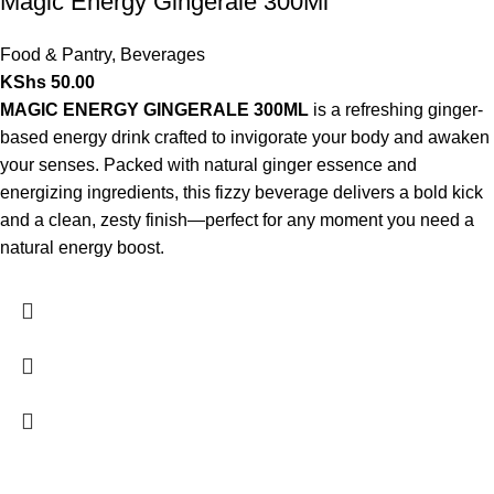
Magic Energy Gingerale 300Ml
Food & Pantry
,
Beverages
KShs
50.00
MAGIC ENERGY GINGERALE 300ML
is a refreshing ginger-
based energy drink crafted to invigorate your body and awaken
your senses. Packed with natural ginger essence and
energizing ingredients, this fizzy beverage delivers a bold kick
and a clean, zesty finish—perfect for any moment you need a
natural energy boost.