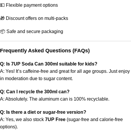
💵 Flexible payment options
🎁 Discount offers on multi-packs
📦 Safe and secure packaging
Frequently Asked Questions (FAQs)
Q: Is 7UP Soda Can 300ml suitable for kids?
A: Yes! It’s caffeine-free and great for all age groups. Just enjoy
in moderation due to sugar content.
Q: Can I recycle the 300ml can?
A: Absolutely. The aluminum can is 100% recyclable.
Q: Is there a diet or sugar-free version?
A: Yes, we also stock
7UP Free
(sugar-free and calorie-free
options).