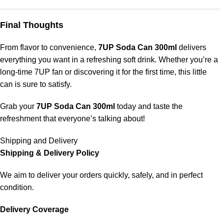
Final Thoughts
From flavor to convenience,
7UP Soda Can 300ml
delivers
everything you want in a refreshing soft drink. Whether you’re a
long-time 7UP fan or discovering it for the first time, this little
can is sure to satisfy.
Grab your
7UP Soda Can 300ml
today and taste the
refreshment that everyone’s talking about!
Shipping and Delivery
Shipping & Delivery Policy
We aim to deliver your orders quickly, safely, and in perfect
condition.
Delivery Coverage