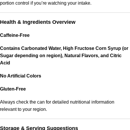
portion control if you’re watching your intake.
Health & Ingredients Overview
Caffeine-Free
Contains Carbonated Water, High Fructose Corn Syrup (or
Sugar depending on region), Natural Flavors, and Citric
Acid
No Artificial Colors
Gluten-Free
Always check the can for detailed nutritional information
relevant to your region.
Storage & Serving Suggestions