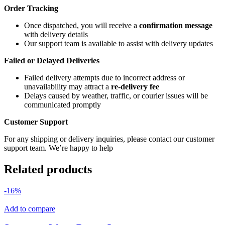
Order Tracking
Once dispatched, you will receive a
confirmation message
with delivery details
Our support team is available to assist with delivery updates
Failed or Delayed Deliveries
Failed delivery attempts due to incorrect address or
unavailability may attract a
re-delivery fee
Delays caused by weather, traffic, or courier issues will be
communicated promptly
Customer Support
For any shipping or delivery inquiries, please contact our customer
support team. We’re happy to help
Related products
-16%
Add to compare