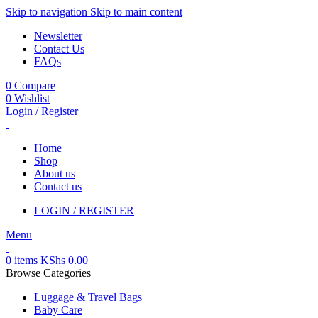
Skip to navigation
Skip to main content
Newsletter
Contact Us
FAQs
0
Compare
0
Wishlist
Login / Register
Home
Shop
About us
Contact us
LOGIN / REGISTER
Menu
0
items
KShs
0.00
Browse Categories
Luggage & Travel Bags
Baby Care