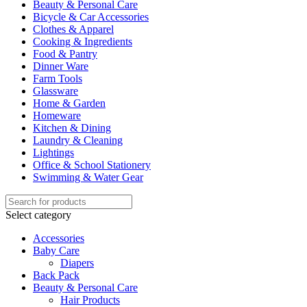
Beauty & Personal Care
Bicycle & Car Accessories
Clothes & Apparel
Cooking & Ingredients
Food & Pantry
Dinner Ware
Farm Tools
Glassware
Home & Garden
Homeware
Kitchen & Dining
Laundry & Cleaning
Lightings
Office & School Stationery
Swimming & Water Gear
Select category
Accessories
Baby Care
Diapers
Back Pack
Beauty & Personal Care
Hair Products