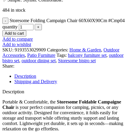
484 in stock
Storesome Folding Campaign Chair 60X60X90Cm #Cmp04
quantity
Add to cart
Add to compare
Add to wishlist
SKU:
9193553029909
Categories:
Home & Garden
,
Outdoor
Accessories
,
Patio Furniture
Tags:
balcony furniture set
,
outdoor
bistro set
,
outdoor dining set
,
Storesome bistro set
Share:
Description
Shipping and Delivery
Description
Portable & Comfortable, the
Storesome Foldable Campaigne
Chair
is your perfect companion for camping, picnics, or any
outdoor activity. Designed for convenience, it folds easily for
storage and transport while offering sturdy support and lasting
comfort. Lightweight yet durable, it sets up in seconds—making
relaxation on the go effortless.