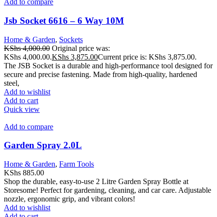
Add to compare
Jsb Socket 6616 – 6 Way 10M
Home & Garden
,
Sockets
KShs
4,000.00
Original price was:
KShs 4,000.00.
KShs
3,875.00
Current price is: KShs 3,875.00.
The JSB Socket is a durable and high-performance tool designed for
secure and precise fastening. Made from high-quality, hardened
steel,
Add to wishlist
Add to cart
Quick view
Add to compare
Garden Spray 2.0L
Home & Garden
,
Farm Tools
KShs
885.00
Shop the durable, easy-to-use 2 Litre Garden Spray Bottle at
Storesome! Perfect for gardening, cleaning, and car care. Adjustable
nozzle, ergonomic grip, and vibrant colors!
Add to wishlist
Add to cart