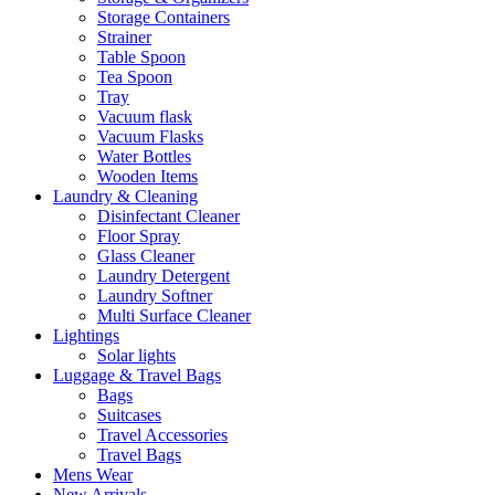
Storage Containers
Strainer
Table Spoon
Tea Spoon
Tray
Vacuum flask
Vacuum Flasks
Water Bottles
Wooden Items
Laundry & Cleaning
Disinfectant Cleaner
Floor Spray
Glass Cleaner
Laundry Detergent
Laundry Softner
Multi Surface Cleaner
Lightings
Solar lights
Luggage & Travel Bags
Bags
Suitcases
Travel Accessories
Travel Bags
Mens Wear
New Arrivals