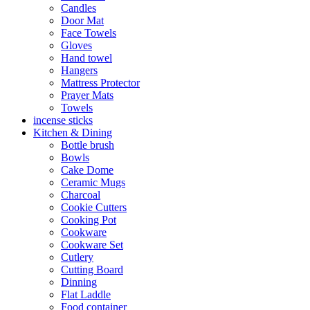
Candles
Door Mat
Face Towels
Gloves
Hand towel
Hangers
Mattress Protector
Prayer Mats
Towels
incense sticks
Kitchen & Dining
Bottle brush
Bowls
Cake Dome
Ceramic Mugs
Charcoal
Cookie Cutters
Cooking Pot
Cookware
Cookware Set
Cutlery
Cutting Board
Dinning
Flat Laddle
Food container