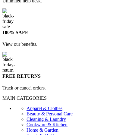
Unlimited help desk.
100% SAFE
View our benefits.
FREE RETURNS
Track or cancel orders.
MAIN CATEGORIES
Apparel & Clothes
Beauty & Personal Care
Cleaning & Laundry
Cookware & Kitchen
Home & Garden