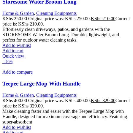
Storesome Water Broom Long
Home & Garden
,
Cleaning Equipments
KShs
250.00
Original price was: KShs 250.00.
KShs
210.00
Current
price is: KShs 210.00.
Effortlessly clean driveways, patios, and gardens with the
STORESOME Water Broom Long. Durable, lightweight, and
perfect for outdoor water cleaning tasks.
Add to wishlist
Add to cart
Quick view
-18%
Add to compare
Teepee Large Mop With Handle
Home & Garden
,
Cleaning Equipments
KShs
400.00
Original price was: KShs 400.00.
KShs
329.00
Current
price is: KShs 329.00.
Make cleaning faster and easier with the Teepee Large Mop with
Handle, designed for maximum coverage and efficiency. Featuring
super-absorbent
Add to wishlist
Add to cart