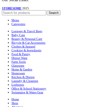
STORESOME
2025.
Search
Menu
Categories
Luggage & Travel Bags
Baby Care
Beauty & Personal Care
Bicycle & Car Accessories
Clothes & Apparel
Cooking & Ingredients
Food & Pantry
Dinner Ware
Farm Tools
Glassware
Home & Garden
Homeware
Kitchen & Dining
Laundry & Cleaning
Lightings
Office & School Stationery
Swimming & Water Gear
Home
Shop
About us