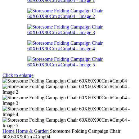
Click to enlarge
Home
Home & Garden
Storesome Folding Campaign Chair
60X60X90Cm #Cmp04