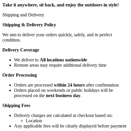
Take it anywhere, sit back, and enjoy the outdoors in style!
Shipping and Delivery
Shipping & Delivery Policy
We aim to deliver your orders quickly, safely, and in perfect
condition.
Delivery Coverage
We deliver to
All locations nationwide
Remote areas may require additional delivery time
Order Processing
Orders are processed
within 24 hours
after confirmation
Orders placed on weekends or public holidays will be
processed on the
next business day
.
Shipping Fees
Delivery charges are calculated at checkout based on:
Location
Any applicable fees will be clearly displayed before payment