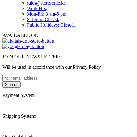
sales@storesome.ke
Work Hrs,
Mon-Fri: 8 am-5 pm.
Sat-Sun: Closed.
Public Holidays: Closed.
AVAILABLE ON:
JOIN OUR NEWSLETTER:
Will be used in accordance with our Privacy Policy
Payment System:
Shipping System:
Our Social Links: