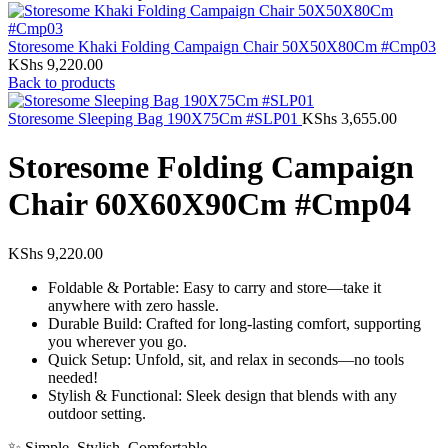
Storesome Khaki Folding Campaign Chair 50X50X80Cm #Cmp03
KShs
9,220.00
Back to products
Storesome Sleeping Bag 190X75Cm #SLP01
KShs
3,655.00
Storesome Folding Campaign
Chair 60X60X90Cm #Cmp04
KShs
9,220.00
Foldable & Portable: Easy to carry and store—take it
anywhere with zero hassle.
Durable Build: Crafted for long-lasting comfort, supporting
you wherever you go.
Quick Setup: Unfold, sit, and relax in seconds—no tools
needed!
Stylish & Functional: Sleek design that blends with any
outdoor setting.
✨ Simple. Stylish. Comfortable.