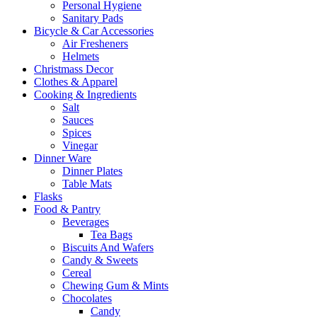
Personal Hygiene
Sanitary Pads
Bicycle & Car Accessories
Air Fresheners
Helmets
Christmass Decor
Clothes & Apparel
Cooking & Ingredients
Salt
Sauces
Spices
Vinegar
Dinner Ware
Dinner Plates
Table Mats
Flasks
Food & Pantry
Beverages
Tea Bags
Biscuits And Wafers
Candy & Sweets
Cereal
Chewing Gum & Mints
Chocolates
Candy