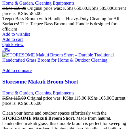
Home & Garden
,
Cleaning Equipments
KShs
650.00
Original price was: KShs 650.00.
KShs
585.00
Current
price is: KShs 585.00.
TeepeeBass Broom with Handle – Heavy-Duty Cleaning for All
Surfaces! The Teepee Bass Broom and Handle is designed for
efficient
Add to wishlist
Add to cart
Quick view
-9%
Add to compare
Storesome Makuti Broom Short
Home & Garden
,
Cleaning Equipments
KShs
115.00
Original price was: KShs 115.00.
KShs
105.00
Current
price is: KShs 105.00.
Clean your home and outdoor spaces effortlessly with the
STORESOME Makuti Broom Short
. Made from natural,
handcrafted makuti grass, this durable broom is perfect for sweeping
floors, patios, and gardens. Lightweight, eco-friendly, and built to