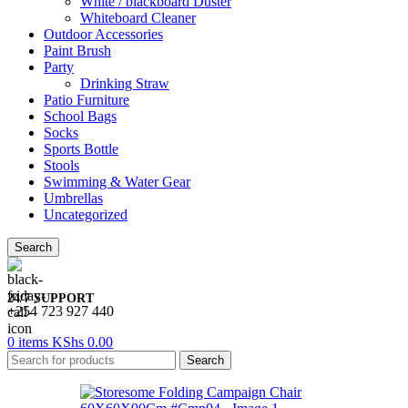
White / blackboard Duster
Whiteboard Cleaner
Outdoor Accessories
Paint Brush
Party
Drinking Straw
Patio Furniture
School Bags
Socks
Sports Bottle
Stools
Swimming & Water Gear
Umbrellas
Uncategorized
Search
24/7 SUPPORT
+254 723 927 440
0
items
KShs
0.00
Search