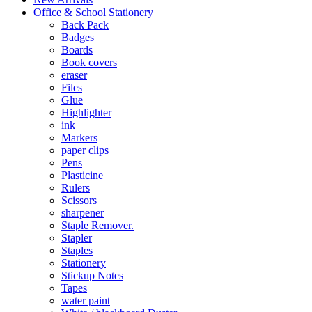
Office & School Stationery
Back Pack
Badges
Boards
Book covers
eraser
Files
Glue
Highlighter
ink
Markers
paper clips
Pens
Plasticine
Rulers
Scissors
sharpener
Staple Remover.
Stapler
Staples
Stationery
Stickup Notes
Tapes
water paint