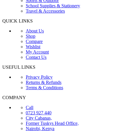
Sports & Outdoor
School Supplies & Stationery
Travel & Accessories
QUICK LINKS
About Us
Shop
Compare
Wishlist
My Account
Contact Us
USEFUL LINKS
Privacy Policy
Returns & Refunds
Terms & Conditions
COMPANY
Call
0723 927 440
City Cabanas,
Former Tuskys Head Office,
Nairobi, Kenya