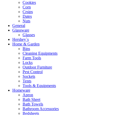
Cookies
Corn
Crsips
Dates
Nuts
General
Glassware
Glasses
Hershey`s
Home & Garden
Bins
Cleaning Equipments
Farm Tools
Locks
Outdoor Furniture
Pest Control
Sockets
Tents
Tools & Equipments
Homeware
Apron
Bath Sheet
Bath Towels
Bathroom Accessories
Bedsheets