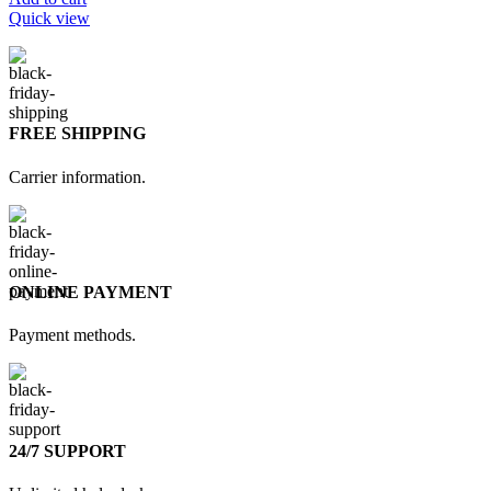
Quick view
FREE SHIPPING
Carrier information.
ONLINE PAYMENT
Payment methods.
24/7 SUPPORT