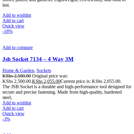
last.
Add to wishlist
Add to cart
Quick view
-18%
Add to compare
Jsb Socket 7134 – 4 Way 3M
Home & Garden
,
Sockets
KShs
2,500.00
Original price was:
KShs 2,500.00.
KShs
2,055.00
Current price is: KShs 2,055.00.
The JSB Socket is a durable and high-performance tool designed for
secure and precise fastening. Made from high-quality, hardened
steel,
Add to wishlist
Add to cart
Quick view
-3%