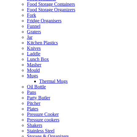
Food Storage Containers
Food Storage Organizers
Fork
Fridge Organisers
Funnel
Graters
Jar
Kitchen Plastics
Knives
Laddle
Lunch Box
Masher
Mould
Mugs
Thermal Mugs
Oil Bottle
Pans
Party Butler
Pitcher
Plates
Pressure Cooker
Pressure cookers
Shakers
Stainless Steel
Storage & Organizers