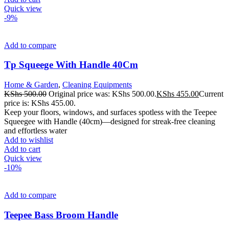
Quick view
-9%
Add to compare
Tp Squeege With Handle 40Cm
Home & Garden
,
Cleaning Equipments
KShs
500.00
Original price was: KShs 500.00.
KShs
455.00
Current
price is: KShs 455.00.
Keep your floors, windows, and surfaces spotless with the Teepee
Squeegee with Handle (40cm)—designed for streak-free cleaning
and effortless water
Add to wishlist
Add to cart
Quick view
-10%
Add to compare
Teepee Bass Broom Handle