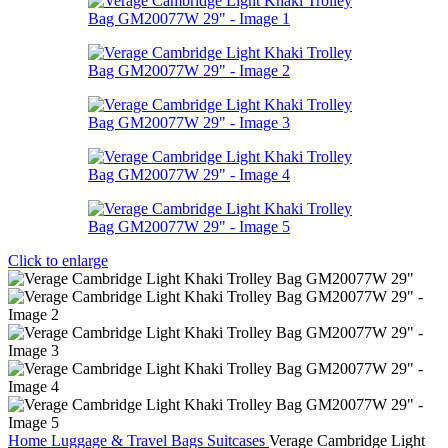
Click to enlarge
Home
Luggage & Travel Bags
Suitcases
Verage Cambridge Light