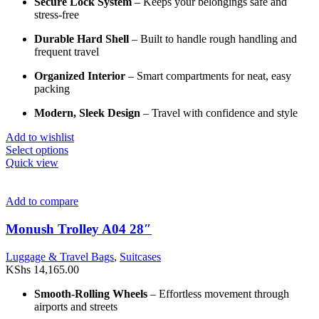
Secure Lock System
– Keeps your belongings safe and
stress-free
Durable Hard Shell
– Built to handle rough handling and
frequent travel
Organized Interior
– Smart compartments for neat, easy
packing
Modern, Sleek Design
– Travel with confidence and style
Add to wishlist
This
Select options
product
Quick view
has
multiple
variants.
Add to compare
The
options
Monush Trolley A04 28″
may
be
Luggage & Travel Bags
,
Suitcases
chosen
KShs
14,165.00
on
the
Smooth-Rolling Wheels
– Effortless movement through
product
airports and streets
page