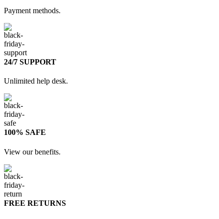
Payment methods.
24/7 SUPPORT
Unlimited help desk.
100% SAFE
View our benefits.
FREE RETURNS