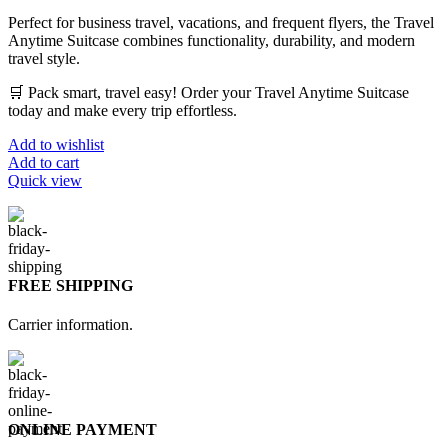
Perfect for business travel, vacations, and frequent flyers, the Travel
Anytime Suitcase combines functionality, durability, and modern
travel style.
🛒 Pack smart, travel easy! Order your Travel Anytime Suitcase
today and make every trip effortless.
Add to wishlist
Add to cart
Quick view
FREE SHIPPING
Carrier information.
ONLINE PAYMENT