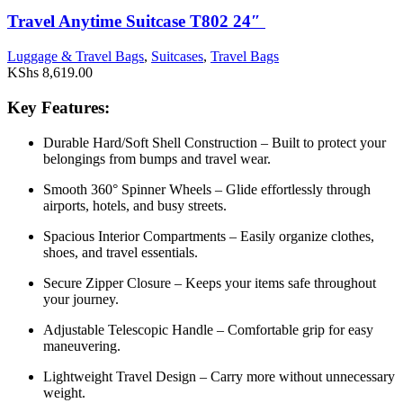
Travel Anytime Suitcase T802 24″
Luggage & Travel Bags
,
Suitcases
,
Travel Bags
KShs
8,619.00
Key Features:
Durable Hard/Soft Shell Construction – Built to protect your
belongings from bumps and travel wear.
Smooth 360° Spinner Wheels – Glide effortlessly through
airports, hotels, and busy streets.
Spacious Interior Compartments – Easily organize clothes,
shoes, and travel essentials.
Secure Zipper Closure – Keeps your items safe throughout
your journey.
Adjustable Telescopic Handle – Comfortable grip for easy
maneuvering.
Lightweight Travel Design – Carry more without unnecessary
weight.