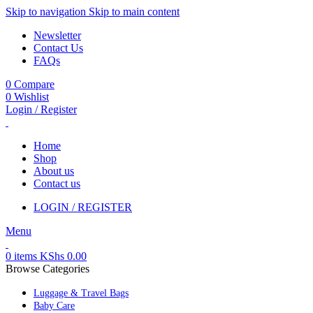
Skip to navigation
Skip to main content
Newsletter
Contact Us
FAQs
0
Compare
0
Wishlist
Login / Register
Home
Shop
About us
Contact us
LOGIN / REGISTER
Menu
0
items
KShs
0.00
Browse Categories
Luggage & Travel Bags
Baby Care