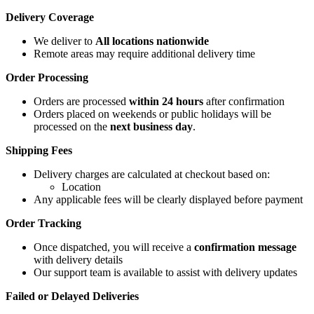
Delivery Coverage
We deliver to
All locations nationwide
Remote areas may require additional delivery time
Order Processing
Orders are processed
within 24 hours
after confirmation
Orders placed on weekends or public holidays will be
processed on the
next business day
.
Shipping Fees
Delivery charges are calculated at checkout based on:
Location
Any applicable fees will be clearly displayed before payment
Order Tracking
Once dispatched, you will receive a
confirmation message
with delivery details
Our support team is available to assist with delivery updates
Failed or Delayed Deliveries