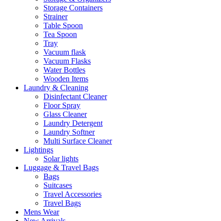
Storage Containers
Strainer
Table Spoon
Tea Spoon
Tray
Vacuum flask
Vacuum Flasks
Water Bottles
Wooden Items
Laundry & Cleaning
Disinfectant Cleaner
Floor Spray
Glass Cleaner
Laundry Detergent
Laundry Softner
Multi Surface Cleaner
Lightings
Solar lights
Luggage & Travel Bags
Bags
Suitcases
Travel Accessories
Travel Bags
Mens Wear
New Arrivals