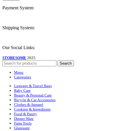
Payment System:
Shipping System:
Our Social Links:
STORESOME
2025.
Search
Menu
Categories
Luggage & Travel Bags
Baby Care
Beauty & Personal Care
Bicycle & Car Accessories
Clothes & Apparel
Cooking & Ingredients
Food & Pantry
Dinner Ware
Farm Tools
Glassware