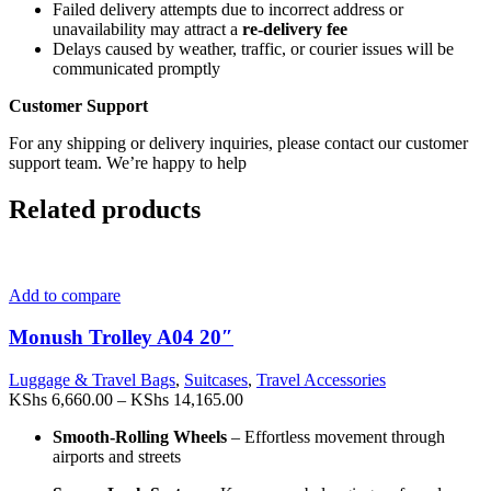
Failed delivery attempts due to incorrect address or
unavailability may attract a
re-delivery fee
Delays caused by weather, traffic, or courier issues will be
communicated promptly
Customer Support
For any shipping or delivery inquiries, please contact our customer
support team. We’re happy to help
Related products
Add to compare
Monush Trolley A04 20″
Luggage & Travel Bags
,
Suitcases
,
Travel Accessories
Price
KShs
6,660.00
–
KShs
14,165.00
range:
Smooth-Rolling Wheels
– Effortless movement through
KShs 6,660.00
airports and streets
through
KShs 14,165.00