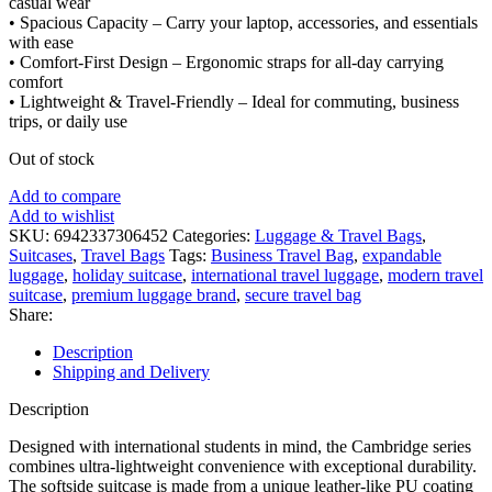
casual wear
• Spacious Capacity – Carry your laptop, accessories, and essentials
with ease
• Comfort-First Design – Ergonomic straps for all-day carrying
comfort
• Lightweight & Travel-Friendly – Ideal for commuting, business
trips, or daily use
Out of stock
Add to compare
Add to wishlist
SKU:
6942337306452
Categories:
Luggage & Travel Bags
,
Suitcases
,
Travel Bags
Tags:
Business Travel Bag
,
expandable
luggage
,
holiday suitcase
,
international travel luggage
,
modern travel
suitcase
,
premium luggage brand
,
secure travel bag
Share:
Description
Shipping and Delivery
Description
Designed with international students in mind, the Cambridge series
combines ultra-lightweight convenience with exceptional durability.
The softside suitcase is made from a unique leather-like PU coating