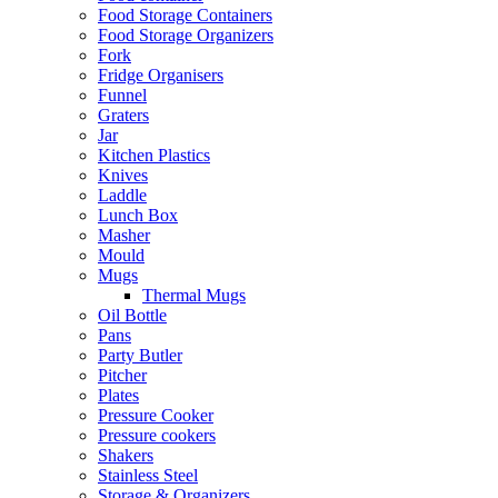
Food Storage Containers
Food Storage Organizers
Fork
Fridge Organisers
Funnel
Graters
Jar
Kitchen Plastics
Knives
Laddle
Lunch Box
Masher
Mould
Mugs
Thermal Mugs
Oil Bottle
Pans
Party Butler
Pitcher
Plates
Pressure Cooker
Pressure cookers
Shakers
Stainless Steel
Storage & Organizers