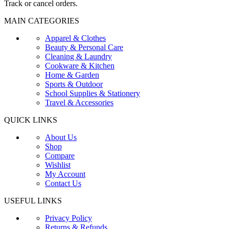
Track or cancel orders.
MAIN CATEGORIES
Apparel & Clothes
Beauty & Personal Care
Cleaning & Laundry
Cookware & Kitchen
Home & Garden
Sports & Outdoor
School Supplies & Stationery
Travel & Accessories
QUICK LINKS
About Us
Shop
Compare
Wishlist
My Account
Contact Us
USEFUL LINKS
Privacy Policy
Returns & Refunds