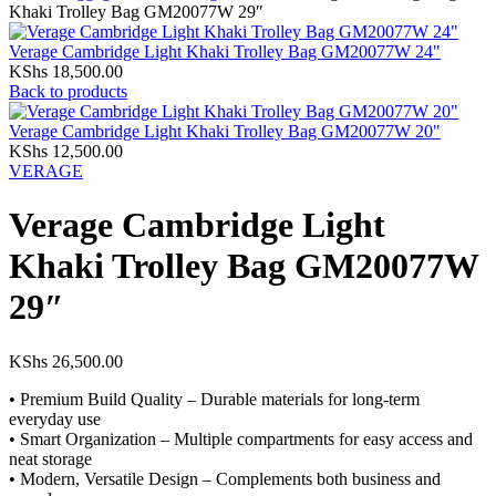
Khaki Trolley Bag GM20077W 29″
Verage Cambridge Light Khaki Trolley Bag GM20077W 24"
KShs
18,500.00
Back to products
Verage Cambridge Light Khaki Trolley Bag GM20077W 20"
KShs
12,500.00
VERAGE
Verage Cambridge Light
Khaki Trolley Bag GM20077W
29″
KShs
26,500.00
• Premium Build Quality – Durable materials for long-term
everyday use
• Smart Organization – Multiple compartments for easy access and
neat storage
• Modern, Versatile Design – Complements both business and