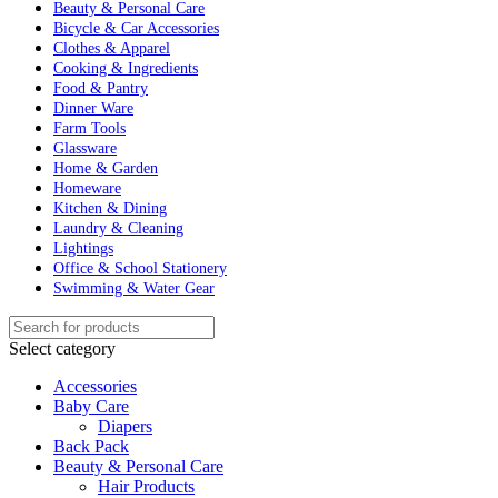
Beauty & Personal Care
Bicycle & Car Accessories
Clothes & Apparel
Cooking & Ingredients
Food & Pantry
Dinner Ware
Farm Tools
Glassware
Home & Garden
Homeware
Kitchen & Dining
Laundry & Cleaning
Lightings
Office & School Stationery
Swimming & Water Gear
Select category
Accessories
Baby Care
Diapers
Back Pack
Beauty & Personal Care
Hair Products