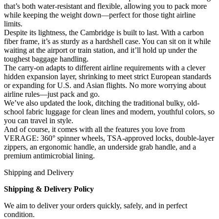
that’s both water-resistant and flexible, allowing you to pack more
while keeping the weight down—perfect for those tight airline
limits.
Despite its lightness, the Cambridge is built to last. With a carbon
fiber frame, it’s as sturdy as a hardshell case. You can sit on it while
waiting at the airport or train station, and it’ll hold up under the
toughest baggage handling.
The carry-on adapts to different airline requirements with a clever
hidden expansion layer, shrinking to meet strict European standards
or expanding for U.S. and Asian flights. No more worrying about
airline rules—just pack and go.
We’ve also updated the look, ditching the traditional bulky, old-
school fabric luggage for clean lines and modern, youthful colors, so
you can travel in style.
And of course, it comes with all the features you love from
VERAGE: 360° spinner wheels, TSA-approved locks, double-layer
zippers, an ergonomic handle, an underside grab handle, and a
premium antimicrobial lining.
Shipping and Delivery
Shipping & Delivery Policy
We aim to deliver your orders quickly, safely, and in perfect
condition.