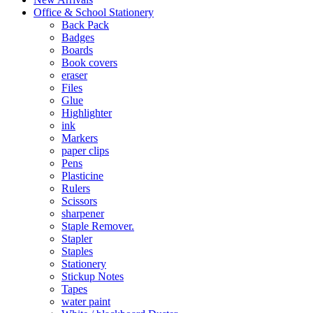
Office & School Stationery
Back Pack
Badges
Boards
Book covers
eraser
Files
Glue
Highlighter
ink
Markers
paper clips
Pens
Plasticine
Rulers
Scissors
sharpener
Staple Remover.
Stapler
Staples
Stationery
Stickup Notes
Tapes
water paint