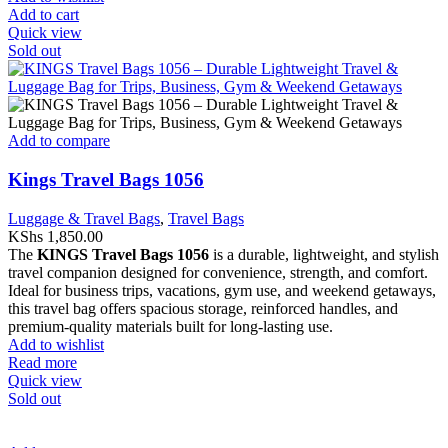
Add to cart
Quick view
Sold out
Add to compare
Kings Travel Bags 1056
Luggage & Travel Bags
,
Travel Bags
KShs
1,850.00
The
KINGS Travel Bags 1056
is a durable, lightweight, and stylish
travel companion designed for convenience, strength, and comfort.
Ideal for business trips, vacations, gym use, and weekend getaways,
this travel bag offers spacious storage, reinforced handles, and
premium-quality materials built for long-lasting use.
Add to wishlist
Read more
Quick view
Sold out