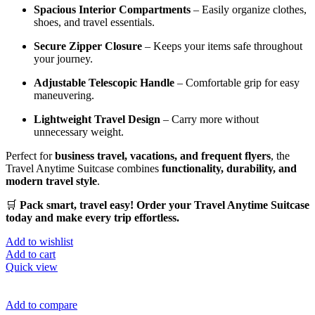
Spacious Interior Compartments
– Easily organize clothes,
shoes, and travel essentials.
Secure Zipper Closure
– Keeps your items safe throughout
your journey.
Adjustable Telescopic Handle
– Comfortable grip for easy
maneuvering.
Lightweight Travel Design
– Carry more without
unnecessary weight.
Perfect for
business travel, vacations, and frequent flyers
, the
Travel Anytime Suitcase combines
functionality, durability, and
modern travel style
.
🛒
Pack smart, travel easy! Order your Travel Anytime Suitcase
today and make every trip effortless.
Add to wishlist
Add to cart
Quick view
Add to compare