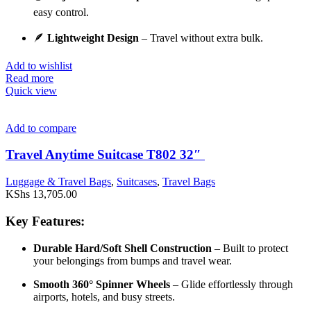
easy control.
🪶
Lightweight Design
– Travel without extra bulk.
Add to wishlist
Read more
Quick view
Add to compare
Travel Anytime Suitcase T802 32″
Luggage & Travel Bags
,
Suitcases
,
Travel Bags
KShs
13,705.00
Key Features:
Durable Hard/Soft Shell Construction
– Built to protect
your belongings from bumps and travel wear.
Smooth 360° Spinner Wheels
– Glide effortlessly through
airports, hotels, and busy streets.