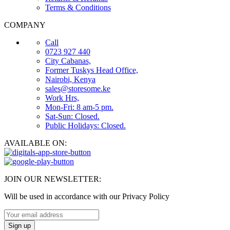
Terms & Conditions
COMPANY
Call
0723 927 440
City Cabanas,
Former Tuskys Head Office,
Nairobi, Kenya
sales@storesome.ke
Work Hrs,
Mon-Fri: 8 am-5 pm.
Sat-Sun: Closed.
Public Holidays: Closed.
AVAILABLE ON:
JOIN OUR NEWSLETTER:
Will be used in accordance with our Privacy Policy