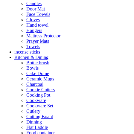
Candles
Door Mat
Face Towels
Gloves
Hand towel
Hangers
Mattress Protector
Prayer Mats
Towels
incense sticks
Kitchen & Dining
Bottle brush
Bowls
Cake Dome
Ceramic Mugs
Charcoal
Cookie Cutters
Cooking Pot
Cookware
Cookware Set
Cutlery
Cutting Board
Dinning
Flat Laddle
Food container