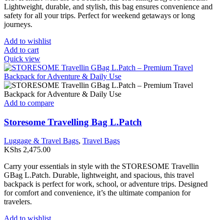
page
Lightweight, durable, and stylish, this bag ensures convenience and
safety for all your trips. Perfect for weekend getaways or long
journeys.
Add to wishlist
Add to cart
Quick view
Add to compare
Storesome Travelling Bag L.Patch
Luggage & Travel Bags
,
Travel Bags
KShs
2,475.00
Carry your essentials in style with the STORESOME Travellin
GBag L.Patch. Durable, lightweight, and spacious, this travel
backpack is perfect for work, school, or adventure trips. Designed
for comfort and convenience, it’s the ultimate companion for
travelers.
Add to wishlist