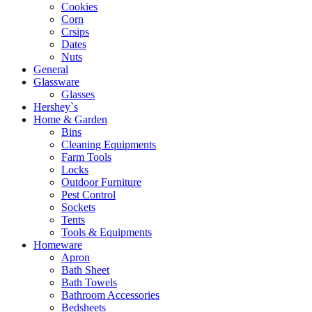
Cookies
Corn
Crsips
Dates
Nuts
General
Glassware
Glasses
Hershey`s
Home & Garden
Bins
Cleaning Equipments
Farm Tools
Locks
Outdoor Furniture
Pest Control
Sockets
Tents
Tools & Equipments
Homeware
Apron
Bath Sheet
Bath Towels
Bathroom Accessories
Bedsheets