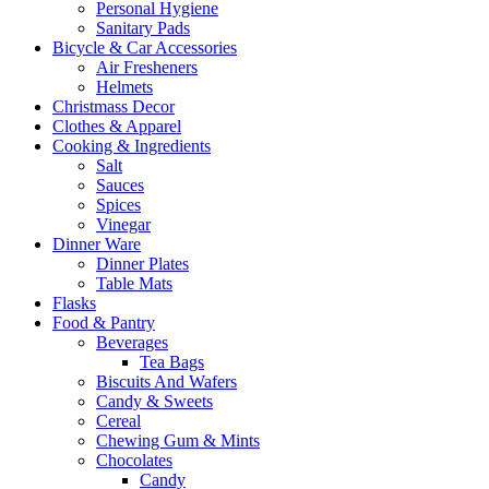
Personal Hygiene
Sanitary Pads
Bicycle & Car Accessories
Air Fresheners
Helmets
Christmass Decor
Clothes & Apparel
Cooking & Ingredients
Salt
Sauces
Spices
Vinegar
Dinner Ware
Dinner Plates
Table Mats
Flasks
Food & Pantry
Beverages
Tea Bags
Biscuits And Wafers
Candy & Sweets
Cereal
Chewing Gum & Mints
Chocolates
Candy