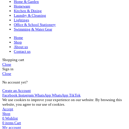
Home & Garden
Homeware
Kitchen & Dining
Laundry & Cleaning
Lightings
Office & School Stationery
Swimming & Water Gear
Home
Shop
About us
Contact us
Shopping cart
Close
Sign in
Close
No account yet?
Create an Account
Facebook
Instagram
WhatsApp
WhatsApp
TikTok
We use cookies to improve your experience on our website. By browsing this
website, you agree to our use of cookies.
Accept
Shop
0
Wishlist
0
items
Cart
My account