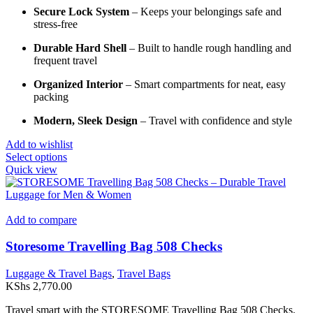
Secure Lock System
– Keeps your belongings safe and
stress-free
Durable Hard Shell
– Built to handle rough handling and
frequent travel
Organized Interior
– Smart compartments for neat, easy
packing
Modern, Sleek Design
– Travel with confidence and style
Add to wishlist
This
Select options
product
Quick view
has
multiple
variants.
The
Add to compare
options
may
Storesome Travelling Bag 508 Checks
be
chosen
Luggage & Travel Bags
,
Travel Bags
on
KShs
2,770.00
the
product
Travel smart with the STORESOME Travelling Bag 508 Checks.