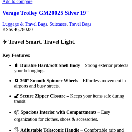
Add to compare
Verage Trolley GM20025 Silver 19″
Luggage & Travel Bags
,
Suitcases
,
Travel Bags
KShs
46,780.00
✈️ Travel Smart. Travel Light.
Key Features:
🧳
Durable Hard/Soft Shell Body
– Strong exterior protects
your belongings.
🔄
360° Smooth Spinner Wheels
– Effortless movement in
airports and busy streets.
🔐
Secure Zipper Closure
– Keeps your items safe during
transit.
📦
Spacious Interior with Compartments
– Easy
organization for clothes, shoes & accessories.
🖐️
Adjustable Telescopic Handle
– Comfortable grip and