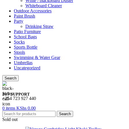
White / blackboard Duster
Whiteboard Cleaner
Outdoor Accessories
Paint Brush
Party
Drinking Straw
Patio Furniture
School Bags
Socks
Sports Bottle
Stools
Swimming & Water Gear
Umbrellas
Uncategorized
Search
24/7 SUPPORT
+254 723 927 440
0
items
KShs
0.00
Search
Sold out