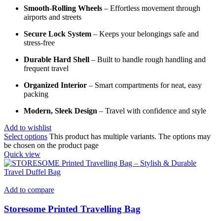
Smooth-Rolling Wheels
– Effortless movement through
airports and streets
Secure Lock System
– Keeps your belongings safe and
stress-free
Durable Hard Shell
– Built to handle rough handling and
frequent travel
Organized Interior
– Smart compartments for neat, easy
packing
Modern, Sleek Design
– Travel with confidence and style
Add to wishlist
Select options
This product has multiple variants. The options may
be chosen on the product page
Quick view
Add to compare
Storesome Printed Travelling Bag