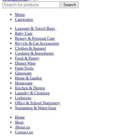
Search
Menu
Categories
Luggage & Travel Bags
Baby Care
Beauty & Personal Care
Bicycle & Car Accessories
Clothes & Apparel
Cooking & Ingredients
Food & Pantry
Dinner Ware
Farm Tools
Glassware
Home & Garden
Homeware
Kitchen & Dining
Laundry & Cleaning
Lightings
Office & School Stationery
Swimming & Water Gear
Home
Shop
About us
Contact us