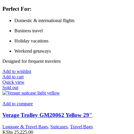
Perfect For:
Domestic & international flights
Business travel
Holiday vacations
Weekend getaways
Designed for frequent travelers
Add to wishlist
Add to cart
Quick view
Sold out
Add to compare
Verage Trolley GM20062 Yellow 29″
Luggage & Travel Bags
,
Suitcases
,
Travel Bags
KShs
25,225.00