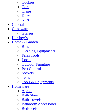
Cookies
Corn
Crsips
Dates
Nuts
General
Glassware
Glasses
Hershey`s
Home & Garden
Bins
Cleaning Equipments
Farm Tools
Locks
Outdoor Furniture
Pest Control
Sockets
Tents
Tools & Equipments
Homeware
Apron
Bath Sheet
Bath Towels
Bathroom Accessories
Bedsheets