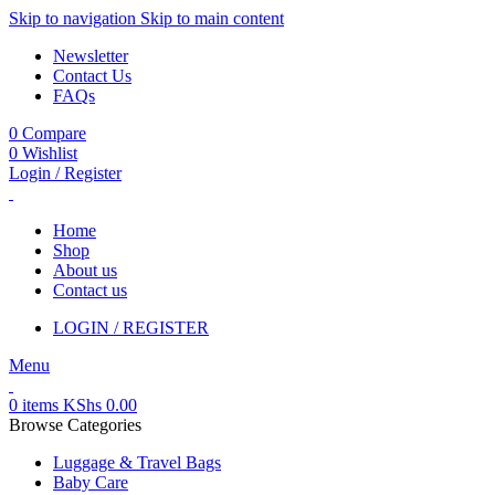
Skip to navigation
Skip to main content
Newsletter
Contact Us
FAQs
0
Compare
0
Wishlist
Login / Register
Home
Shop
About us
Contact us
LOGIN / REGISTER
Menu
0
items
KShs
0.00
Browse Categories
Luggage & Travel Bags
Baby Care