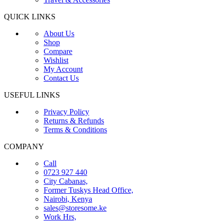
QUICK LINKS
About Us
Shop
Compare
Wishlist
My Account
Contact Us
USEFUL LINKS
Privacy Policy
Returns & Refunds
Terms & Conditions
COMPANY
Call
0723 927 440
City Cabanas,
Former Tuskys Head Office,
Nairobi, Kenya
sales@storesome.ke
Work Hrs,