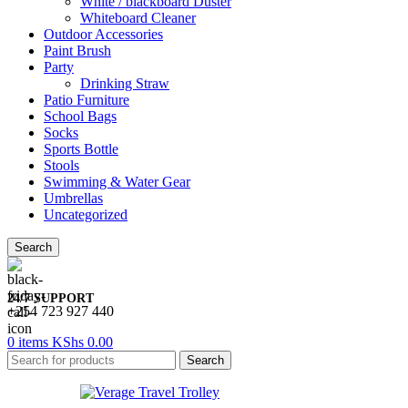
White / blackboard Duster
Whiteboard Cleaner
Outdoor Accessories
Paint Brush
Party
Drinking Straw
Patio Furniture
School Bags
Socks
Sports Bottle
Stools
Swimming & Water Gear
Umbrellas
Uncategorized
Search
24/7 SUPPORT
+254 723 927 440
0
items
KShs
0.00
Search