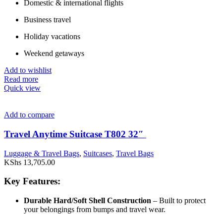
Domestic & international flights
Business travel
Holiday vacations
Weekend getaways
Add to wishlist
Read more
Quick view
Add to compare
Travel Anytime Suitcase T802 32″
Luggage & Travel Bags
,
Suitcases
,
Travel Bags
KShs
13,705.00
Key Features:
Durable Hard/Soft Shell Construction
– Built to protect
your belongings from bumps and travel wear.