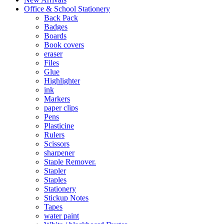
Office & School Stationery
Back Pack
Badges
Boards
Book covers
eraser
Files
Glue
Highlighter
ink
Markers
paper clips
Pens
Plasticine
Rulers
Scissors
sharpener
Staple Remover.
Stapler
Staples
Stationery
Stickup Notes
Tapes
water paint