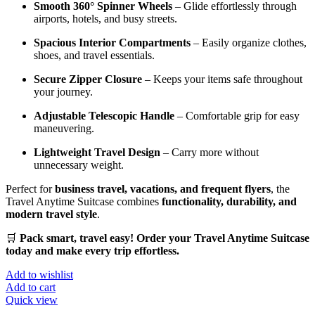
Smooth 360° Spinner Wheels
– Glide effortlessly through
airports, hotels, and busy streets.
Spacious Interior Compartments
– Easily organize clothes,
shoes, and travel essentials.
Secure Zipper Closure
– Keeps your items safe throughout
your journey.
Adjustable Telescopic Handle
– Comfortable grip for easy
maneuvering.
Lightweight Travel Design
– Carry more without
unnecessary weight.
Perfect for
business travel, vacations, and frequent flyers
, the
Travel Anytime Suitcase combines
functionality, durability, and
modern travel style
.
🛒
Pack smart, travel easy! Order your Travel Anytime Suitcase
today and make every trip effortless.
Add to wishlist
Add to cart
Quick view