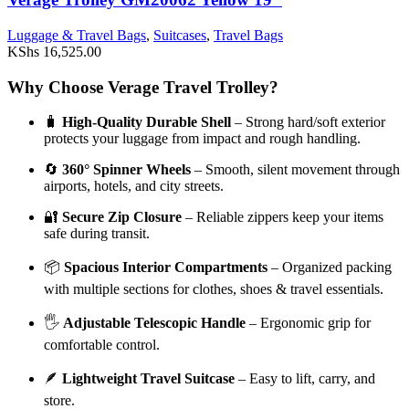
Luggage & Travel Bags
,
Suitcases
,
Travel Bags
KShs
16,525.00
Why Choose Verage Travel Trolley?
🧳
High-Quality Durable Shell
– Strong hard/soft exterior
protects your luggage from impact and rough handling.
🔄
360° Spinner Wheels
– Smooth, silent movement through
airports, hotels, and city streets.
🔐
Secure Zip Closure
– Reliable zippers keep your items
safe during transit.
📦
Spacious Interior Compartments
– Organized packing
with multiple sections for clothes, shoes & travel essentials.
🖐️
Adjustable Telescopic Handle
– Ergonomic grip for
comfortable control.
🪶
Lightweight Travel Suitcase
– Easy to lift, carry, and
store.