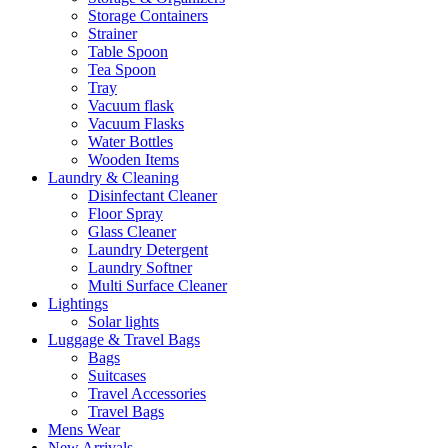
Storage Containers
Strainer
Table Spoon
Tea Spoon
Tray
Vacuum flask
Vacuum Flasks
Water Bottles
Wooden Items
Laundry & Cleaning
Disinfectant Cleaner
Floor Spray
Glass Cleaner
Laundry Detergent
Laundry Softner
Multi Surface Cleaner
Lightings
Solar lights
Luggage & Travel Bags
Bags
Suitcases
Travel Accessories
Travel Bags
Mens Wear
New Arrivals