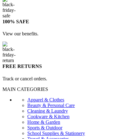
100% SAFE
View our benefits.
FREE RETURNS
Track or cancel orders.
MAIN CATEGORIES
Apparel & Clothes
Beauty & Personal Care
Cleaning & Laundry
Cookware & Kitchen
Home & Garden
Sports & Outdoor
School Supplies & Stationery
Travel & Accessories