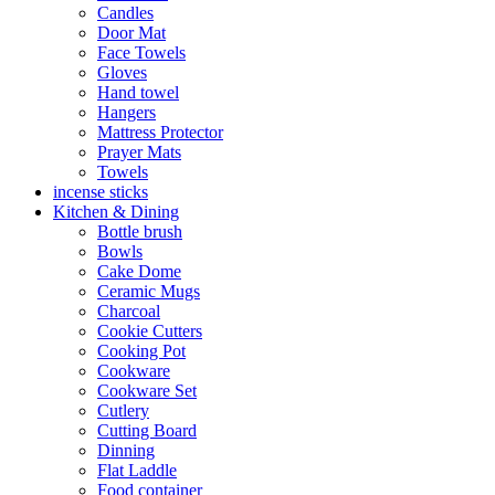
Candles
Door Mat
Face Towels
Gloves
Hand towel
Hangers
Mattress Protector
Prayer Mats
Towels
incense sticks
Kitchen & Dining
Bottle brush
Bowls
Cake Dome
Ceramic Mugs
Charcoal
Cookie Cutters
Cooking Pot
Cookware
Cookware Set
Cutlery
Cutting Board
Dinning
Flat Laddle
Food container