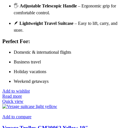
🖐️
Adjustable Telescopic Handle
– Ergonomic grip for
comfortable control.
🪶
Lightweight Travel Suitcase
– Easy to lift, carry, and
store.
Perfect For:
Domestic & international flights
Business travel
Holiday vacations
Weekend getaways
Add to wishlist
Read more
Quick view
Add to compare
Verage Trolley GM20062 Yellow 19″