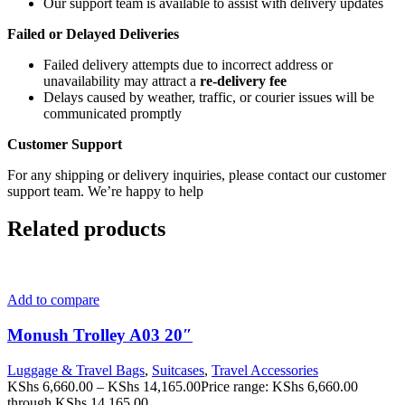
Our support team is available to assist with delivery updates
Failed or Delayed Deliveries
Failed delivery attempts due to incorrect address or
unavailability may attract a
re-delivery fee
Delays caused by weather, traffic, or courier issues will be
communicated promptly
Customer Support
For any shipping or delivery inquiries, please contact our customer
support team. We’re happy to help
Related products
Add to compare
Monush Trolley A03 20″
Luggage & Travel Bags
,
Suitcases
,
Travel Accessories
KShs
6,660.00
–
KShs
14,165.00
Price range: KShs 6,660.00
through KShs 14,165.00