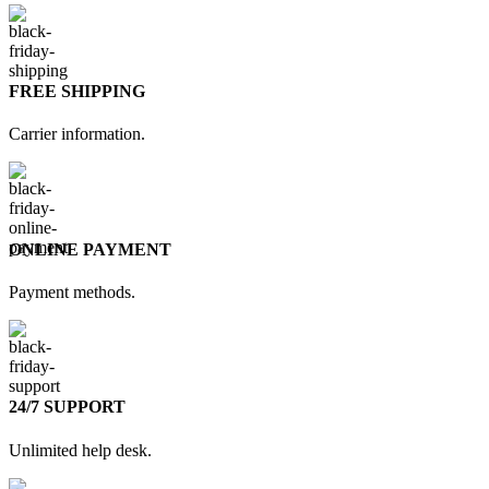
FREE SHIPPING
Carrier information.
ONLINE PAYMENT
Payment methods.
24/7 SUPPORT
Unlimited help desk.