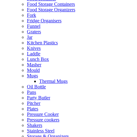
Food Storage Containers
Food Storage Organizers
Fork
Fridge Organisers
Funnel
Graters
Jar
Kitchen Plastics
Knives
Laddle
Lunch Box
Masher
Mould
Mugs
Thermal Mugs
Oil Bottle
Pans
Party Butler
Pitcher
Plates
Pressure Cooker
Pressure cookers
Shakers
Stainless Steel
Storage & Organizers