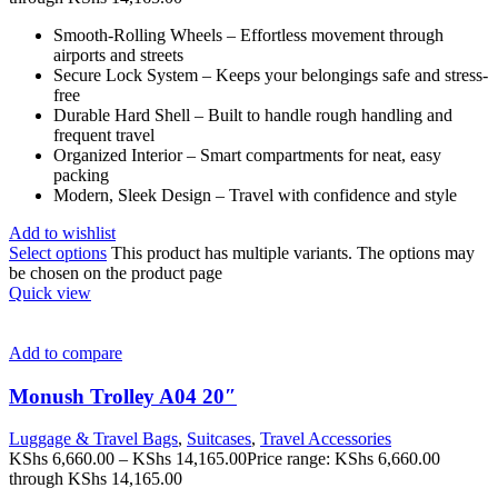
Smooth-Rolling Wheels – Effortless movement through
airports and streets
Secure Lock System – Keeps your belongings safe and stress-
free
Durable Hard Shell – Built to handle rough handling and
frequent travel
Organized Interior – Smart compartments for neat, easy
packing
Modern, Sleek Design – Travel with confidence and style
Add to wishlist
Select options
This product has multiple variants. The options may
be chosen on the product page
Quick view
Add to compare
Monush Trolley A04 20″
Luggage & Travel Bags
,
Suitcases
,
Travel Accessories
KShs
6,660.00
–
KShs
14,165.00
Price range: KShs 6,660.00
through KShs 14,165.00