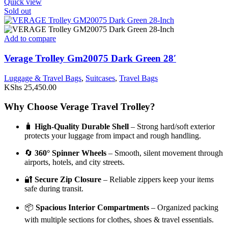
Quick view
Sold out
Add to compare
Verage Trolley Gm20075 Dark Green 28′
Luggage & Travel Bags
,
Suitcases
,
Travel Bags
KShs
25,450.00
Why Choose Verage Travel Trolley?
🧳
High-Quality Durable Shell
– Strong hard/soft exterior
protects your luggage from impact and rough handling.
🔄
360° Spinner Wheels
– Smooth, silent movement through
airports, hotels, and city streets.
🔐
Secure Zip Closure
– Reliable zippers keep your items
safe during transit.
📦
Spacious Interior Compartments
– Organized packing
with multiple sections for clothes, shoes & travel essentials.