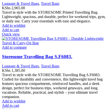
Luggage & Travel Bags
,
Travel Bags
KShs
2,965.00
Travel in style with the STORESOME Printed Travelling Bag.
Lightweight, spacious, and durable, perfect for weekend trips, gym,
or daily use. Carry your essentials with ease and elegance.
Add to wishlist
Add to cart
Quick view
Add to compare
Storesome Travelling Bag S.F6083.
Luggage & Travel Bags
,
Travel Bags
KShs
1,385.00
Travel in style with the STORESOME Travelling Bag S.F6083.
Crafted for durability and convenience, this lightweight travel bag
features spacious compartments, reinforced handles, and a sleek
design, perfect for business trips, weekend getaways, and long
vacations. Reliable, practical, and stylish – your ultimate travel
companion.
Add to wishlist
Add to cart