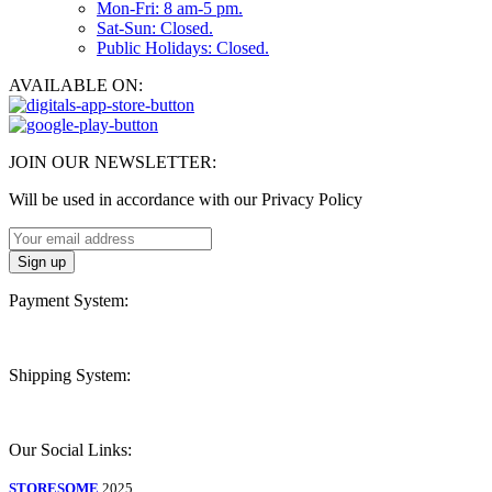
Mon-Fri: 8 am-5 pm.
Sat-Sun: Closed.
Public Holidays: Closed.
AVAILABLE ON:
JOIN OUR NEWSLETTER:
Will be used in accordance with our Privacy Policy
Payment System:
Shipping System:
Our Social Links:
STORESOME
2025.