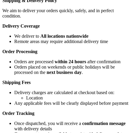
Shipping & Delivery Policy
We aim to deliver your orders quickly, safely, and in perfect
condition.
Delivery Coverage
We deliver to
All locations nationwide
Remote areas may require additional delivery time
Order Processing
Orders are processed
within 24 hours
after confirmation
Orders placed on weekends or public holidays will be
processed on the
next business day
.
Shipping Fees
Delivery charges are calculated at checkout based on:
Location
Any applicable fees will be clearly displayed before payment
Order Tracking
Once dispatched, you will receive a
confirmation message
with delivery details