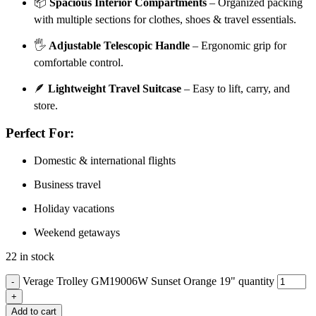
📦
Spacious Interior Compartments
– Organized packing
with multiple sections for clothes, shoes & travel essentials.
🖐️
Adjustable Telescopic Handle
– Ergonomic grip for
comfortable control.
🪶
Lightweight Travel Suitcase
– Easy to lift, carry, and
store.
Perfect For:
Domestic & international flights
Business travel
Holiday vacations
Weekend getaways
22 in stock
Verage Trolley GM19006W Sunset Orange 19" quantity
Add to cart