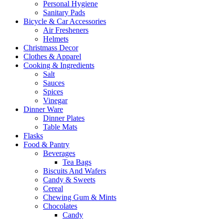
Personal Hygiene
Sanitary Pads
Bicycle & Car Accessories
Air Fresheners
Helmets
Christmass Decor
Clothes & Apparel
Cooking & Ingredients
Salt
Sauces
Spices
Vinegar
Dinner Ware
Dinner Plates
Table Mats
Flasks
Food & Pantry
Beverages
Tea Bags
Biscuits And Wafers
Candy & Sweets
Cereal
Chewing Gum & Mints
Chocolates
Candy