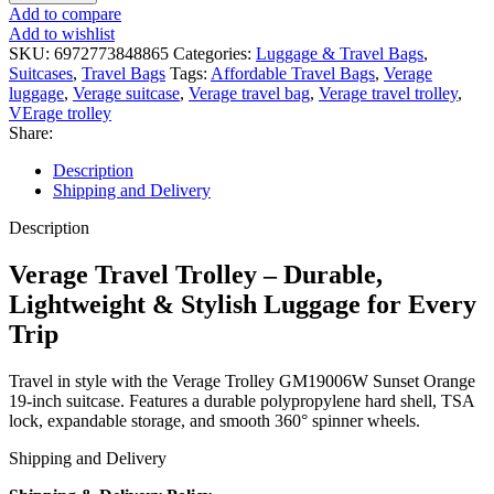
Add to compare
Add to wishlist
SKU:
6972773848865
Categories:
Luggage & Travel Bags
,
Suitcases
,
Travel Bags
Tags:
Affordable Travel Bags
,
Verage
luggage
,
Verage suitcase
,
Verage travel bag
,
Verage travel trolley
,
VErage trolley
Share:
Description
Shipping and Delivery
Description
Verage Travel Trolley – Durable,
Lightweight & Stylish Luggage for Every
Trip
Travel in style with the Verage Trolley GM19006W Sunset Orange
19-inch suitcase. Features a durable polypropylene hard shell, TSA
lock, expandable storage, and smooth 360° spinner wheels.
Shipping and Delivery