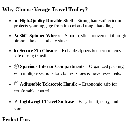
Why Choose Verage Travel Trolley?
🧳
High-Quality Durable Shell
– Strong hard/soft exterior
protects your luggage from impact and rough handling.
🔄
360° Spinner Wheels
– Smooth, silent movement through
airports, hotels, and city streets.
🔐
Secure Zip Closure
– Reliable zippers keep your items
safe during transit.
📦
Spacious Interior Compartments
– Organized packing
with multiple sections for clothes, shoes & travel essentials.
🖐️
Adjustable Telescopic Handle
– Ergonomic grip for
comfortable control.
🪶
Lightweight Travel Suitcase
– Easy to lift, carry, and
store.
Perfect For: