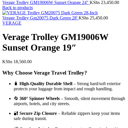
Verage Trolley GM19006W Sunset Orange 24"
KShs
23,450.00
Back to products
Verage Trolley Gm20075 Dark Green 28'
KShs
25,450.00
VERAGE
Verage Trolley GM19006W
Sunset Orange 19″
KShs
18,560.00
Why Choose Verage Travel Trolley?
🧳
High-Quality Durable Shell
– Strong hard/soft exterior
protects your luggage from impact and rough handling.
🔄
360° Spinner Wheels
– Smooth, silent movement through
airports, hotels, and city streets.
🔐
Secure Zip Closure
– Reliable zippers keep your items
safe during transit.