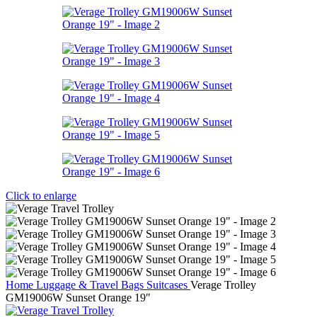
Click to enlarge
Home
Luggage & Travel Bags
Suitcases
Verage Trolley
GM19006W Sunset Orange 19″