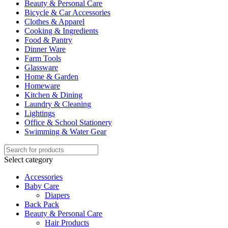
Beauty & Personal Care
Bicycle & Car Accessories
Clothes & Apparel
Cooking & Ingredients
Food & Pantry
Dinner Ware
Farm Tools
Glassware
Home & Garden
Homeware
Kitchen & Dining
Laundry & Cleaning
Lightings
Office & School Stationery
Swimming & Water Gear
Select category
Accessories
Baby Care
Diapers
Back Pack
Beauty & Personal Care
Hair Products