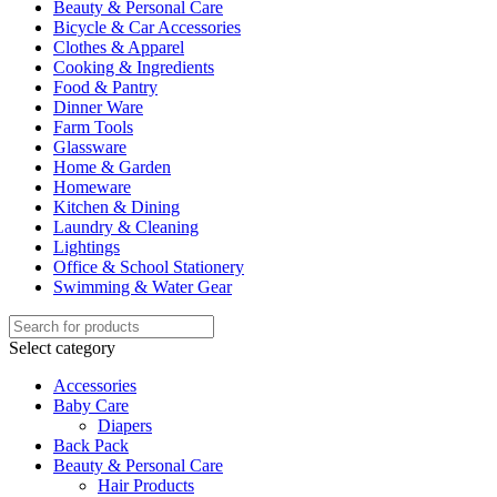
Beauty & Personal Care
Bicycle & Car Accessories
Clothes & Apparel
Cooking & Ingredients
Food & Pantry
Dinner Ware
Farm Tools
Glassware
Home & Garden
Homeware
Kitchen & Dining
Laundry & Cleaning
Lightings
Office & School Stationery
Swimming & Water Gear
Select category
Accessories
Baby Care
Diapers
Back Pack
Beauty & Personal Care
Hair Products