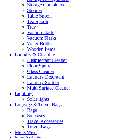
Storage Containers
Strainer
Table Spoon
Tea Spoon
Tray
Vacuum flask
Vacuum Flasks
Water Bottles
Wooden Items
Laundry & Cleaning
Disinfectant Cleaner
Floor Spray
Glass Cleaner
Laundry Detergent
Laundry Softner
Multi Surface Cleaner
Lightings
Solar lights
Luggage & Travel Bags
Bags
Suitcases
Travel Accessories
Travel Bags
Mens Wear
New Arrivals