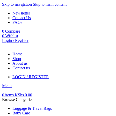
Skip to navigation
Skip to main content
Newsletter
Contact Us
FAQs
0
Compare
0
Wishlist
Login / Register
Home
Shop
About us
Contact us
LOGIN / REGISTER
Menu
0
items
KShs
0.00
Browse Categories
Luggage & Travel Bags
Baby Care