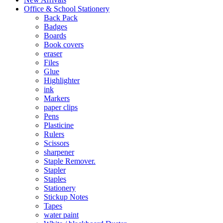
Office & School Stationery
Back Pack
Badges
Boards
Book covers
eraser
Files
Glue
Highlighter
ink
Markers
paper clips
Pens
Plasticine
Rulers
Scissors
sharpener
Staple Remover.
Stapler
Staples
Stationery
Stickup Notes
Tapes
water paint