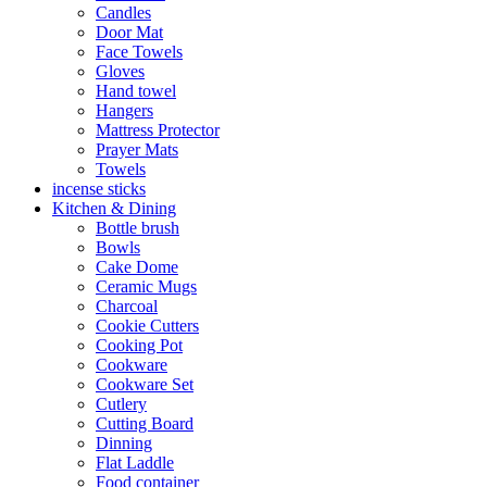
Candles
Door Mat
Face Towels
Gloves
Hand towel
Hangers
Mattress Protector
Prayer Mats
Towels
incense sticks
Kitchen & Dining
Bottle brush
Bowls
Cake Dome
Ceramic Mugs
Charcoal
Cookie Cutters
Cooking Pot
Cookware
Cookware Set
Cutlery
Cutting Board
Dinning
Flat Laddle
Food container