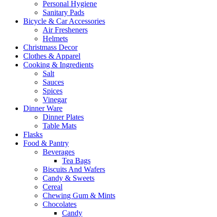
Personal Hygiene
Sanitary Pads
Bicycle & Car Accessories
Air Fresheners
Helmets
Christmass Decor
Clothes & Apparel
Cooking & Ingredients
Salt
Sauces
Spices
Vinegar
Dinner Ware
Dinner Plates
Table Mats
Flasks
Food & Pantry
Beverages
Tea Bags
Biscuits And Wafers
Candy & Sweets
Cereal
Chewing Gum & Mints
Chocolates
Candy