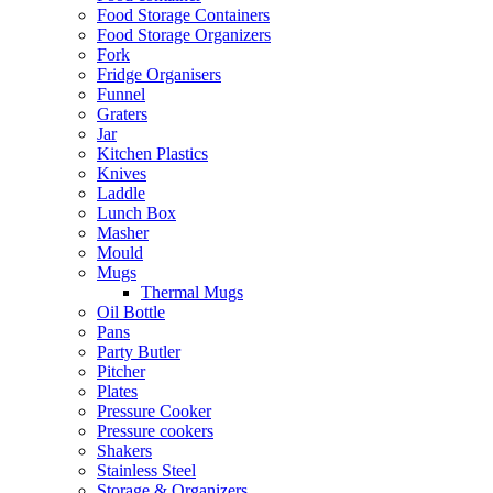
Food Storage Containers
Food Storage Organizers
Fork
Fridge Organisers
Funnel
Graters
Jar
Kitchen Plastics
Knives
Laddle
Lunch Box
Masher
Mould
Mugs
Thermal Mugs
Oil Bottle
Pans
Party Butler
Pitcher
Plates
Pressure Cooker
Pressure cookers
Shakers
Stainless Steel
Storage & Organizers