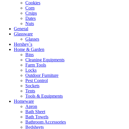
Cookies
Corn
Crsips
Dates
Nuts
General
Glassware
Glasses
Hershey`s
Home & Garden
Bins
Cleaning Equipments
Farm Tools
Locks
Outdoor Furniture
Pest Control
Sockets
Tents
Tools & Equipments
Homeware
Apron
Bath Sheet
Bath Towels
Bathroom Accessories
Bedsheets