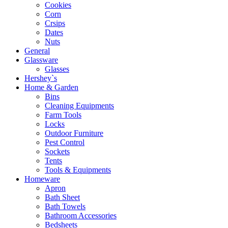
Cookies
Corn
Crsips
Dates
Nuts
General
Glassware
Glasses
Hershey`s
Home & Garden
Bins
Cleaning Equipments
Farm Tools
Locks
Outdoor Furniture
Pest Control
Sockets
Tents
Tools & Equipments
Homeware
Apron
Bath Sheet
Bath Towels
Bathroom Accessories
Bedsheets