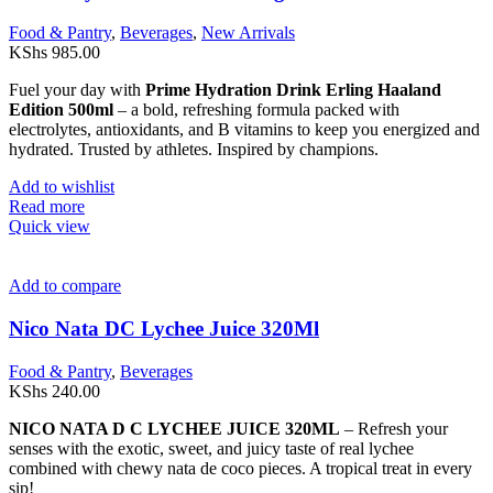
Food & Pantry
,
Beverages
,
New Arrivals
KShs
985.00
Fuel your day with
Prime Hydration Drink Erling Haaland
Edition 500ml
– a bold, refreshing formula packed with
electrolytes, antioxidants, and B vitamins to keep you energized and
hydrated. Trusted by athletes. Inspired by champions.
Add to wishlist
Read more
Quick view
Add to compare
Nico Nata DC Lychee Juice 320Ml
Food & Pantry
,
Beverages
KShs
240.00
NICO NATA D C LYCHEE JUICE 320ML
– Refresh your
senses with the exotic, sweet, and juicy taste of real lychee
combined with chewy nata de coco pieces. A tropical treat in every
sip!