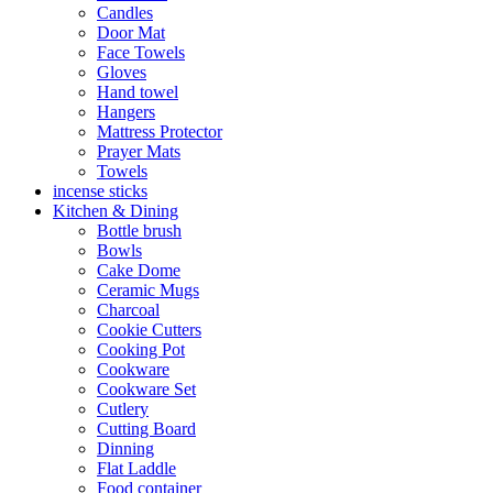
Candles
Door Mat
Face Towels
Gloves
Hand towel
Hangers
Mattress Protector
Prayer Mats
Towels
incense sticks
Kitchen & Dining
Bottle brush
Bowls
Cake Dome
Ceramic Mugs
Charcoal
Cookie Cutters
Cooking Pot
Cookware
Cookware Set
Cutlery
Cutting Board
Dinning
Flat Laddle
Food container