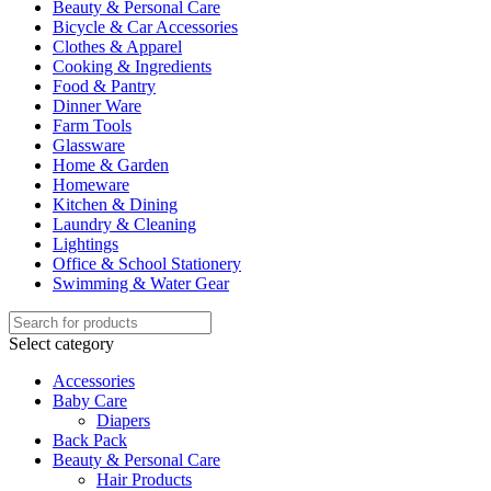
Beauty & Personal Care
Bicycle & Car Accessories
Clothes & Apparel
Cooking & Ingredients
Food & Pantry
Dinner Ware
Farm Tools
Glassware
Home & Garden
Homeware
Kitchen & Dining
Laundry & Cleaning
Lightings
Office & School Stationery
Swimming & Water Gear
Select category
Accessories
Baby Care
Diapers
Back Pack
Beauty & Personal Care
Hair Products