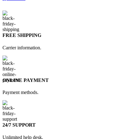
FREE SHIPPING
Carrier information.
ONLINE PAYMENT
Payment methods.
24/7 SUPPORT
Unlimited help desk.