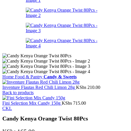
Home
Food & Pantry
Candy & Sweets
Inventure Flautas Red Chili Limon 28g
KShs
210.00
Back to products
Fini Selection Mix Candy 150g
KShs
715.00
CKL
Candy Kenya Orange Twist 80Pcs