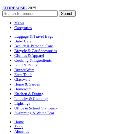
STORESOME
2025.
Search
Menu
Categories
Luggage & Travel Bags
Baby Care
Beauty & Personal Care
Bicycle & Car Accessories
Clothes & Apparel
Cooking & Ingredients
Food & Pantry
Dinner Ware
Farm Tools
Glassware
Home & Garden
Homeware
Kitchen & Dining
Laundry & Cleaning
Lightings
Office & School Stationery
Swimming & Water Gear
Home
Shop
About us