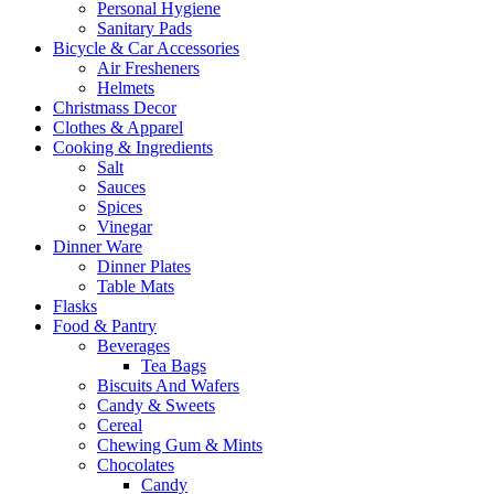
Personal Hygiene
Sanitary Pads
Bicycle & Car Accessories
Air Fresheners
Helmets
Christmass Decor
Clothes & Apparel
Cooking & Ingredients
Salt
Sauces
Spices
Vinegar
Dinner Ware
Dinner Plates
Table Mats
Flasks
Food & Pantry
Beverages
Tea Bags
Biscuits And Wafers
Candy & Sweets
Cereal
Chewing Gum & Mints
Chocolates
Candy