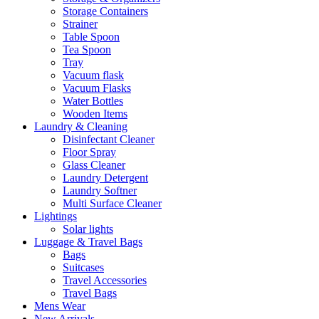
Storage Containers
Strainer
Table Spoon
Tea Spoon
Tray
Vacuum flask
Vacuum Flasks
Water Bottles
Wooden Items
Laundry & Cleaning
Disinfectant Cleaner
Floor Spray
Glass Cleaner
Laundry Detergent
Laundry Softner
Multi Surface Cleaner
Lightings
Solar lights
Luggage & Travel Bags
Bags
Suitcases
Travel Accessories
Travel Bags
Mens Wear
New Arrivals