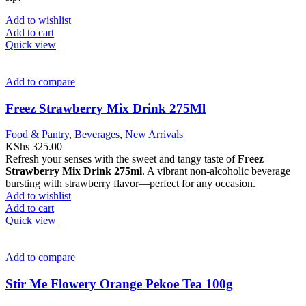
Add to wishlist
Add to cart
Quick view
Add to compare
Freez Strawberry Mix Drink 275Ml
Food & Pantry
,
Beverages
,
New Arrivals
KShs
325.00
Refresh your senses with the sweet and tangy taste of
Freez
Strawberry Mix Drink 275ml
. A vibrant non-alcoholic beverage
bursting with strawberry flavor—perfect for any occasion.
Add to wishlist
Add to cart
Quick view
Add to compare
Stir Me Flowery Orange Pekoe Tea 100g