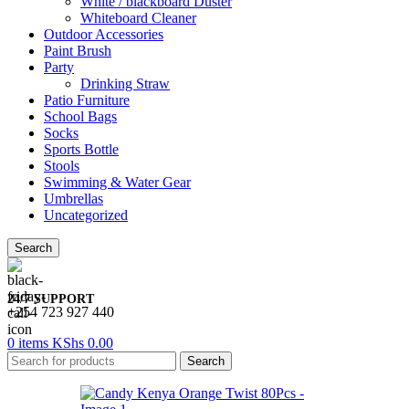
White / blackboard Duster
Whiteboard Cleaner
Outdoor Accessories
Paint Brush
Party
Drinking Straw
Patio Furniture
School Bags
Socks
Sports Bottle
Stools
Swimming & Water Gear
Umbrellas
Uncategorized
Search
24/7 SUPPORT
+254 723 927 440
0
items
KShs
0.00
Search