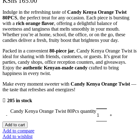
KShs
165.00
Indulge in the refreshing taste of
Candy Kenya Orange Twist
80PCS
, the perfect treat for any occasion. Each piece is bursting
with a
rich orange flavor
, offering a delightful balance of
sweetness and tanginess that melts smoothly in your mouth.
Whether you’re at home, school, the office, or on the go, these
candies deliver a fresh, fruity boost that brightens your day.
Packed in a convenient
80-piece jar
, Candy Kenya Orange Twist is
ideal for sharing with friends, customers, or guests. It’s great for
parties, candy shops, office reception counters, and giveaways.
Enjoy the
authentic Kenyan-made candy
crafted to bring
happiness in every twist.
Make every moment sweeter with
Candy Kenya Orange Twist
—
the taste that refreshes and energizes!
205 in stock
Candy Kenya Orange Twist 80Pcs quantity
Add to cart
Add to compare
Add to wishlist