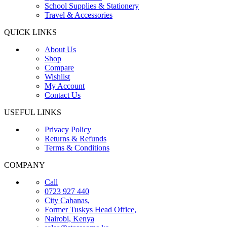
School Supplies & Stationery
Travel & Accessories
QUICK LINKS
About Us
Shop
Compare
Wishlist
My Account
Contact Us
USEFUL LINKS
Privacy Policy
Returns & Refunds
Terms & Conditions
COMPANY
Call
0723 927 440
City Cabanas,
Former Tuskys Head Office,
Nairobi, Kenya