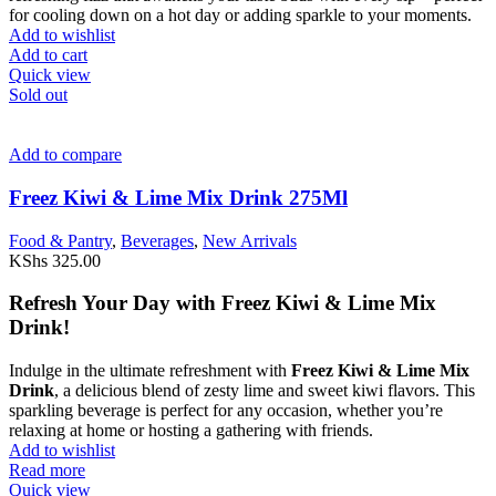
for cooling down on a hot day or adding sparkle to your moments.
Add to wishlist
Add to cart
Quick view
Sold out
Add to compare
Freez Kiwi & Lime Mix Drink 275Ml
Food & Pantry
,
Beverages
,
New Arrivals
KShs
325.00
Refresh Your Day with Freez Kiwi & Lime Mix
Drink!
Indulge in the ultimate refreshment with
Freez Kiwi & Lime Mix
Drink
, a delicious blend of zesty lime and sweet kiwi flavors. This
sparkling beverage is perfect for any occasion, whether you’re
relaxing at home or hosting a gathering with friends.
Add to wishlist
Read more
Quick view