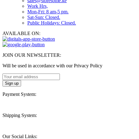
sales@storesome.ke
Work Hrs,
Mon-Fri: 8 am-5 pm.
Sat-Sun: Closed.
Public Holidays: Closed.
AVAILABLE ON:
JOIN OUR NEWSLETTER:
Will be used in accordance with our Privacy Policy
Payment System:
Shipping System:
Our Social Links: