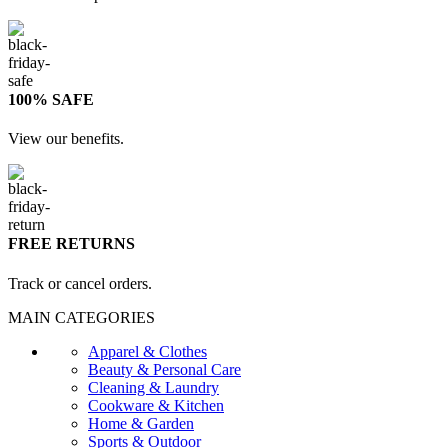
100% SAFE
View our benefits.
FREE RETURNS
Track or cancel orders.
MAIN CATEGORIES
Apparel & Clothes
Beauty & Personal Care
Cleaning & Laundry
Cookware & Kitchen
Home & Garden
Sports & Outdoor