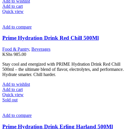
Add to wishlist
Add to cart
Quick view
Add to compare
Prime Hydration Drink Red Chill 500Ml
Food & Pantry
,
Beverages
KShs
985.00
Stay cool and energized with PRIME Hydration Drink Red Chill
500ml – the ultimate blend of flavor, electrolytes, and performance.
Hydrate smarter. Chill harder.
Add to wishlist
Add to cart
Quick view
Sold out
Add to compare
Prime Hydration Drink Erling Harland 500Ml