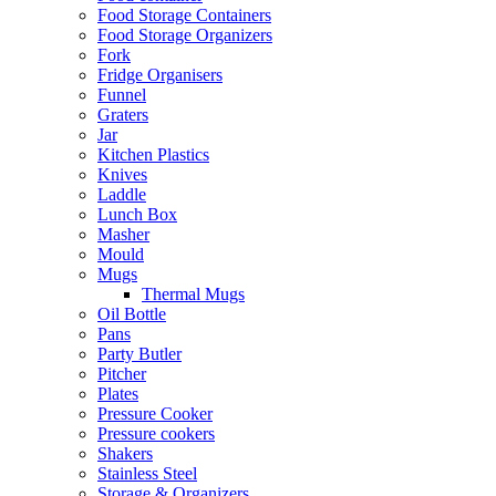
Food Storage Containers
Food Storage Organizers
Fork
Fridge Organisers
Funnel
Graters
Jar
Kitchen Plastics
Knives
Laddle
Lunch Box
Masher
Mould
Mugs
Thermal Mugs
Oil Bottle
Pans
Party Butler
Pitcher
Plates
Pressure Cooker
Pressure cookers
Shakers
Stainless Steel
Storage & Organizers