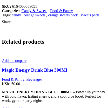
SKU:
6164000658051
Categories:
Candy & Sweets
,
Food & Pantry
Tags:
candy
,
orange sweets
,
orange sweets pack
,
sweets pack
Share:
Related products
Add to compare
Magic Energy Drink Blue 300Ml
Food & Pantry
,
Beverages
KShs
50.00
MAGIC ENERGY DRINK BLUE 300ML
– Power up your day
with bold flavor, lasting energy, and a cool blue boost. Perfect for
work, gym, or party nights.