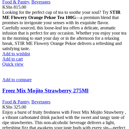
Food & Pantry
,
Beverages
KShs
815.00
Looking for the perfect cup of tea to soothe your soul? Try
STIR
ME Flowery Orange Pekoe Tea 100G
—a premium blend that
promises to invigorate your senses with its exquisite flavor.
Carefully sourced, this loose-leaf tea offers a delicate, aromatic
infusion that is perfect for any occasion. Whether you enjoy your tea
in the morning to start your day or in the afternoon for a relaxing
break, STIR ME Flowery Orange Pekoe delivers a refreshing and
satisfying taste.
Add to wishlist
Add to cart
Quick view
Add to compare
Freez Mix Mojito Strawberry 275Ml
Food & Pantry
,
Beverages
KShs
325.00
Enjoy a burst of fruity freshness with Freez Mix Mojito Strawberry ,
a vibrant carbonated drink packed with the sweet and tangy taste of
ripe strawberries. This non-alcoholic beverage delivers a light,
refreshing fizz that awakens your taste buds with every sip—perfect