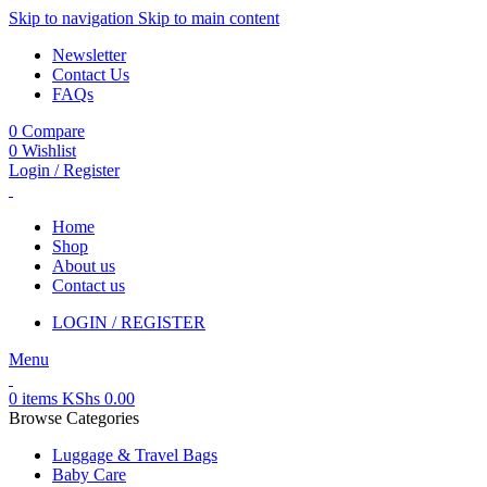
Skip to navigation
Skip to main content
Newsletter
Contact Us
FAQs
0
Compare
0
Wishlist
Login / Register
Home
Shop
About us
Contact us
LOGIN / REGISTER
Menu
0
items
KShs
0.00
Browse Categories
Luggage & Travel Bags
Baby Care