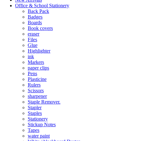
Office & School Stationery
Back Pack
Badges
Boards
Book covers
eraser
Files
Glue
Highlighter
ink
Markers
paper clips
Pens
Plasticine
Rulers
Scissors
sharpener
Staple Remover.
Stapler
Staples
Stationery
Stickup Notes
Tapes
water paint