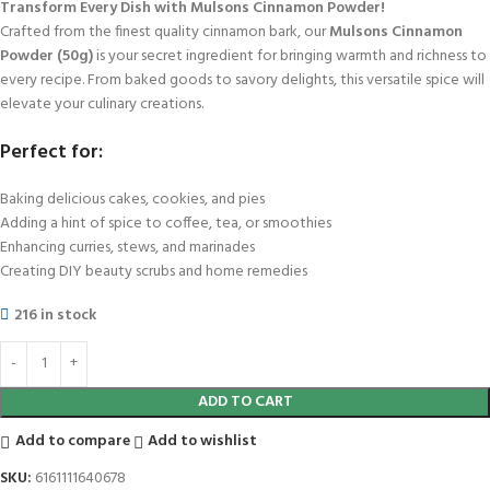
Transform Every Dish with Mulsons Cinnamon Powder!
Crafted from the finest quality cinnamon bark, our
Mulsons Cinnamon
Powder (50g)
is your secret ingredient for bringing warmth and richness to
every recipe. From baked goods to savory delights, this versatile spice will
elevate your culinary creations.
Perfect for:
Baking delicious cakes, cookies, and pies
Adding a hint of spice to coffee, tea, or smoothies
Enhancing curries, stews, and marinades
Creating DIY beauty scrubs and home remedies
216 in stock
ADD TO CART
Add to compare
Add to wishlist
SKU:
6161111640678