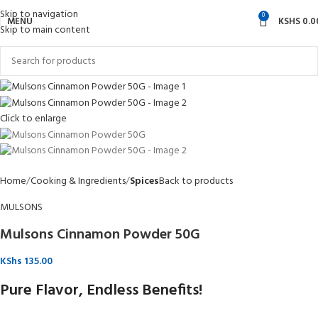
Skip to navigation
0
MENU
KSHS
0.0
Skip to main content
Click to enlarge
Home
Cooking & Ingredients
Spices
Back to products
MULSONS
Mulsons Cinnamon Powder 50G
KShs
135.00
Pure Flavor, Endless Benefits!