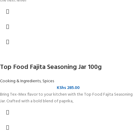
the next level!
Top Food Fajita Seasoning Jar 100g
Cooking & Ingredients
,
Spices
KShs
285.00
Bring Tex-Mex flavor to your kitchen with the Top Food Fajita Seasoning
Jar. Crafted with a bold blend of paprika,