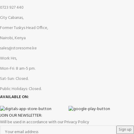
0723 927 440
City Cabanas,
Former Tuskys Head Office,
Nairobi, Kenya
sales@storesome.ke
Work Hrs,
Mon-Fri: 8 am-5 pm.
Sat-Sun: Closed.
Public Holidays: Closed.
AVAILABLE ON:
JOIN OUR NEWSLETTER:
Will be used in accordance with our Privacy Policy