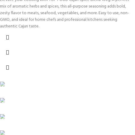
mix of aromatic herbs and spices, this all-purpose seasoning adds bold,
zesty flavor to meats, seafood, vegetables, and more. Easy to use, non-
GMO, and ideal for home chefs and professional kitchens seeking
authentic Cajun taste.
FREE SHIPPING
Carrier information.
ONLINE PAYMENT
Payment methods.
24/7 SUPPORT
Unlimited help desk.
100% SAFE