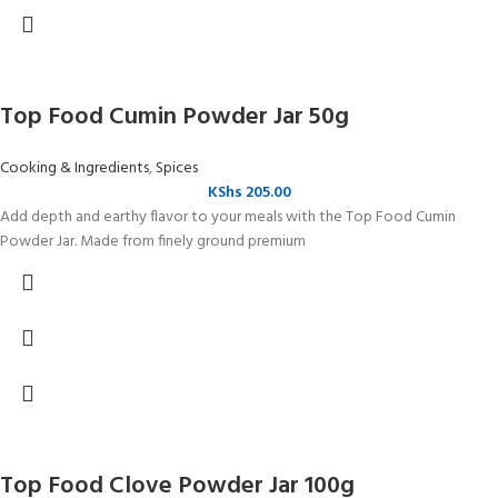
Top Food Cumin Powder Jar 50g
Cooking & Ingredients
,
Spices
KShs
205.00
Add depth and earthy flavor to your meals with the Top Food Cumin
Powder Jar. Made from finely ground premium
Top Food Clove Powder Jar 100g