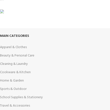
View our benefits.
FREE RETURNS
Track or cancel orders.
MAIN CATEGORIES
Apparel & Clothes
Beauty & Personal Care
Cleaning & Laundry
Cookware & Kitchen
Home & Garden
Sports & Outdoor
School Supplies & Stationery
Travel & Accessories