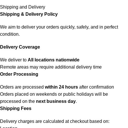
Shipping and Delivery
Shipping & Delivery Policy
We aim to deliver your orders quickly, safely, and in perfect
condition.
Delivery Coverage
We deliver to
All locations nationwide
Remote areas may require additional delivery time
Order Processing
Orders are processed
within 24 hours
after confirmation
Orders placed on weekends or public holidays will be
processed on the
next business day
.
Shipping Fees
Delivery charges are calculated at checkout based on: