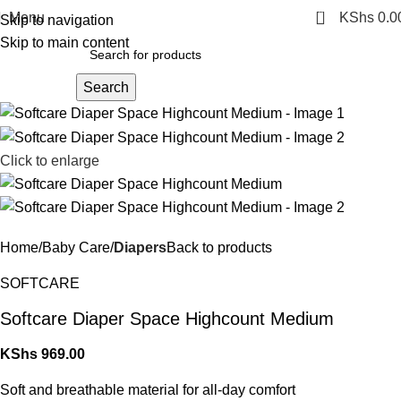
0
Menu
KShs
0.0
Skip to navigation
Skip to main content
Search
Click to enlarge
Home
Baby Care
Diapers
Back to products
SOFTCARE
Softcare Diaper Space Highcount Medium
KShs
969.00
Soft and breathable material for all-day comfort