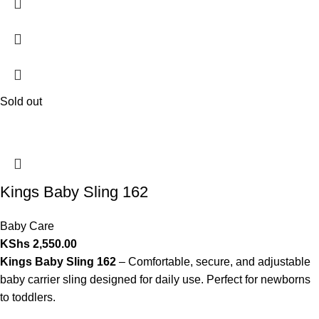
Sold out
Kings Baby Sling 162
Baby Care
KShs
2,550.00
Kings Baby Sling 162
– Comfortable, secure, and adjustable
baby carrier sling designed for daily use. Perfect for newborns
to toddlers.