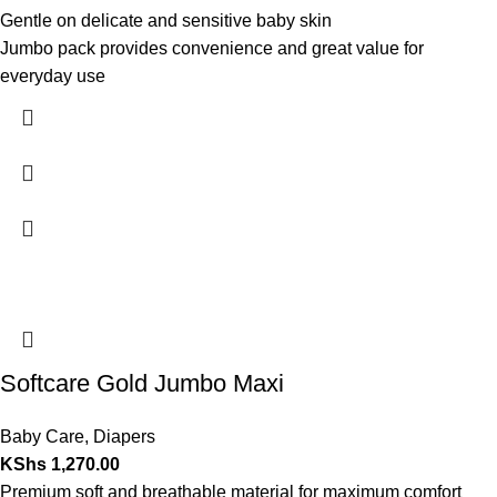
Gentle on delicate and sensitive baby skin
Jumbo pack provides convenience and great value for
everyday use
Softcare Gold Jumbo Maxi
Baby Care
,
Diapers
KShs
1,270.00
Premium soft and breathable material for maximum comfort