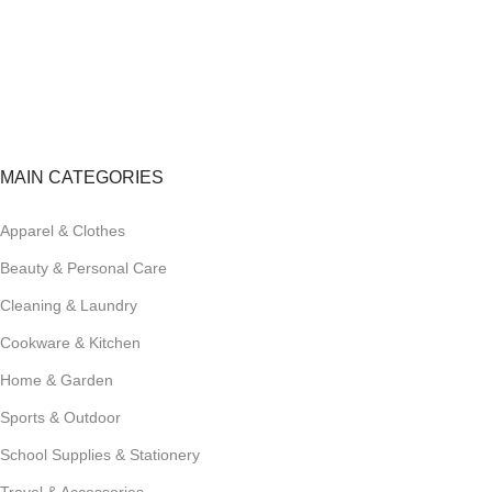
FREE RETURNS
Track or cancel orders.
MAIN CATEGORIES
Apparel & Clothes
Beauty & Personal Care
Cleaning & Laundry
Cookware & Kitchen
Home & Garden
Sports & Outdoor
School Supplies & Stationery