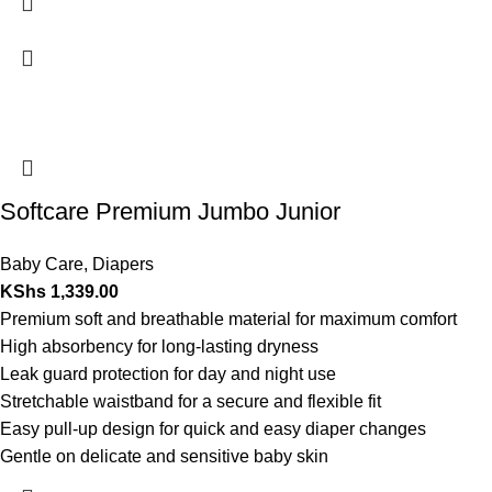
Softcare Premium Jumbo Junior
Baby Care
,
Diapers
KShs
1,339.00
Premium soft and breathable material for maximum comfort
High absorbency for long-lasting dryness
Leak guard protection for day and night use
Stretchable waistband for a secure and flexible fit
Easy pull-up design for quick and easy diaper changes
Gentle on delicate and sensitive baby skin