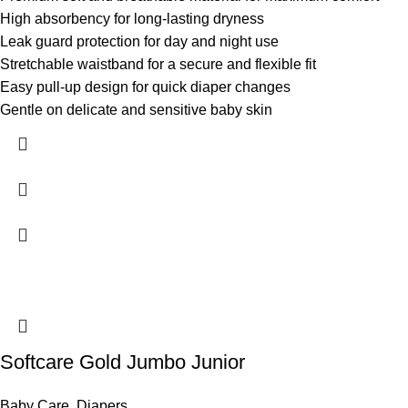
High absorbency for long-lasting dryness
Leak guard protection for day and night use
Stretchable waistband for a secure and flexible fit
Easy pull-up design for quick diaper changes
Gentle on delicate and sensitive baby skin
Softcare Gold Jumbo Junior
Baby Care
,
Diapers