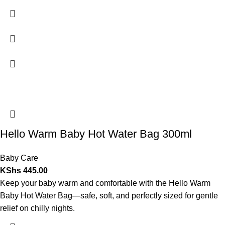
Hello Warm Baby Hot Water Bag 300ml
Baby Care
KShs
445.00
Keep your baby warm and comfortable with the Hello Warm
Baby Hot Water Bag—safe, soft, and perfectly sized for gentle
relief on chilly nights.