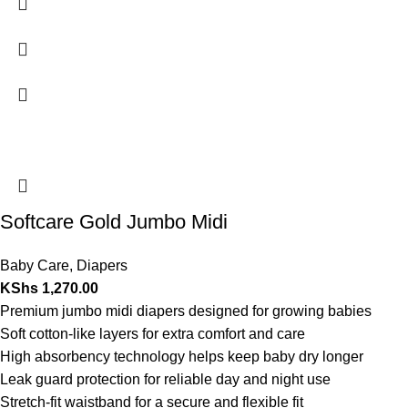
Softcare Gold Jumbo Midi
Baby Care
,
Diapers
KShs
1,270.00
Premium jumbo midi diapers designed for growing babies
Soft cotton-like layers for extra comfort and care
High absorbency technology helps keep baby dry longer
Leak guard protection for reliable day and night use
Stretch-fit waistband for a secure and flexible fit