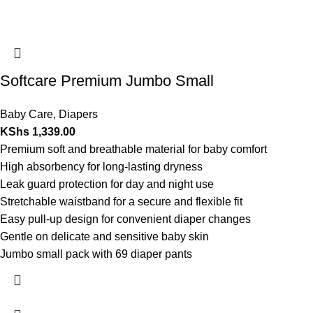
Softcare Premium Jumbo Small
Baby Care
,
Diapers
KShs
1,339.00
Premium soft and breathable material for baby comfort
High absorbency for long-lasting dryness
Leak guard protection for day and night use
Stretchable waistband for a secure and flexible fit
Easy pull-up design for convenient diaper changes
Gentle on delicate and sensitive baby skin
Jumbo small pack with 69 diaper pants