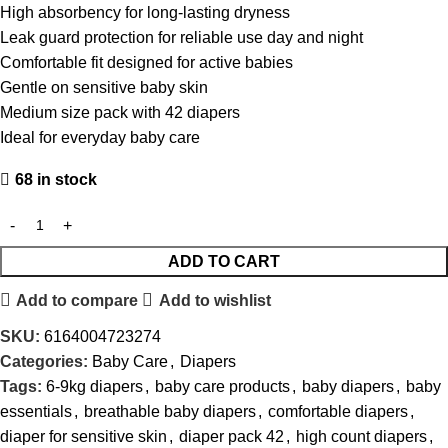
High absorbency for long-lasting dryness
Leak guard protection for reliable use day and night
Comfortable fit designed for active babies
Gentle on sensitive baby skin
Medium size pack with 42 diapers
Ideal for everyday baby care
68 in stock
ADD TO CART
Add to compare
Add to wishlist
SKU:
6164004723274
Categories:
Baby Care
,
Diapers
Tags:
6-9kg diapers
,
baby care products
,
baby diapers
,
baby
essentials
,
breathable baby diapers
,
comfortable diapers
,
diaper for sensitive skin
,
diaper pack 42
,
high count diapers
,