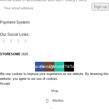
Payment System:
Our Social Links:
STORESOME
2025.
Facebook
Instagram
WhatsApp
TikTok
We use cookies to improve your experience on our website. By browsing this
website, you agree to our use of cookies.
Accept
Shop
Wishlist
0