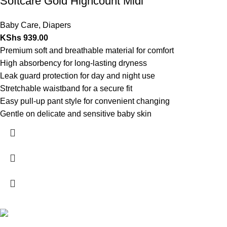
Softcare Gold Highcount Midi
Baby Care
,
Diapers
KShs
939.00
Premium soft and breathable material for comfort
High absorbency for long-lasting dryness
Leak guard protection for day and night use
Stretchable waistband for a secure fit
Easy pull-up pant style for convenient changing
Gentle on delicate and sensitive baby skin