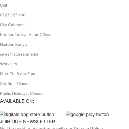
Call
0723 927 440
City Cabanas,
Former Tuskys Head Office,
Nairobi, Kenya
sales@storesome.ke
Work Hrs,
Mon-Fri: 8 am-5 pm.
Sat-Sun: Closed.
Public Holidays: Closed.
AVAILABLE ON:
JOIN OUR NEWSLETTER:
Will be used in accordance with our Privacy Policy