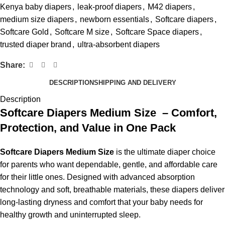
Kenya baby diapers
,
leak-proof diapers
,
M42 diapers
,
medium size diapers
,
newborn essentials
,
Softcare diapers
,
Softcare Gold
,
Softcare M size
,
Softcare Space diapers
,
trusted diaper brand
,
ultra-absorbent diapers
Share:
DESCRIPTION
SHIPPING AND DELIVERY
Description
Softcare Diapers Medium Size – Comfort,
Protection, and Value in One Pack
Softcare Diapers Medium Size
is the ultimate diaper choice
for parents who want dependable, gentle, and affordable care
for their little ones. Designed with advanced absorption
technology and soft, breathable materials, these diapers deliver
long-lasting dryness and comfort that your baby needs for
healthy growth and uninterrupted sleep.