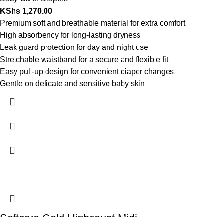
KShs
1,270.00
Premium soft and breathable material for extra comfort
High absorbency for long-lasting dryness
Leak guard protection for day and night use
Stretchable waistband for a secure and flexible fit
Easy pull-up design for convenient diaper changes
Gentle on delicate and sensitive baby skin