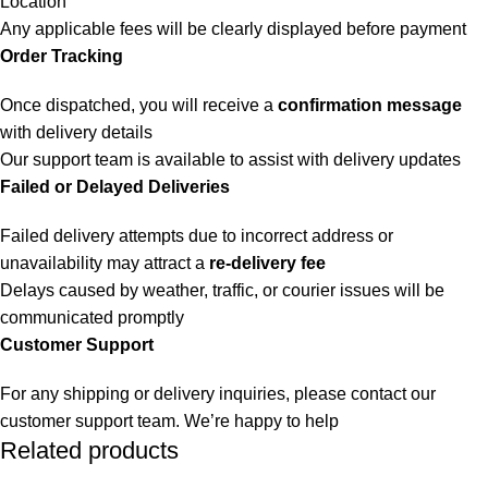
Location
Any applicable fees will be clearly displayed before payment
Order Tracking
Once dispatched, you will receive a
confirmation message
with delivery details
Our support team is available to assist with delivery updates
Failed or Delayed Deliveries
Failed delivery attempts due to incorrect address or
unavailability may attract a
re-delivery fee
Delays caused by weather, traffic, or courier issues will be
communicated promptly
Customer Support
For any shipping or delivery inquiries, please contact our
customer support team. We’re happy to help
Related products