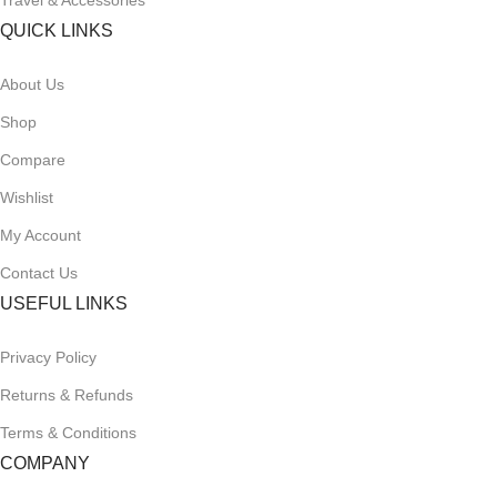
Travel & Accessories
QUICK LINKS
About Us
Shop
Compare
Wishlist
My Account
Contact Us
USEFUL LINKS
Privacy Policy
Returns & Refunds
Terms & Conditions
COMPANY