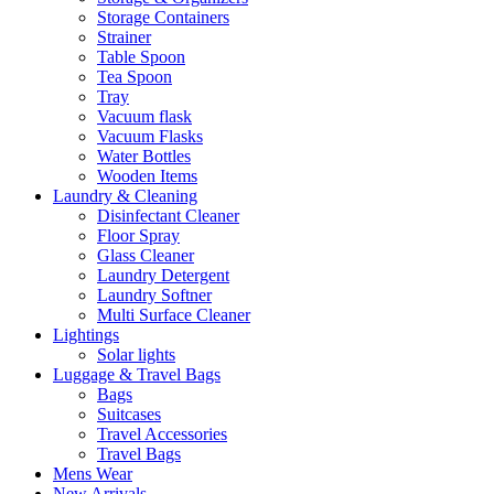
Storage Containers
Strainer
Table Spoon
Tea Spoon
Tray
Vacuum flask
Vacuum Flasks
Water Bottles
Wooden Items
Laundry & Cleaning
Disinfectant Cleaner
Floor Spray
Glass Cleaner
Laundry Detergent
Laundry Softner
Multi Surface Cleaner
Lightings
Solar lights
Luggage & Travel Bags
Bags
Suitcases
Travel Accessories
Travel Bags
Mens Wear
New Arrivals