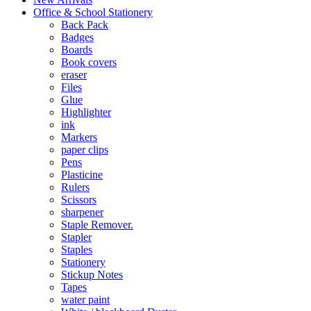
Office & School Stationery
Back Pack
Badges
Boards
Book covers
eraser
Files
Glue
Highlighter
ink
Markers
paper clips
Pens
Plasticine
Rulers
Scissors
sharpener
Staple Remover.
Stapler
Staples
Stationery
Stickup Notes
Tapes
water paint