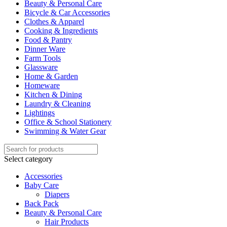
Beauty & Personal Care
Bicycle & Car Accessories
Clothes & Apparel
Cooking & Ingredients
Food & Pantry
Dinner Ware
Farm Tools
Glassware
Home & Garden
Homeware
Kitchen & Dining
Laundry & Cleaning
Lightings
Office & School Stationery
Swimming & Water Gear
Select category
Accessories
Baby Care
Diapers
Back Pack
Beauty & Personal Care
Hair Products