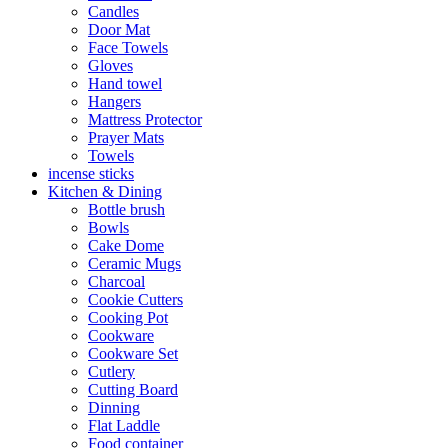
Candles
Door Mat
Face Towels
Gloves
Hand towel
Hangers
Mattress Protector
Prayer Mats
Towels
incense sticks
Kitchen & Dining
Bottle brush
Bowls
Cake Dome
Ceramic Mugs
Charcoal
Cookie Cutters
Cooking Pot
Cookware
Cookware Set
Cutlery
Cutting Board
Dinning
Flat Laddle
Food container