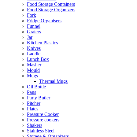
Food Storage Containers
Food Storage Organizers
Fork
Fridge Organisers
Funnel
Graters
Jar
Kitchen Plastics
Knives
Laddle
Lunch Box
Masher
Mould
Mugs
Thermal Mugs
Oil Bottle
Pans
Party Butler
Pitcher
Plates
Pressure Cooker
Pressure cookers
Shakers
Stainless Steel
Storage & Organizers