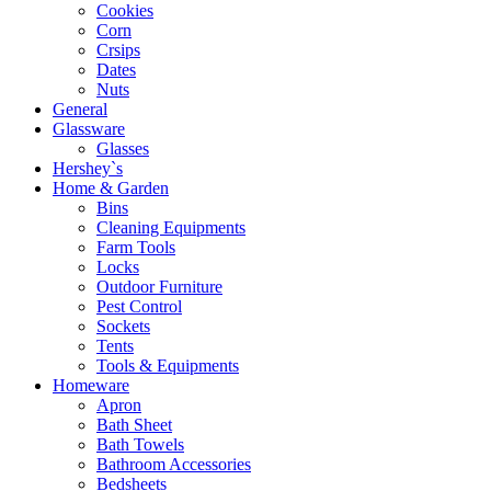
Cookies
Corn
Crsips
Dates
Nuts
General
Glassware
Glasses
Hershey`s
Home & Garden
Bins
Cleaning Equipments
Farm Tools
Locks
Outdoor Furniture
Pest Control
Sockets
Tents
Tools & Equipments
Homeware
Apron
Bath Sheet
Bath Towels
Bathroom Accessories
Bedsheets