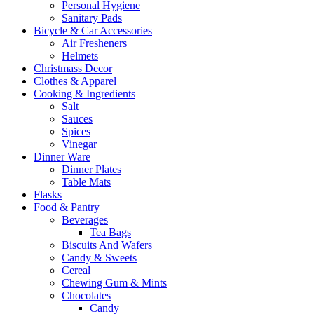
Personal Hygiene
Sanitary Pads
Bicycle & Car Accessories
Air Fresheners
Helmets
Christmass Decor
Clothes & Apparel
Cooking & Ingredients
Salt
Sauces
Spices
Vinegar
Dinner Ware
Dinner Plates
Table Mats
Flasks
Food & Pantry
Beverages
Tea Bags
Biscuits And Wafers
Candy & Sweets
Cereal
Chewing Gum & Mints
Chocolates
Candy