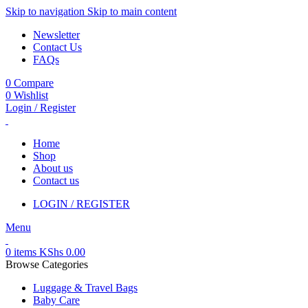
Skip to navigation
Skip to main content
Newsletter
Contact Us
FAQs
0
Compare
0
Wishlist
Login / Register
Home
Shop
About us
Contact us
LOGIN / REGISTER
Menu
0
items
KShs
0.00
Browse Categories
Luggage & Travel Bags
Baby Care