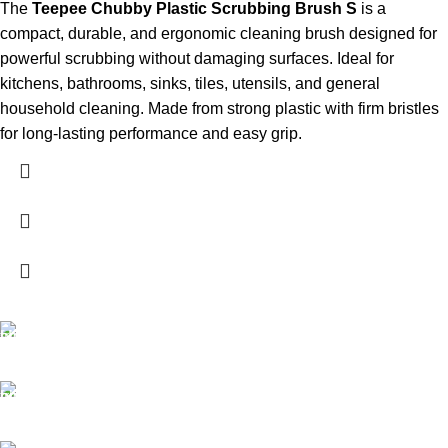
The
Teepee Chubby Plastic Scrubbing Brush S
is a
compact, durable, and ergonomic cleaning brush designed for
powerful scrubbing without damaging surfaces. Ideal for
kitchens, bathrooms, sinks, tiles, utensils, and general
household cleaning. Made from strong plastic with firm bristles
for long-lasting performance and easy grip.
FREE SHIPPING
Carrier information.
ONLINE PAYMENT
Payment methods.