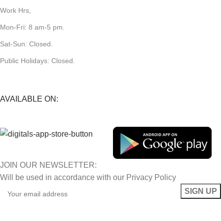
Work Hrs,
Mon-Fri: 8 am-5 pm.
Sat-Sun: Closed.
Public Holidays: Closed.
AVAILABLE ON:
JOIN OUR NEWSLETTER:
Will be used in accordance with our Privacy Policy