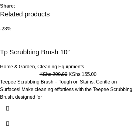
Share:
Related products
-23%
Tp Scrubbing Brush 10″
Home & Garden
,
Cleaning Equipments
KShs
200.00
KShs
155.00
Teepee Scrubbing Brush – Tough on Stains, Gentle on
Surfaces! Make cleaning effortless with the Teepee Scrubbing
Brush, designed for