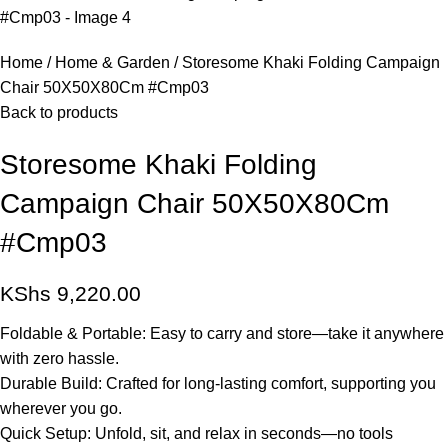
Home
Home & Garden
Storesome Khaki Folding Campaign
Chair 50X50X80Cm #Cmp03
Back to products
Storesome Khaki Folding
Campaign Chair 50X50X80Cm
#Cmp03
KShs
9,220.00
Foldable & Portable: Easy to carry and store—take it anywhere
with zero hassle.
Durable Build: Crafted for long-lasting comfort, supporting you
wherever you go.
Quick Setup: Unfold, sit, and relax in seconds—no tools