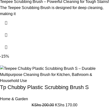
Teepee Scrubbing Brush – Powerful Cleaning for Tough Stains!
The Teepee Scrubbing Brush is designed for deep cleaning,
making it
-15%
Tp Chubby Plastic Scrubbing Brush S
Home & Garden
KShs
200.00
KShs
170.00