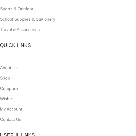
Sports & Outdoor
School Supplies & Stationery
Travel & Accessories
QUICK LINKS
About Us
Shop
Compare
Wishlist
My Account
Contact Us
USEFUL LINKS