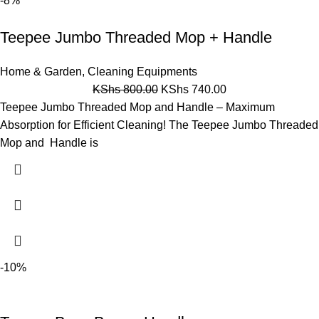
-8%
Teepee Jumbo Threaded Mop + Handle
Home & Garden
,
Cleaning Equipments
KShs
800.00
KShs
740.00
Teepee Jumbo Threaded Mop and Handle – Maximum
Absorption for Efficient Cleaning! The Teepee Jumbo Threaded
Mop and Handle is
-10%