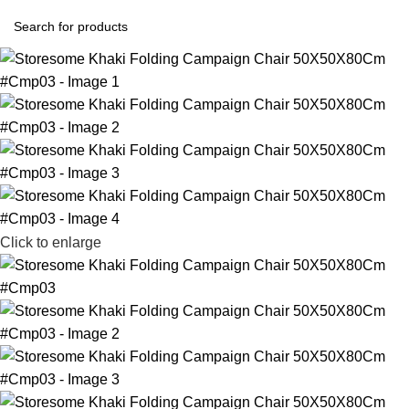
Click to enlarge