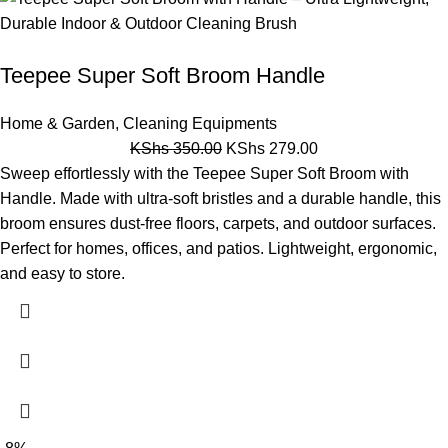
Teepee Super Soft Broom Handle
Home & Garden
,
Cleaning Equipments
KShs
350.00
KShs
279.00
Sweep effortlessly with the Teepee Super Soft Broom with
Handle. Made with ultra-soft bristles and a durable handle, this
broom ensures dust-free floors, carpets, and outdoor surfaces.
Perfect for homes, offices, and patios. Lightweight, ergonomic,
and easy to store.