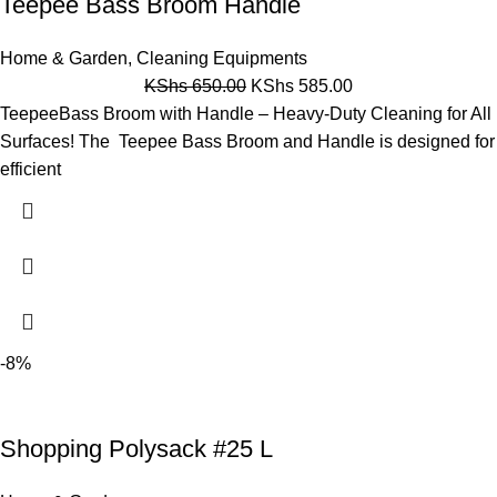
Teepee Bass Broom Handle
Home & Garden
,
Cleaning Equipments
KShs
650.00
KShs
585.00
TeepeeBass Broom with Handle – Heavy-Duty Cleaning for All
Surfaces! The Teepee Bass Broom and Handle is designed for
efficient
-8%
Shopping Polysack #25 L