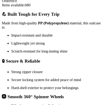
Ordered:
0
Items available:
680
💪 Built Tough for Every Trip
Made from high-quality
PP (Polypropylene)
material, this suitcase
is:
Impact-resistant and durable
Lightweight yet strong
Scratch-resistant for long-lasting shine
🔒 Secure & Reliable
Strong zipper closure
Secure locking system for added peace of mind
Hard-shell exterior to protect your belongings
🛞 Smooth 360° Spinner Wheels