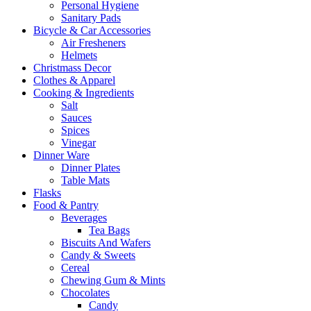
Personal Hygiene
Sanitary Pads
Bicycle & Car Accessories
Air Fresheners
Helmets
Christmass Decor
Clothes & Apparel
Cooking & Ingredients
Salt
Sauces
Spices
Vinegar
Dinner Ware
Dinner Plates
Table Mats
Flasks
Food & Pantry
Beverages
Tea Bags
Biscuits And Wafers
Candy & Sweets
Cereal
Chewing Gum & Mints
Chocolates
Candy