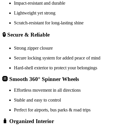
Impact-resistant and durable
Lightweight yet strong
Scratch-resistant for long-lasting shine
🔒 Secure & Reliable
Strong zipper closure
Secure locking system for added peace of mind
Hard-shell exterior to protect your belongings
🛞 Smooth 360° Spinner Wheels
Effortless movement in all directions
Stable and easy to control
Perfect for airports, bus parks & road trips
🧳 Organized Interior