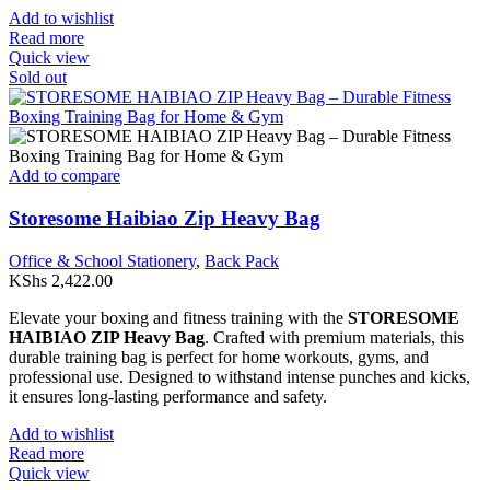
Add to wishlist
Read more
Quick view
Sold out
Add to compare
Storesome Haibiao Zip Heavy Bag
Office & School Stationery
,
Back Pack
KShs
2,422.00
Elevate your boxing and fitness training with the
STORESOME
HAIBIAO ZIP Heavy Bag
. Crafted with premium materials, this
durable training bag is perfect for home workouts, gyms, and
professional use. Designed to withstand intense punches and kicks,
it ensures long-lasting performance and safety.
Add to wishlist
Read more
Quick view