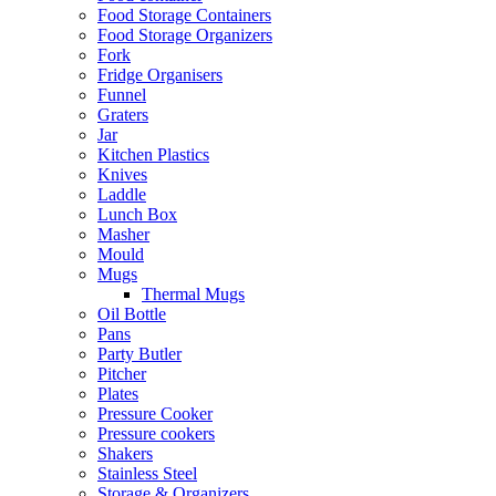
Food Storage Containers
Food Storage Organizers
Fork
Fridge Organisers
Funnel
Graters
Jar
Kitchen Plastics
Knives
Laddle
Lunch Box
Masher
Mould
Mugs
Thermal Mugs
Oil Bottle
Pans
Party Butler
Pitcher
Plates
Pressure Cooker
Pressure cookers
Shakers
Stainless Steel
Storage & Organizers