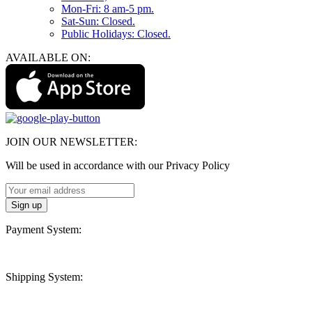
Mon-Fri: 8 am-5 pm.
Sat-Sun: Closed.
Public Holidays: Closed.
AVAILABLE ON:
JOIN OUR NEWSLETTER:
Will be used in accordance with our Privacy Policy
Payment System:
Shipping System: