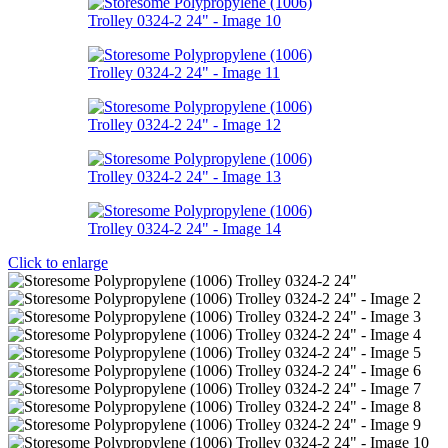
Click to enlarge