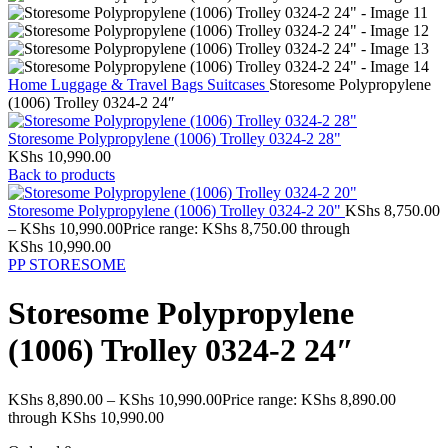
Home
Luggage & Travel Bags
Suitcases
Storesome Polypropylene
(1006) Trolley 0324-2 24″
Storesome Polypropylene (1006) Trolley 0324-2 28"
KShs
10,990.00
Back to products
Storesome Polypropylene (1006) Trolley 0324-2 20"
KShs
8,750.00
–
KShs
10,990.00
Price range: KShs 8,750.00 through
KShs 10,990.00
PP
STORESOME
Storesome Polypropylene
(1006) Trolley 0324-2 24″
KShs
8,890.00
–
KShs
10,990.00
Price range: KShs 8,890.00
through KShs 10,990.00