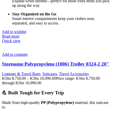
Expand
when
needed—
perfect
for
those
extra
items
you
pick
up
along
the
way
Stay
Organized
on
the
Go
Smart
interior
compartments
keep
your
clothes
neat,
separated,
and
easy
to
access.
Add to wishlist
Read more
Quick view
Add to compare
Storesome Polypropylene (1006) Trolley 0324-2 20″
Luggage & Travel Bags
,
Suitcases
,
Travel Accessories
KShs
8,750.00
–
KShs
10,990.00
Price range: KShs 8,750.00
through KShs 10,990.00
💪 Built Tough for Every Trip
Made from high-quality
PP (Polypropylene)
material, this suitcase
is: