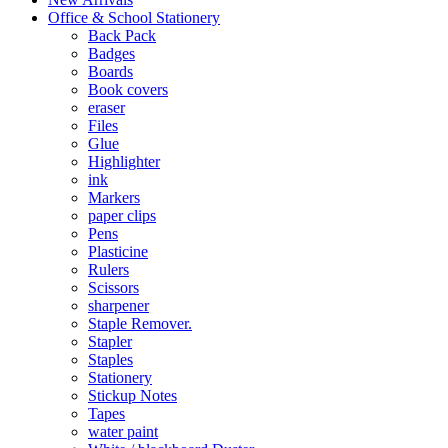
Office & School Stationery
Back Pack
Badges
Boards
Book covers
eraser
Files
Glue
Highlighter
ink
Markers
paper clips
Pens
Plasticine
Rulers
Scissors
sharpener
Staple Remover.
Stapler
Staples
Stationery
Stickup Notes
Tapes
water paint