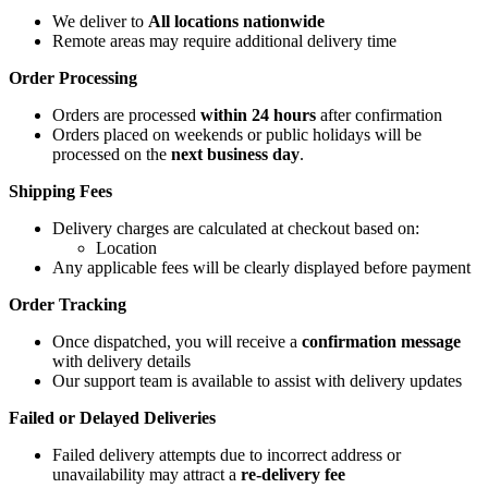
We deliver to
All locations nationwide
Remote areas may require additional delivery time
Order Processing
Orders are processed
within 24 hours
after confirmation
Orders placed on weekends or public holidays will be
processed on the
next business day
.
Shipping Fees
Delivery charges are calculated at checkout based on:
Location
Any applicable fees will be clearly displayed before payment
Order Tracking
Once dispatched, you will receive a
confirmation message
with delivery details
Our support team is available to assist with delivery updates
Failed or Delayed Deliveries
Failed delivery attempts due to incorrect address or
unavailability may attract a
re-delivery fee