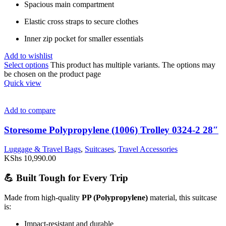
Spacious main compartment
Elastic cross straps to secure clothes
Inner zip pocket for smaller essentials
Add to wishlist
Select options
This product has multiple variants. The options may
be chosen on the product page
Quick view
Add to compare
Storesome Polypropylene (1006) Trolley 0324-2 28″
Luggage & Travel Bags
,
Suitcases
,
Travel Accessories
KShs
10,990.00
💪 Built Tough for Every Trip
Made from high-quality
PP (Polypropylene)
material, this suitcase
is:
Impact-resistant and durable