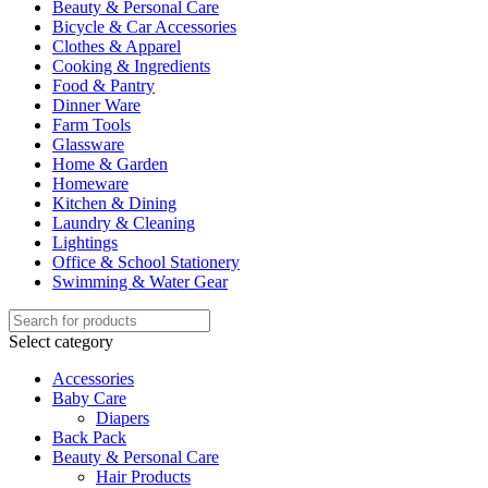
Beauty & Personal Care
Bicycle & Car Accessories
Clothes & Apparel
Cooking & Ingredients
Food & Pantry
Dinner Ware
Farm Tools
Glassware
Home & Garden
Homeware
Kitchen & Dining
Laundry & Cleaning
Lightings
Office & School Stationery
Swimming & Water Gear
Select category
Accessories
Baby Care
Diapers
Back Pack
Beauty & Personal Care
Hair Products