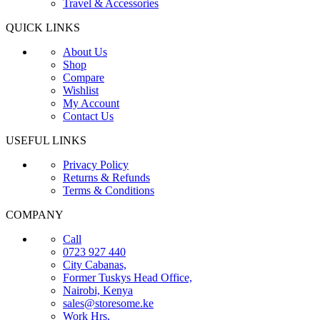
Travel & Accessories
QUICK LINKS
About Us
Shop
Compare
Wishlist
My Account
Contact Us
USEFUL LINKS
Privacy Policy
Returns & Refunds
Terms & Conditions
COMPANY
Call
0723 927 440
City Cabanas,
Former Tuskys Head Office,
Nairobi, Kenya
sales@storesome.ke
Work Hrs,