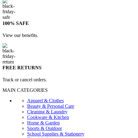
100% SAFE
View our benefits.
FREE RETURNS
Track or cancel orders.
MAIN CATEGORIES
Apparel & Clothes
Beauty & Personal Care
Cleaning & Laundry
Cookware & Kitchen
Home & Garden
Sports & Outdoor
School Supplies & Stationery