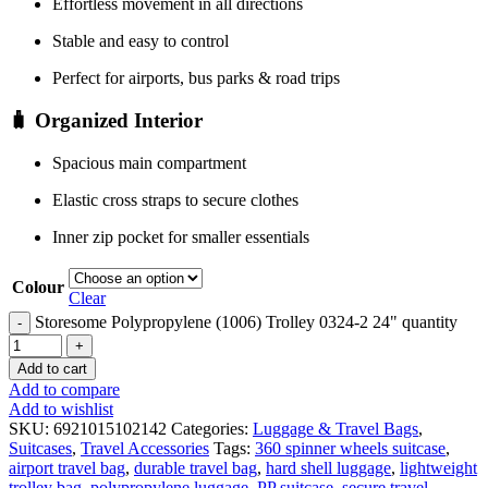
Effortless movement in all directions
Stable and easy to control
Perfect for airports, bus parks & road trips
🧳 Organized Interior
Spacious main compartment
Elastic cross straps to secure clothes
Inner zip pocket for smaller essentials
Colour
Clear
Storesome Polypropylene (1006) Trolley 0324-2 24" quantity
Add to cart
Add to compare
Add to wishlist
SKU:
6921015102142
Categories:
Luggage & Travel Bags
,
Suitcases
,
Travel Accessories
Tags:
360 spinner wheels suitcase
,
airport travel bag
,
durable travel bag
,
hard shell luggage
,
lightweight
trolley bag
,
polypropylene luggage
,
PP suitcase
,
secure travel