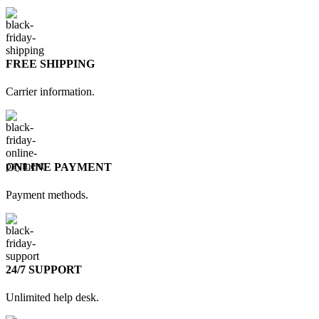
FREE SHIPPING
Carrier information.
ONLINE PAYMENT
Payment methods.
24/7 SUPPORT
Unlimited help desk.