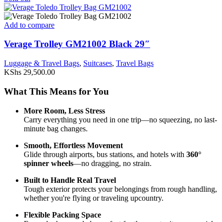
Add to compare
Verage Trolley GM21002 Black 29″
Luggage & Travel Bags
,
Suitcases
,
Travel Bags
KShs
29,500.00
What
This
Means
for
You
More
Room,
Less
Stress
Carry
everything
you
need
in
one
trip—
no
squeezing,
no
last-
minute
bag
changes.
Smooth,
Effortless
Movement
Glide
through
airports,
bus
stations,
and
hotels
with
360°
spinner
wheels
—
no
dragging,
no
strain.
Built
to
Handle
Real
Travel
Tough
exterior
protects
your
belongings
from
rough
handling,
whether
you're
flying
or
traveling
upcountry.
Flexible
Packing
Space