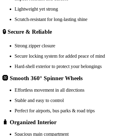
Lightweight yet strong
Scratch-resistant for long-lasting shine
🔒 Secure & Reliable
Strong zipper closure
Secure locking system for added peace of mind
Hard-shell exterior to protect your belongings
🛞 Smooth 360° Spinner Wheels
Effortless movement in all directions
Stable and easy to control
Perfect for airports, bus parks & road trips
🧳 Organized Interior
Spacious main compartment