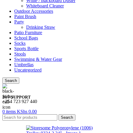
White / blackboard Duster
Whiteboard Cleaner
Outdoor Accessories
Paint Brush
Party
Drinking Straw
Patio Furniture
School Bags
Socks
Sports Bottle
Stools
Swimming & Water Gear
Umbrellas
Uncategorized
Search
24/7 SUPPORT
+254 723 927 440
0
items
KShs
0.00
Search