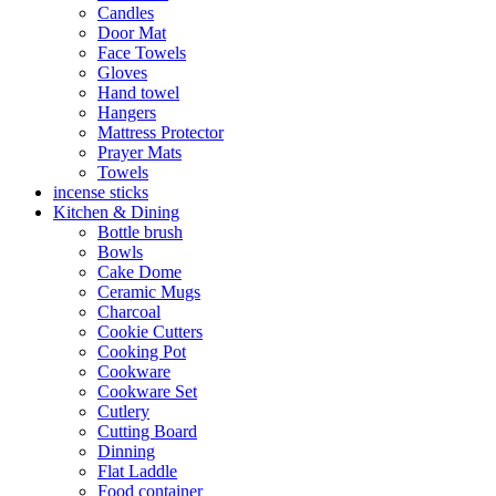
Candles
Door Mat
Face Towels
Gloves
Hand towel
Hangers
Mattress Protector
Prayer Mats
Towels
incense sticks
Kitchen & Dining
Bottle brush
Bowls
Cake Dome
Ceramic Mugs
Charcoal
Cookie Cutters
Cooking Pot
Cookware
Cookware Set
Cutlery
Cutting Board
Dinning
Flat Laddle
Food container