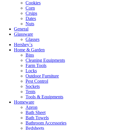
Cookies
Corn
Crsips
Dates
Nuts
General
Glassware
Glasses
Hershey`s
Home & Garden
Bins
Cleaning Equipments
Farm Tools
Locks
Outdoor Furniture
Pest Control
Sockets
Tents
Tools & Equipments
Homeware
Apron
Bath Sheet
Bath Towels
Bathroom Accessories
Bedsheets