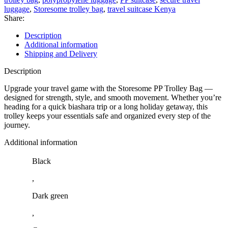
luggage
,
Storesome trolley bag
,
travel suitcase Kenya
Share:
Description
Additional information
Shipping and Delivery
Description
Upgrade your travel game with the Storesome PP Trolley Bag —
designed for strength, style, and smooth movement. Whether you’re
heading for a quick biashara trip or a long holiday getaway, this
trolley keeps your essentials safe and organized every step of the
journey.
Additional information
Black
,
Dark green
,