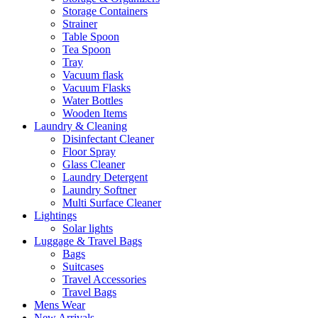
Storage Containers
Strainer
Table Spoon
Tea Spoon
Tray
Vacuum flask
Vacuum Flasks
Water Bottles
Wooden Items
Laundry & Cleaning
Disinfectant Cleaner
Floor Spray
Glass Cleaner
Laundry Detergent
Laundry Softner
Multi Surface Cleaner
Lightings
Solar lights
Luggage & Travel Bags
Bags
Suitcases
Travel Accessories
Travel Bags
Mens Wear
New Arrivals