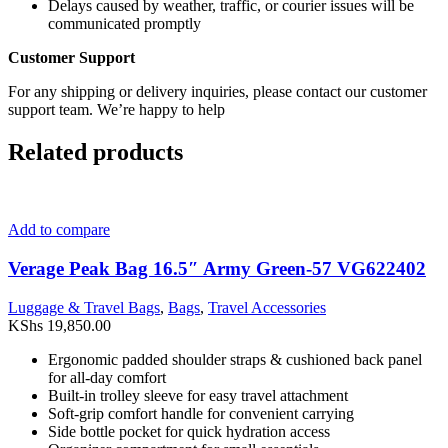
Delays caused by weather, traffic, or courier issues will be
communicated promptly
Customer Support
For any shipping or delivery inquiries, please contact our customer
support team. We’re happy to help
Related products
Add to compare
Verage Peak Bag 16.5″ Army Green-57 VG622402
Luggage & Travel Bags
,
Bags
,
Travel Accessories
KShs
19,850.00
Ergonomic padded shoulder straps & cushioned back panel
for all-day comfort
Built-in trolley sleeve for easy travel attachment
Soft-grip comfort handle for convenient carrying
Side bottle pocket for quick hydration access