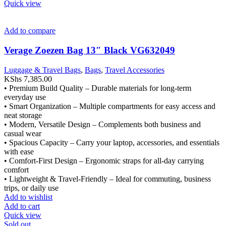
Quick view
Add to compare
Verage Zoezen Bag 13″ Black VG632049
Luggage & Travel Bags
,
Bags
,
Travel Accessories
KShs
7,385.00
• Premium Build Quality – Durable materials for long-term
everyday use
• Smart Organization – Multiple compartments for easy access and
neat storage
• Modern, Versatile Design – Complements both business and
casual wear
• Spacious Capacity – Carry your laptop, accessories, and essentials
with ease
• Comfort-First Design – Ergonomic straps for all-day carrying
comfort
• Lightweight & Travel-Friendly – Ideal for commuting, business
trips, or daily use
Add to wishlist
Add to cart
Quick view
Sold out