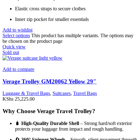
Elastic cross straps to secure clothes
Inner zip pocket for smaller essentials
Add to wishlist
Select options
This product has multiple variants. The options may
be chosen on the product page
Quick view
Sold out
Add to compare
Verage Trolley GM20062 Yellow 29″
Luggage & Travel Bags
,
Suitcases
,
Travel Bags
KShs
25,225.00
Why Choose Verage Travel Trolley?
🧳
High-Quality Durable Shell
– Strong hard/soft exterior
protects your luggage from impact and rough handling.
🔄
360° Spinner Wheels
– Smooth, silent movement through