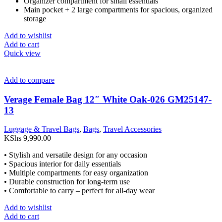
Organizer compartment for small essentials
Main pocket + 2 large compartments for spacious, organized
storage
Add to wishlist
Add to cart
Quick view
Add to compare
Verage Female Bag 12″ White Oak-026 GM25147-
13
Luggage & Travel Bags
,
Bags
,
Travel Accessories
KShs
9,990.00
• Stylish and versatile design for any occasion
• Spacious interior for daily essentials
• Multiple compartments for easy organization
• Durable construction for long-term use
• Comfortable to carry – perfect for all-day wear
Add to wishlist
Add to cart