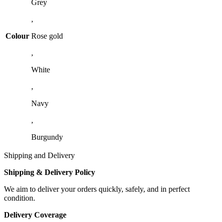
Grey
,
Colour
Rose gold
,
White
,
Navy
,
Burgundy
Shipping and Delivery
Shipping & Delivery Policy
We aim to deliver your orders quickly, safely, and in perfect
condition.
Delivery Coverage