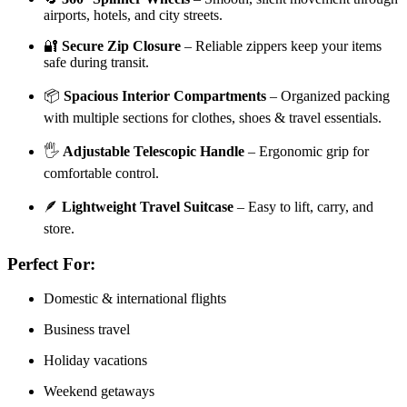
airports, hotels, and city streets.
🔐
Secure Zip Closure
– Reliable zippers keep your items
safe during transit.
📦
Spacious Interior Compartments
– Organized packing
with multiple sections for clothes, shoes & travel essentials.
🖐️
Adjustable Telescopic Handle
– Ergonomic grip for
comfortable control.
🪶
Lightweight Travel Suitcase
– Easy to lift, carry, and
store.
Perfect For:
Domestic & international flights
Business travel
Holiday vacations
Weekend getaways