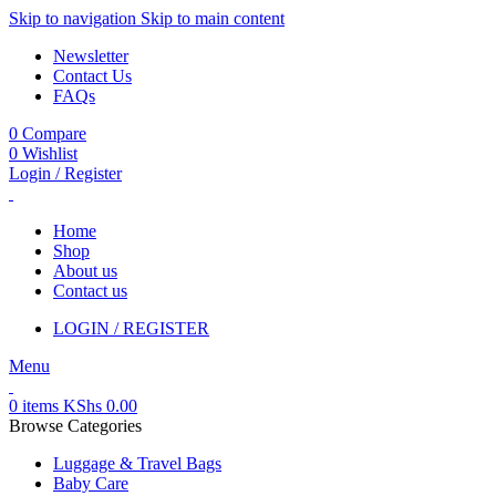
Skip to navigation
Skip to main content
Newsletter
Contact Us
FAQs
0
Compare
0
Wishlist
Login / Register
Home
Shop
About us
Contact us
LOGIN / REGISTER
Menu
0
items
KShs
0.00
Browse Categories
Luggage & Travel Bags
Baby Care