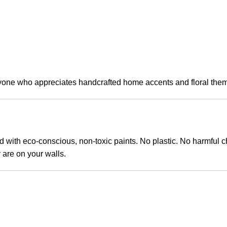
anyone who appreciates handcrafted home accents and floral the
ith eco-conscious, non-toxic paints. No plastic. No harmful ch
y are on your walls.