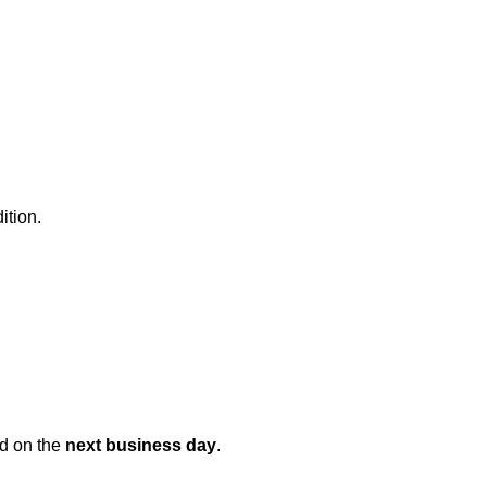
ition.
ed on the
next business day
.