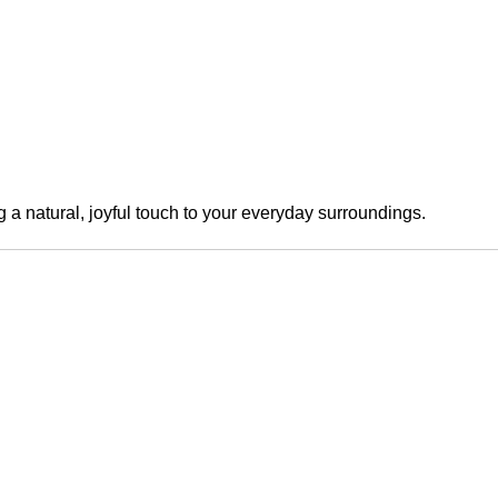
a natural, joyful touch to your everyday surroundings.