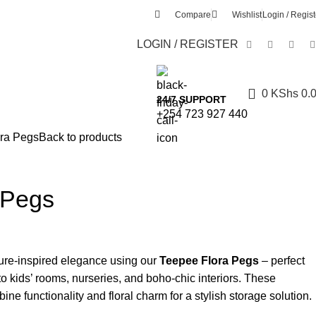
Compare
Wishlist
Login / Regist
LOGIN / REGISTER
0
KShs
0.
24/7 SUPPORT
+254 723 927 440
ra Pegs
Back to products
 Pegs
ure-inspired elegance using our
Teepee Flora Pegs
– perfect
to kids’ rooms, nurseries, and boho-chic interiors. These
e functionality and floral charm for a stylish storage solution.