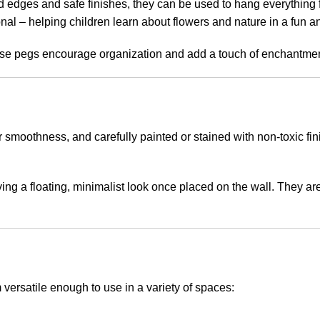
 edges and safe finishes, they can be used to hang everything fr
nal – helping children learn about flowers and nature in a fun a
se pegs encourage organization and add a touch of enchantment 
oothness, and carefully painted or stained with non-toxic finis
ing a floating, minimalist look once placed on the wall. They ar
versatile enough to use in a variety of spaces: