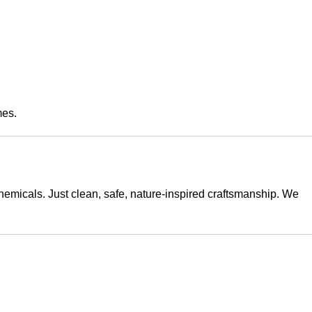
mes.
emicals. Just clean, safe, nature-inspired craftsmanship. We