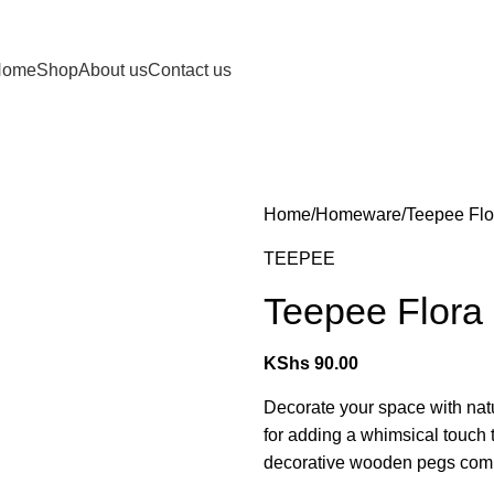
Home
Shop
About us
Contact us
Home
Homeware
Teepee Flo
TEEPEE
Teepee Flora
KShs
90.00
Decorate your space with nat
for adding a whimsical touch 
decorative wooden pegs combin