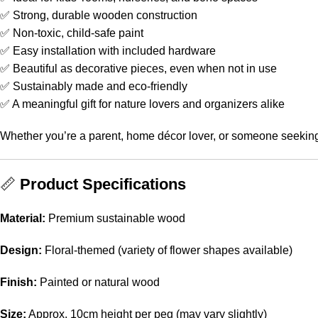
✅ Strong, durable wooden construction
✅ Non-toxic, child-safe paint
✅ Easy installation with included hardware
✅ Beautiful as decorative pieces, even when not in use
✅ Sustainably made and eco-friendly
✅ A meaningful gift for nature lovers and organizers alike
Whether you’re a parent, home décor lover, or someone seeking 
📏
Product Specifications
Material:
Premium sustainable wood
Design:
Floral-themed (variety of flower shapes available)
Finish:
Painted or natural wood
Size:
Approx. 10cm height per peg (may vary slightly)