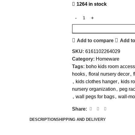
1264 in stock
Add to compare
Add to
SKU:
6161102264029
Category:
Homeware
Tags:
boho kids room access
hooks
,
floral nursery decor
,
,
kids clothes hanger
,
kids r
nursery organization
,
peg rac
,
wall pegs for bags
,
wall-mo
Share:
DESCRIPTION
SHIPPING AND DELIVERY