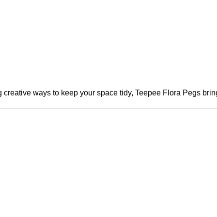
creative ways to keep your space tidy, Teepee Flora Pegs bring 