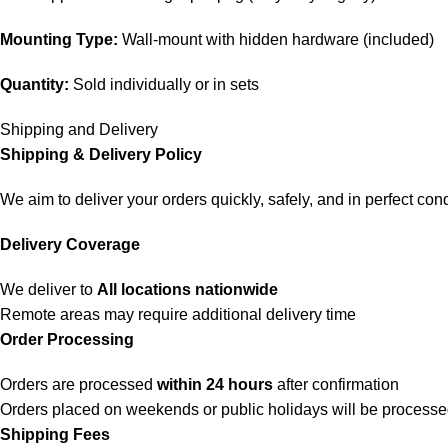
Mounting Type:
Wall-mount with hidden hardware (included)
Quantity:
Sold individually or in sets
Shipping and Delivery
Shipping & Delivery Policy
We aim to deliver your orders quickly, safely, and in perfect cond
Delivery Coverage
We deliver to
All locations nationwide
Remote areas may require additional delivery time
Order Processing
Orders are processed
within 24 hours
after confirmation
Orders placed on weekends or public holidays will be process
Shipping Fees