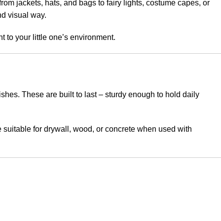
om jackets, hats, and bags to fairy lights, costume capes, or
nd visual way.
to your little one’s environment.
hes. These are built to last – sturdy enough to hold daily
e suitable for drywall, wood, or concrete when used with