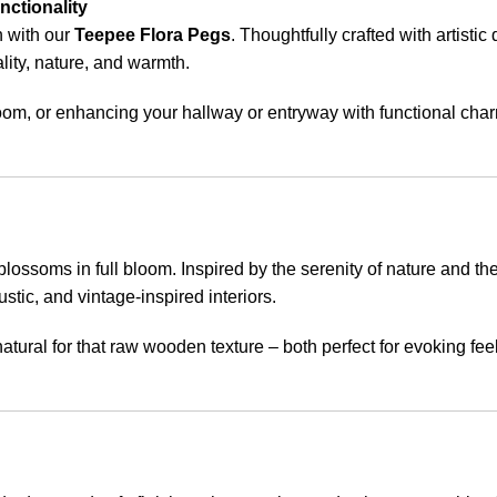
nctionality
n with our
Teepee Flora Pegs
. Thoughtfully crafted with artisti
lity, nature, and warmth.
oom, or enhancing your hallway or entryway with functional char
ossoms in full bloom. Inspired by the serenity of nature and the
stic, and vintage-inspired interiors.
natural for that raw wooden texture – both perfect for evoking fe