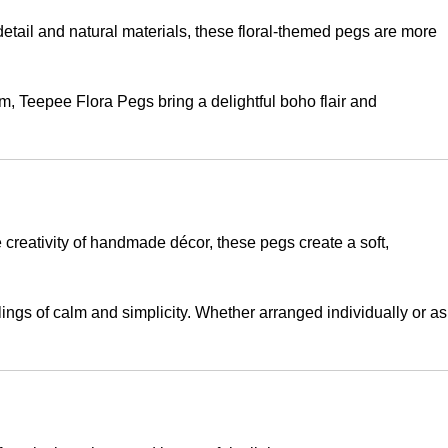
c detail and natural materials, these floral-themed pegs are more
m, Teepee Flora Pegs bring a delightful boho flair and
 creativity of handmade décor, these pegs create a soft,
elings of calm and simplicity. Whether arranged individually or as