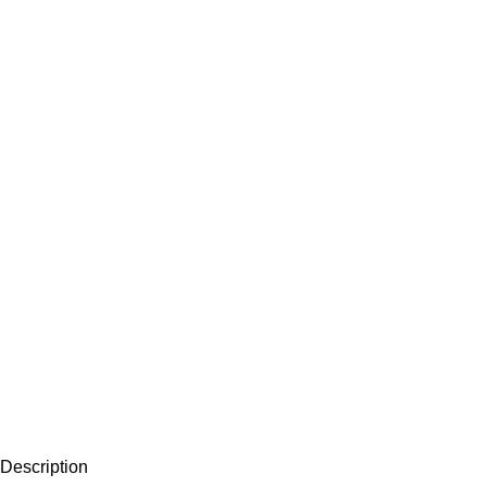
Description