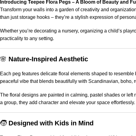
Introducing Teepee Flora Pegs – A Bloom of Beauty and Fu
Transform your walls into a garden of creativity and organizatio
than just storage hooks – they’re a stylish expression of persona
Whether you’re decorating a nursery, organizing a child’s playr
practicality to any setting.
🌸
Nature-Inspired Aesthetic
Each peg features delicate floral elements shaped to resemble bl
peaceful vibe that blends beautifully with Scandinavian, boho, ru
The floral designs are painted in calming, pastel shades or left 
a group, they add character and elevate your space effortlessly.
🧒
Designed with Kids in Mind