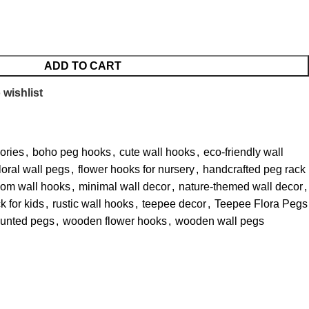
ADD TO CART
 wishlist
ories
,
boho peg hooks
,
cute wall hooks
,
eco-friendly wall
floral wall pegs
,
flower hooks for nursery
,
handcrafted peg rack
oom wall hooks
,
minimal wall decor
,
nature-themed wall decor
,
k for kids
,
rustic wall hooks
,
teepee decor
,
Teepee Flora Pegs
unted pegs
,
wooden flower hooks
,
wooden wall pegs