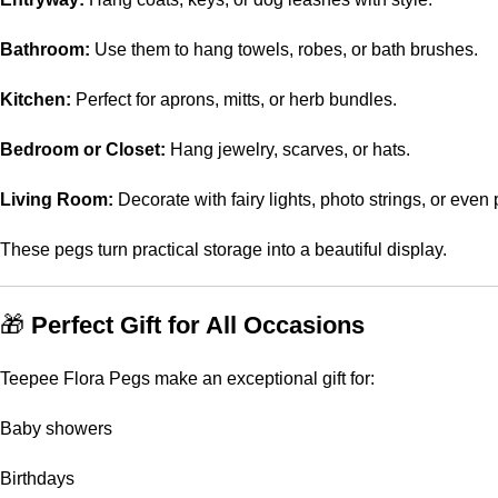
Bathroom:
Use them to hang towels, robes, or bath brushes.
Kitchen:
Perfect for aprons, mitts, or herb bundles.
Bedroom or Closet:
Hang jewelry, scarves, or hats.
Living Room:
Decorate with fairy lights, photo strings, or even 
These pegs turn practical storage into a beautiful display.
🎁
Perfect Gift for All Occasions
Teepee Flora Pegs make an exceptional gift for:
Baby showers
Birthdays