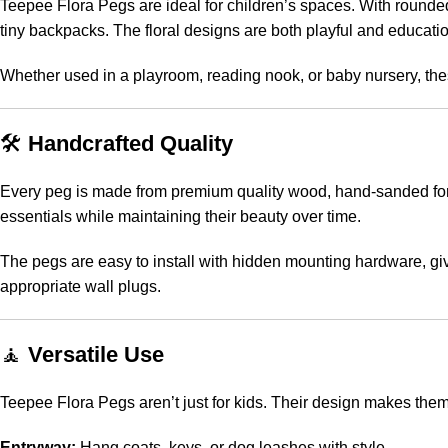
Teepee Flora Pegs are ideal for children’s spaces. With rounded
tiny backpacks. The floral designs are both playful and educatio
Whether used in a playroom, reading nook, or baby nursery, the
🛠️
Handcrafted Quality
Every peg is made from premium quality wood, hand-sanded for sm
essentials while maintaining their beauty over time.
The pegs are easy to install with hidden mounting hardware, giv
appropriate wall plugs.
🧘
Versatile Use
Teepee Flora Pegs aren’t just for kids. Their design makes them 
Entryway:
Hang coats, keys, or dog leashes with style.