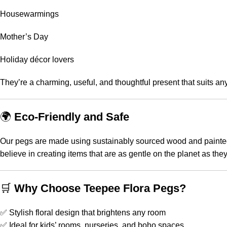
Housewarmings
Mother’s Day
Holiday décor lovers
They’re a charming, useful, and thoughtful present that suits 
🌍
Eco-Friendly and Safe
Our pegs are made using sustainably sourced wood and painted w
believe in creating items that are as gentle on the planet as the
🛒
Why Choose Teepee Flora Pegs?
✅ Stylish floral design that brightens any room
✅ Ideal for kids’ rooms, nurseries, and boho spaces