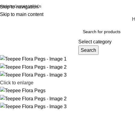
ewsletter
Skip to navigation
Contact Us
FAQs
Skip to main content
Browse Categories
Select category
Search
Click to enlarge