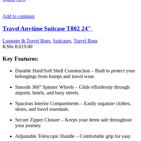
Add to compare
Travel Anytime Suitcase T802 24″
Luggage & Travel Bags
,
Suitcases
,
Travel Bags
KShs
8,619.00
Key Features:
Durable Hard/Soft Shell Construction – Built to protect your
belongings from bumps and travel wear.
Smooth 360° Spinner Wheels – Glide effortlessly through
airports, hotels, and busy streets.
Spacious Interior Compartments – Easily organize clothes,
shoes, and travel essentials.
Secure Zipper Closure – Keeps your items safe throughout
your journey.
Adjustable Telescopic Handle – Comfortable grip for easy