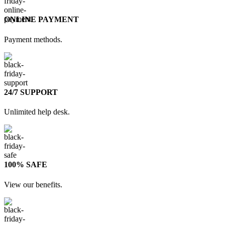
ONLINE PAYMENT
Payment methods.
24/7 SUPPORT
Unlimited help desk.
100% SAFE
View our benefits.