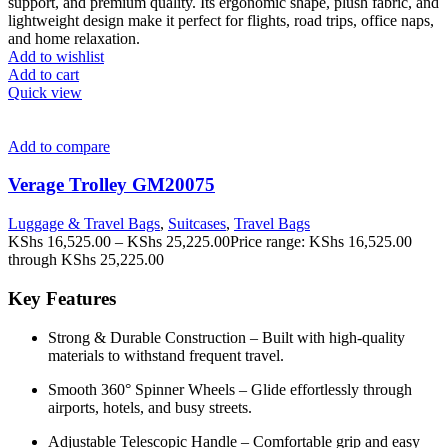
support, and premium quality. Its ergonomic shape, plush fabric, and
lightweight design make it perfect for flights, road trips, office naps,
and home relaxation.
Add to wishlist
Add to cart
Quick view
Add to compare
Verage Trolley GM20075
Luggage & Travel Bags
,
Suitcases
,
Travel Bags
KShs
16,525.00
–
KShs
25,225.00
Price range: KShs 16,525.00
through KShs 25,225.00
Key Features
Strong & Durable Construction – Built with high-quality
materials to withstand frequent travel.
Smooth 360° Spinner Wheels – Glide effortlessly through
airports, hotels, and busy streets.
Adjustable Telescopic Handle – Comfortable grip and easy