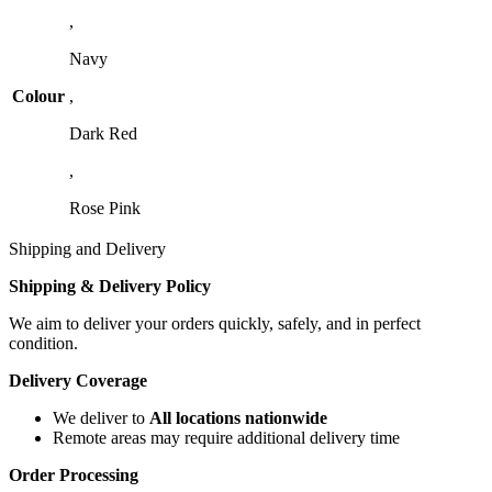
,
Navy
Colour
,
Dark Red
,
Rose Pink
Shipping and Delivery
Shipping & Delivery Policy
We aim to deliver your orders quickly, safely, and in perfect
condition.
Delivery Coverage
We deliver to
All locations nationwide
Remote areas may require additional delivery time
Order Processing