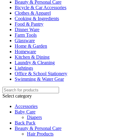
Beauty & Personal Care
Bicycle & Car Accessories
Clothes & Apparel
Cooking & Ingredients
Food & Pantry
Dinner Ware
Farm Tools
Glassware
Home & Garden
Homeware
Kitchen & Dining
Laundry & Cleaning
Lightings
Office & School Stationery
Swimming & Water Gear
Select category
Accessories
Baby Care
Diapers
Back Pack
Beauty & Personal Care
Hair Products