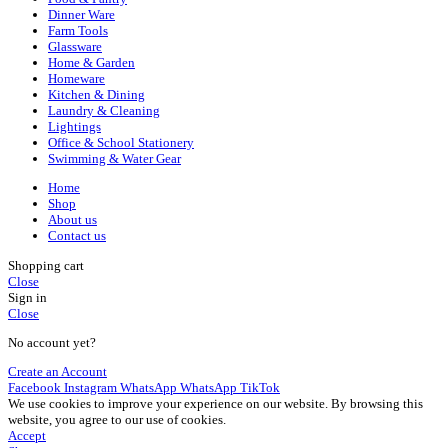
Dinner Ware
Farm Tools
Glassware
Home & Garden
Homeware
Kitchen & Dining
Laundry & Cleaning
Lightings
Office & School Stationery
Swimming & Water Gear
Home
Shop
About us
Contact us
Shopping cart
Close
Sign in
Close
No account yet?
Create an Account
Facebook
Instagram
WhatsApp
WhatsApp
TikTok
We use cookies to improve your experience on our website. By browsing this
website, you agree to our use of cookies.
Accept