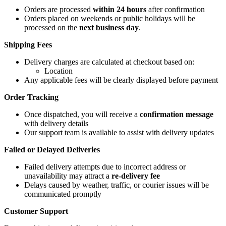
Orders are processed
within 24 hours
after confirmation
Orders placed on weekends or public holidays will be
processed on the
next business day
.
Shipping Fees
Delivery charges are calculated at checkout based on:
Location
Any applicable fees will be clearly displayed before payment
Order Tracking
Once dispatched, you will receive a
confirmation message
with delivery details
Our support team is available to assist with delivery updates
Failed or Delayed Deliveries
Failed delivery attempts due to incorrect address or
unavailability may attract a
re-delivery fee
Delays caused by weather, traffic, or courier issues will be
communicated promptly
Customer Support