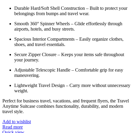
Durable Hard/Soft Shell Construction – Built to protect your
belongings from bumps and travel wear.
Smooth 360° Spinner Wheels – Glide effortlessly through
airports, hotels, and busy streets.
Spacious Interior Compartments – Easily organize clothes,
shoes, and travel essentials.
Secure Zipper Closure – Keeps your items safe throughout
your journey.
Adjustable Telescopic Handle – Comfortable grip for easy
maneuvering.
Lightweight Travel Design – Carry more without unnecessary
weight.
Perfect for business travel, vacations, and frequent flyers, the Travel
Anytime Suitcase combines functionality, durability, and modern
travel style.
Add to wishlist
Read more
Quick view