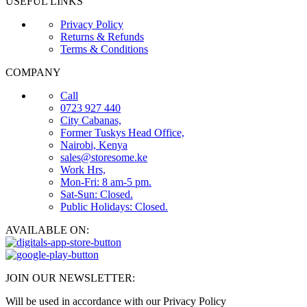
USEFUL LINKS
Privacy Policy
Returns & Refunds
Terms & Conditions
COMPANY
Call
0723 927 440
City Cabanas,
Former Tuskys Head Office,
Nairobi, Kenya
sales@storesome.ke
Work Hrs,
Mon-Fri: 8 am-5 pm.
Sat-Sun: Closed.
Public Holidays: Closed.
AVAILABLE ON:
JOIN OUR NEWSLETTER:
Will be used in accordance with our Privacy Policy