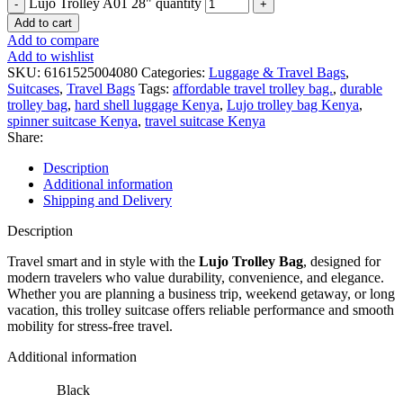
Lujo Trolley A01 28" quantity
Add to cart
Add to compare
Add to wishlist
SKU:
6161525004080
Categories:
Luggage & Travel Bags
,
Suitcases
,
Travel Bags
Tags:
affordable travel trolley bag.
,
durable
trolley bag
,
hard shell luggage Kenya
,
Lujo trolley bag Kenya
,
spinner suitcase Kenya
,
travel suitcase Kenya
Share:
Description
Additional information
Shipping and Delivery
Description
Travel smart and in style with the
Lujo Trolley Bag
, designed for
modern travelers who value durability, convenience, and elegance.
Whether you are planning a business trip, weekend getaway, or long
vacation, this trolley suitcase offers reliable performance and smooth
mobility for stress-free travel.
Additional information
Black