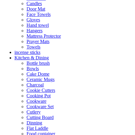
Candles
Door Mat
Face Towels
Gloves
Hand towel
Hangers
Mattress Protector
Prayer Mats
Towels
incense sticks
Kitchen & Dining
Bottle brush
Bowls
Cake Dome
Ceramic Mugs
Charcoal
Cookie Cutters
Cooking Pot
Cookware
Cookware Set
Cutlery
Cutting Board
Dinning
Flat Laddle
Food container