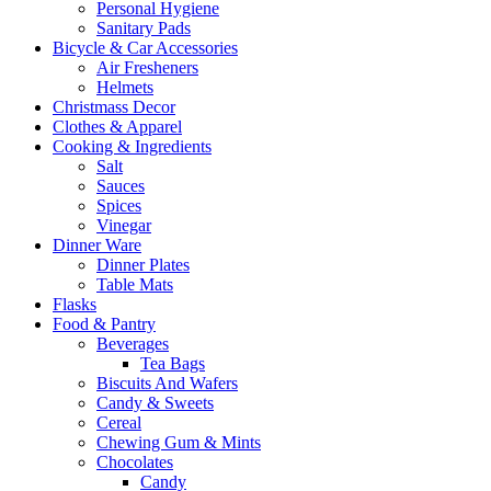
Personal Hygiene
Sanitary Pads
Bicycle & Car Accessories
Air Fresheners
Helmets
Christmass Decor
Clothes & Apparel
Cooking & Ingredients
Salt
Sauces
Spices
Vinegar
Dinner Ware
Dinner Plates
Table Mats
Flasks
Food & Pantry
Beverages
Tea Bags
Biscuits And Wafers
Candy & Sweets
Cereal
Chewing Gum & Mints
Chocolates
Candy