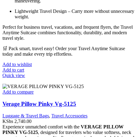
maneuvering.
Lightweight Travel Design – Carry more without unnecessary
weight.
Perfect for business travel, vacations, and frequent flyers, the Travel
Anytime Suitcase combines functionality, durability, and modern
travel style.
🛒 Pack smart, travel easy! Order your Travel Anytime Suitcase
today and make every trip effortless.
Add to wishlist
Add to cart
Quick view
Add to compare
Verage Pillow Pinky Vg-5125
Luggage & Travel Bags
,
Travel Accessories
KShs
2,740.00
Experience unmatched comfort with the
VERAGE PILLOW
PINKY VG-5125
, designed for travelers who value softness, neck