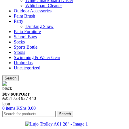
White / blackboard Duster
Whiteboard Cleaner
Outdoor Accessories
Paint Brush
Party
Drinking Straw
Patio Furniture
School Bags
Socks
Sports Bottle
Stools
Swimming & Water Gear
Umbrellas
Uncategorized
Search
24/7 SUPPORT
+254 723 927 440
0
items
KShs
0.00
Search