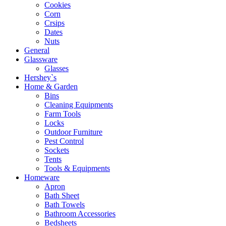
Cookies
Corn
Crsips
Dates
Nuts
General
Glassware
Glasses
Hershey`s
Home & Garden
Bins
Cleaning Equipments
Farm Tools
Locks
Outdoor Furniture
Pest Control
Sockets
Tents
Tools & Equipments
Homeware
Apron
Bath Sheet
Bath Towels
Bathroom Accessories
Bedsheets