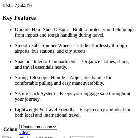
KShs
7,844.00
Key Features
Durable Hard Shell Design – Built to protect your belongings
from impact and rough handling during travel.
Smooth 360° Spinner Wheels – Glide effortlessly through
airports, bus stations, and city streets.
Spacious Interior Compartments – Organize clothes, shoes,
and travel essentials neatly.
Strong Telescopic Handle – Adjustable handle for
comfortable pulling and easy maneuverability.
Secure Lock System – Keeps your luggage safe throughout
your journey.
Lightweight & Travel Friendly – Easy to carry and ideal for
both local and international travel.
Colour
Clear