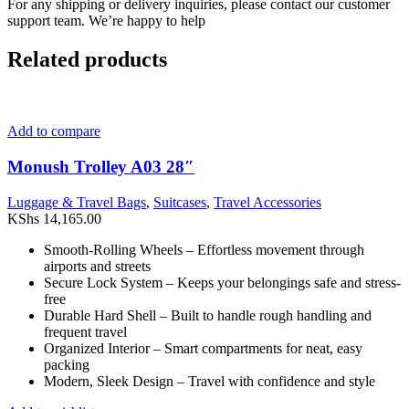
For any shipping or delivery inquiries, please contact our customer
support team. We’re happy to help
Related products
Add to compare
Monush Trolley A03 28″
Luggage & Travel Bags
,
Suitcases
,
Travel Accessories
KShs
14,165.00
Smooth-Rolling Wheels – Effortless movement through
airports and streets
Secure Lock System – Keeps your belongings safe and stress-
free
Durable Hard Shell – Built to handle rough handling and
frequent travel
Organized Interior – Smart compartments for neat, easy
packing
Modern, Sleek Design – Travel with confidence and style