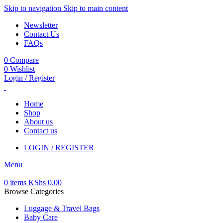
Skip to navigation
Skip to main content
Newsletter
Contact Us
FAQs
0
Compare
0
Wishlist
Login / Register
Home
Shop
About us
Contact us
LOGIN / REGISTER
Menu
0
items
KShs
0.00
Browse Categories
Luggage & Travel Bags
Baby Care