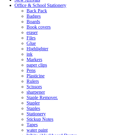
Office & School Stationery
Back Pack
Badges
Boards
Book covers
eraser
Files
Glue
Highlighter
ink
Markers
paper clips
Pens
Plasticine
Rulers
Scissors
sharpener
Staple Remover.
Stapler
Staples
Stationery
Stickup Notes
Tapes
water paint