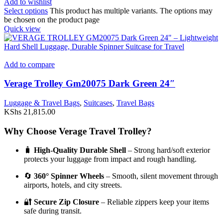
Add to wishlist
Select options
This product has multiple variants. The options may
be chosen on the product page
Quick view
Add to compare
Verage Trolley Gm20075 Dark Green 24″
Luggage & Travel Bags
,
Suitcases
,
Travel Bags
KShs
21,815.00
Why Choose Verage Travel Trolley?
🧳
High-Quality Durable Shell
– Strong hard/soft exterior
protects your luggage from impact and rough handling.
🔄
360° Spinner Wheels
– Smooth, silent movement through
airports, hotels, and city streets.
🔐
Secure Zip Closure
– Reliable zippers keep your items
safe during transit.