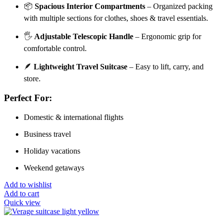
📦
Spacious Interior Compartments
– Organized packing
with multiple sections for clothes, shoes & travel essentials.
🖐️
Adjustable Telescopic Handle
– Ergonomic grip for
comfortable control.
🪶
Lightweight Travel Suitcase
– Easy to lift, carry, and
store.
Perfect For:
Domestic & international flights
Business travel
Holiday vacations
Weekend getaways
Add to wishlist
Add to cart
Quick view