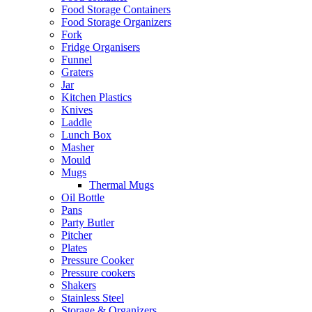
Food Storage Containers
Food Storage Organizers
Fork
Fridge Organisers
Funnel
Graters
Jar
Kitchen Plastics
Knives
Laddle
Lunch Box
Masher
Mould
Mugs
Thermal Mugs
Oil Bottle
Pans
Party Butler
Pitcher
Plates
Pressure Cooker
Pressure cookers
Shakers
Stainless Steel
Storage & Organizers