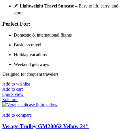
🪶
Lightweight Travel Suitcase
– Easy to lift, carry, and
store.
Perfect For:
Domestic & international flights
Business travel
Holiday vacations
Weekend getaways
Designed for frequent travelers
Add to wishlist
Add to cart
Quick view
Sold out
Add to compare
Verage Trolley GM20062 Yellow 24″