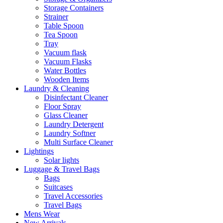
Storage Containers
Strainer
Table Spoon
Tea Spoon
Tray
Vacuum flask
Vacuum Flasks
Water Bottles
Wooden Items
Laundry & Cleaning
Disinfectant Cleaner
Floor Spray
Glass Cleaner
Laundry Detergent
Laundry Softner
Multi Surface Cleaner
Lightings
Solar lights
Luggage & Travel Bags
Bags
Suitcases
Travel Accessories
Travel Bags
Mens Wear
New Arrivals