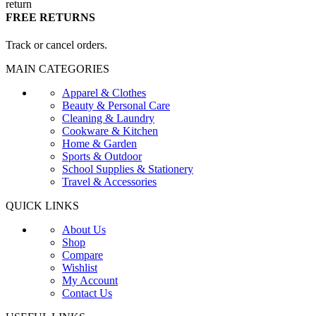
FREE RETURNS
Track or cancel orders.
MAIN CATEGORIES
Apparel & Clothes
Beauty & Personal Care
Cleaning & Laundry
Cookware & Kitchen
Home & Garden
Sports & Outdoor
School Supplies & Stationery
Travel & Accessories
QUICK LINKS
About Us
Shop
Compare
Wishlist
My Account
Contact Us