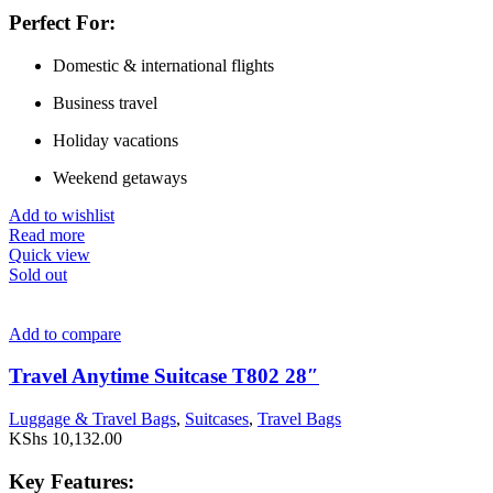
Perfect For:
Domestic & international flights
Business travel
Holiday vacations
Weekend getaways
Add to wishlist
Read more
Quick view
Sold out
Add to compare
Travel Anytime Suitcase T802 28″
Luggage & Travel Bags
,
Suitcases
,
Travel Bags
KShs
10,132.00
Key Features: