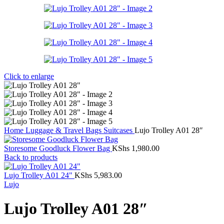
Click to enlarge
Home
Luggage & Travel Bags
Suitcases
Lujo Trolley A01 28″
Storesome Goodluck Flower Bag
KShs
1,980.00
Back to products
Lujo Trolley A01 24"
KShs
5,983.00
Lujo
Lujo Trolley A01 28″