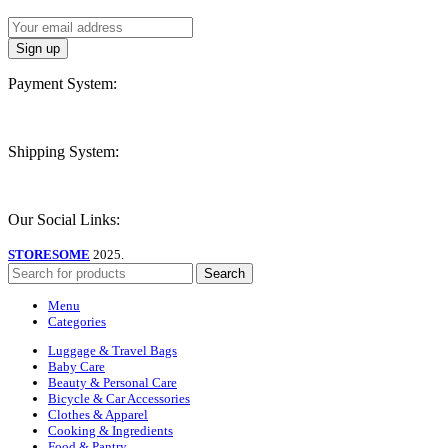
Payment System:
Shipping System:
Our Social Links:
STORESOME
2025.
Search
Menu
Categories
Luggage & Travel Bags
Baby Care
Beauty & Personal Care
Bicycle & Car Accessories
Clothes & Apparel
Cooking & Ingredients
Food & Pantry