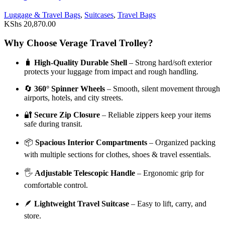
Luggage & Travel Bags
,
Suitcases
,
Travel Bags
KShs
20,870.00
Why Choose Verage Travel Trolley?
🧳
High-Quality Durable Shell
– Strong hard/soft exterior
protects your luggage from impact and rough handling.
🔄
360° Spinner Wheels
– Smooth, silent movement through
airports, hotels, and city streets.
🔐
Secure Zip Closure
– Reliable zippers keep your items
safe during transit.
📦
Spacious Interior Compartments
– Organized packing
with multiple sections for clothes, shoes & travel essentials.
🖐️
Adjustable Telescopic Handle
– Ergonomic grip for
comfortable control.
🪶
Lightweight Travel Suitcase
– Easy to lift, carry, and
store.