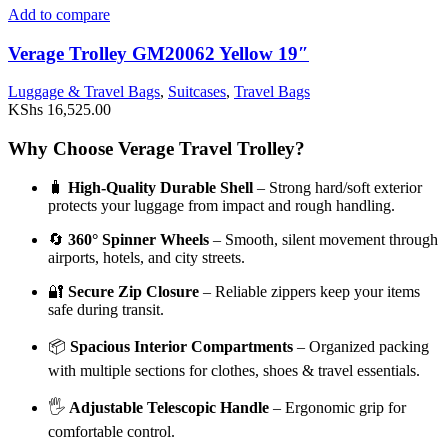
Add to compare
Verage Trolley GM20062 Yellow 19″
Luggage & Travel Bags
,
Suitcases
,
Travel Bags
KShs
16,525.00
Why Choose Verage Travel Trolley?
🧳
High-Quality Durable Shell
– Strong hard/soft exterior
protects your luggage from impact and rough handling.
🔄
360° Spinner Wheels
– Smooth, silent movement through
airports, hotels, and city streets.
🔐
Secure Zip Closure
– Reliable zippers keep your items
safe during transit.
📦
Spacious Interior Compartments
– Organized packing
with multiple sections for clothes, shoes & travel essentials.
🖐️
Adjustable Telescopic Handle
– Ergonomic grip for
comfortable control.