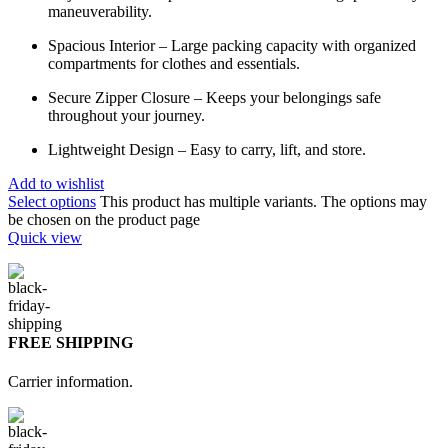
maneuverability.
Spacious Interior – Large packing capacity with organized
compartments for clothes and essentials.
Secure Zipper Closure – Keeps your belongings safe
throughout your journey.
Lightweight Design – Easy to carry, lift, and store.
Add to wishlist
Select options
This product has multiple variants. The options may
be chosen on the product page
Quick view
FREE SHIPPING
Carrier information.